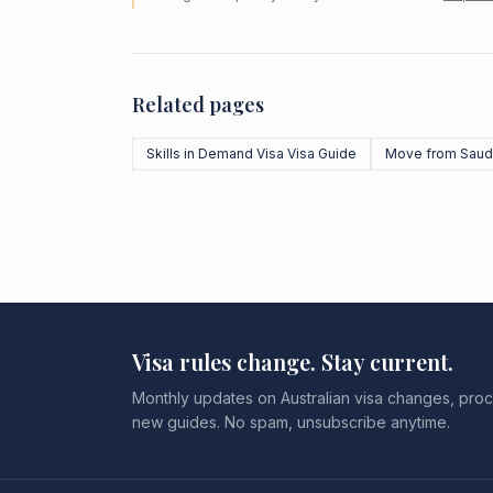
Related pages
Skills in Demand Visa Visa Guide
Move from Saudi
Visa rules change. Stay current.
Monthly updates on Australian visa changes, proc
new guides. No spam, unsubscribe anytime.