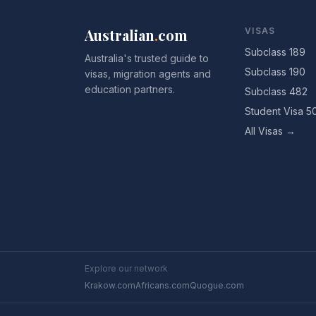
Australian
.
com
VISAS
Subclass 189
Australia's trusted guide to
Subclass 190
visas, migration agents and
education partners.
Subclass 482
Student Visa 5
All Visas →
Explore our network
Krakow.com
Africans.com
Quogue.com