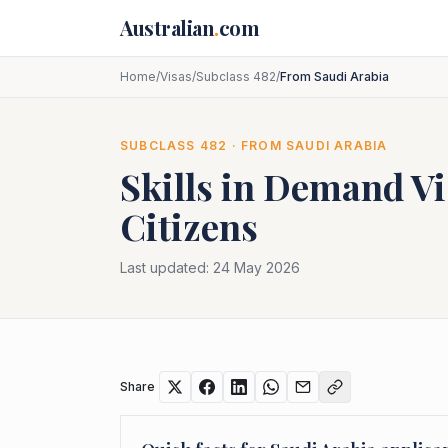
Skip to main content
Australian
.
com
Home
/
Visas
/
Subclass 482
/
From Saudi Arabia
SUBCLASS
482
· FROM
SAUDI ARABIA
Skills in Demand Vi
Citizens
Last updated:
24 May 2026
Share