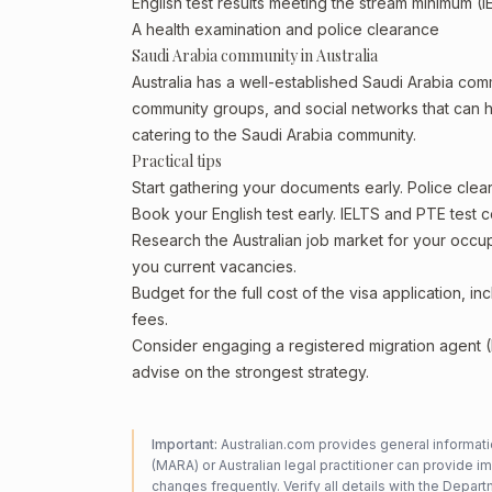
English test results meeting the stream minimum (I
A health examination and police clearance
Saudi Arabia community in Australia
Australia has a well-established Saudi Arabia commun
community groups, and social networks that can he
catering to the Saudi Arabia community.
Practical tips
Start gathering your documents early. Police cle
Book your English test early. IELTS and PTE test c
Research the Australian job market for your occ
you current vacancies.
Budget for the full cost of the visa application, 
fees.
Consider engaging a registered migration agent
advise on the strongest strategy.
Important:
Australian.com provides general informatio
(MARA) or Australian legal practitioner can provide i
changes frequently. Verify all details with the
Departm