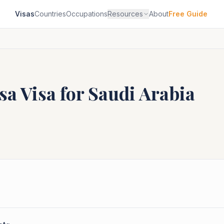
Visas
Countries
Occupations
Resources
About
Free Guide
sa
Visa for
Saudi Arabia