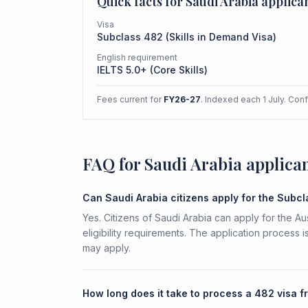
Quick facts for
Saudi Arabia
applica
Visa
Subclass
482
(
Skills in Demand Visa
)
English requirement
IELTS 5.0+ (Core Skills)
Fees current for
FY26-27
. Indexed each 1 July. Con
FAQ for Saudi Arabia applica
Can Saudi Arabia citizens apply for the Subc
Yes. Citizens of Saudi Arabia can apply for the A
eligibility requirements. The application process 
may apply.
How long does it take to process a 482 visa 