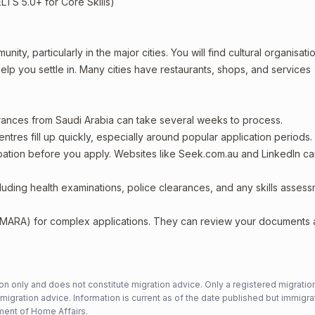
ELTS 5.0+ for Core Skills)
ity, particularly in the major cities. You will find cultural organisati
lp you settle in. Many cities have restaurants, shops, and services
arances from Saudi Arabia can take several weeks to process.
entres fill up quickly, especially around popular application periods.
upation before you apply. Websites like Seek.com.au and LinkedIn c
including health examinations, police clearances, and any skills asses
 (MARA) for complex applications. They can review your documents
n only and does not constitute migration advice. Only a registered migratio
mmigration advice. Information is current as of the date published but immigra
ent of Home Affairs
.