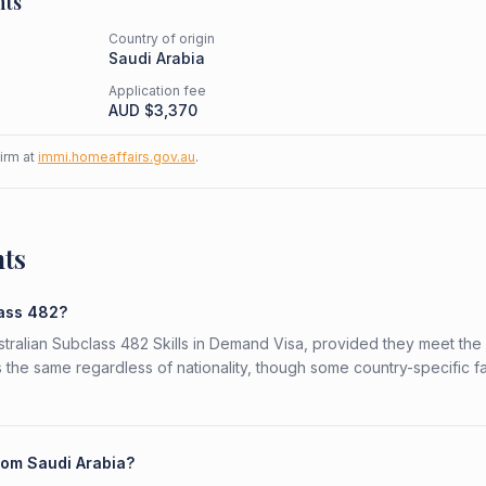
nts
Country of origin
Saudi Arabia
Application fee
AUD $
3,370
firm at
immi.homeaffairs.gov.au
.
nts
lass 482?
ustralian Subclass 482 Skills in Demand Visa, provided they meet the
is the same regardless of nationality, though some country-specific f
from Saudi Arabia?