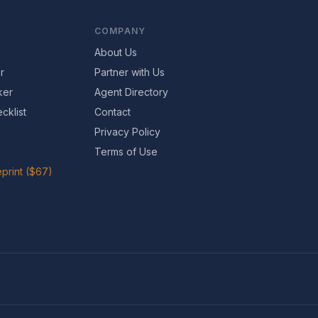
COMPANY
About Us
r
Partner with Us
ker
Agent Directory
cklist
Contact
Privacy Policy
Terms of Use
print ($67)