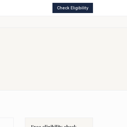
Check Eligibility
Free eligibility check