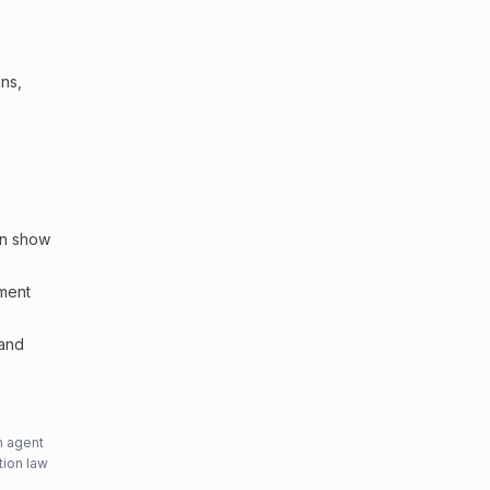
ons,
an show
sment
 and
n agent
tion law