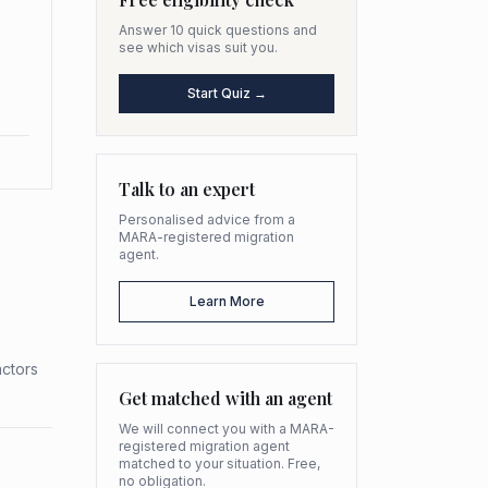
Answer 10 quick questions and
see which visas suit you.
Start Quiz →
Talk to an expert
Personalised advice from a
MARA-registered migration
agent.
Learn More
actors
Get matched with an agent
We will connect you with a MARA-
registered migration agent
matched to your situation. Free,
no obligation.