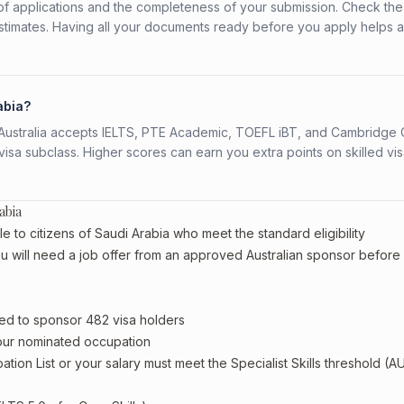
f applications and the completeness of your submission. Check the
stimates. Having all your documents ready before you apply helps 
abia?
s. Australia accepts IELTS, PTE Academic, TOEFL iBT, and Cambridge 
a subclass. Higher scores can earn you extra points on skilled vi
abia
e to citizens of Saudi Arabia who meet the standard eligibility
u will need a job offer from an approved Australian sponsor before
ed to sponsor 482 visa holders
your nominated occupation
tion List or your salary must meet the Specialist Skills threshold (A