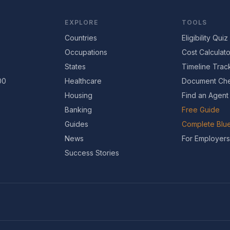
EXPLORE
TOOLS
Countries
Eligibility Quiz
Occupations
Cost Calculato
States
Timeline Trac
00
Healthcare
Document Che
Housing
Find an Agent
Banking
Free Guide
Guides
Complete Blue
News
For Employers
Success Stories