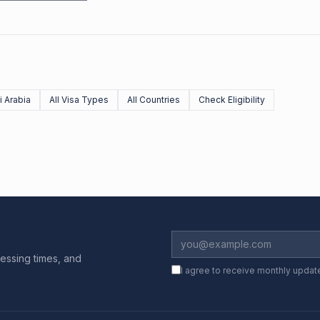
 Arabia
All Visa Types
All Countries
Check Eligibility
essing times, and
I agree to receive monthly updat