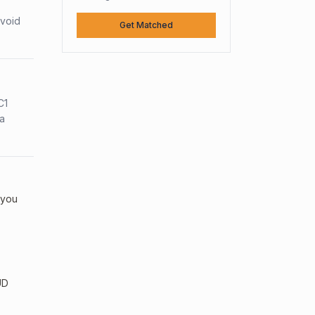
avoid
Get Matched
C1
sa
 you
UD