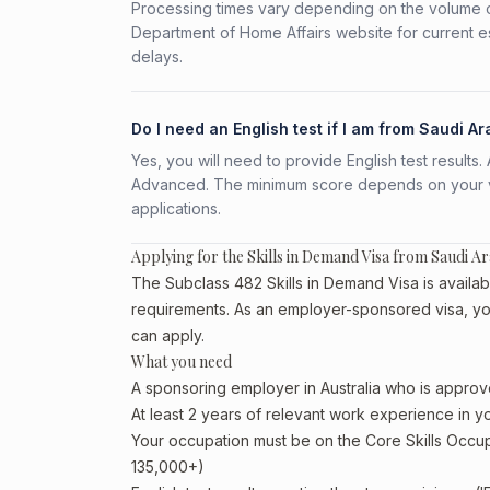
Processing times vary depending on the volume o
Department of Home Affairs website for current e
delays.
Do I need an English test if I am from Saudi Ar
Yes, you will need to provide English test result
Advanced. The minimum score depends on your vis
applications.
Applying for the Skills in Demand Visa from Saudi Ar
The Subclass 482 Skills in Demand Visa is availabl
requirements. As an employer-sponsored visa, yo
can apply.
What you need
A sponsoring employer in Australia who is approv
At least 2 years of relevant work experience in 
Your occupation must be on the Core Skills Occupa
135,000+)