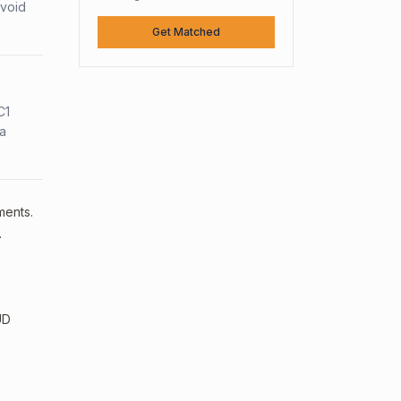
avoid
Get Matched
C1
sa
ments.
.
UD