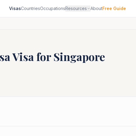
Visas
Countries
Occupations
Resources
About
Free Guide
sa
Visa for
Singapore