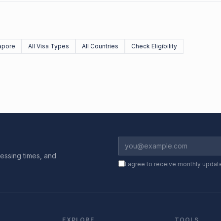
apore
All Visa Types
All Countries
Check Eligibility
essing times, and
I agree to receive monthly updat
EXPLORE
TOOLS