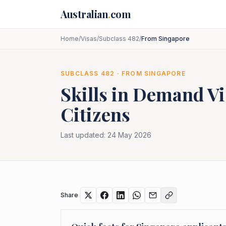
Skip to main content
Australian
.
com
Home
/
Visas
/
Subclass 482
/
From Singapore
SUBCLASS
482
· FROM
SINGAPORE
Skills in Demand Vi
Citizens
Last updated:
24 May 2026
Share