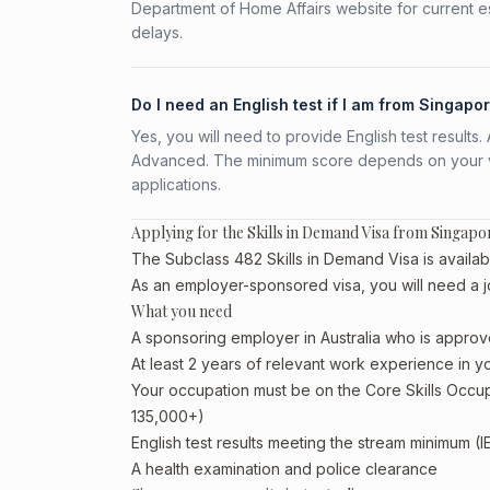
Department of Home Affairs website for current e
delays.
Do I need an English test if I am from Singapo
Yes, you will need to provide English test result
Advanced. The minimum score depends on your vis
applications.
Applying for the Skills in Demand Visa from Singapo
The Subclass 482 Skills in Demand Visa is availabl
As an employer-sponsored visa, you will need a j
What you need
A sponsoring employer in Australia who is approv
At least 2 years of relevant work experience in 
Your occupation must be on the Core Skills Occupa
135,000+)
English test results meeting the stream minimum (I
A health examination and police clearance