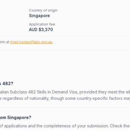
s
Country of origin
Singapore
Application fee
AUD $
3,370
firm at
immi.homeaffairs.gov.au
.
ss 482?
alian Subclass 482 Skills in Demand Visa, provided they meet the elig
 regardless of nationality, though some country-specific factors ma
from Singapore?
f applications and the completeness of your submission. Check the