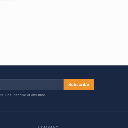
Subscribe
es. Unsubscribe at any time.
COMPANY