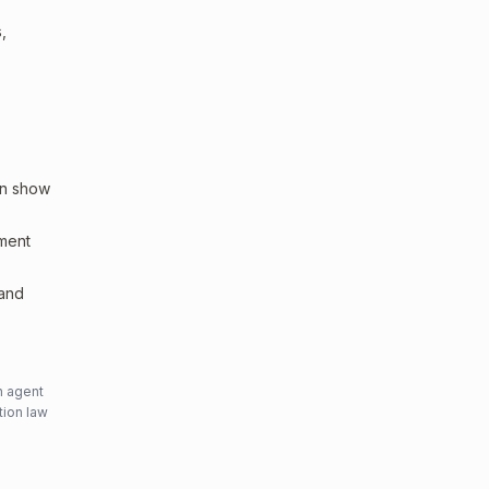
,
an show
sment
 and
n agent
tion law