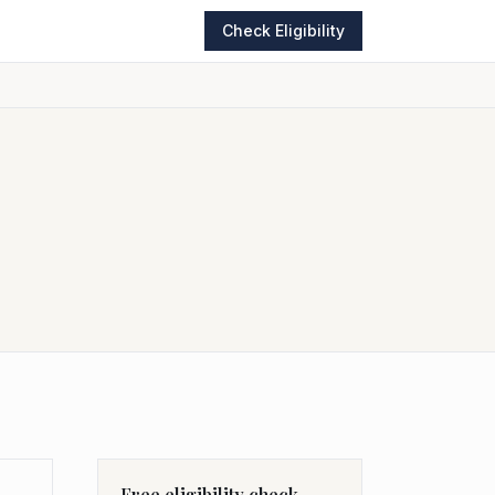
Check Eligibility
Free eligibility check