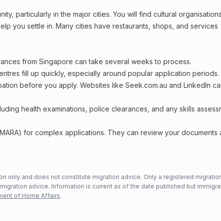
, particularly in the major cities. You will find cultural organisations
lp you settle in. Many cities have restaurants, shops, and services
arances from Singapore can take several weeks to process.
entres fill up quickly, especially around popular application periods.
upation before you apply. Websites like Seek.com.au and LinkedIn c
including health examinations, police clearances, and any skills asses
 (MARA) for complex applications. They can review your documents
n only and does not constitute migration advice. Only a registered migratio
mmigration advice. Information is current as of the date published but immigra
ent of Home Affairs
.