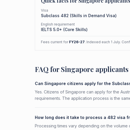
Quick facts for
Singapore
applicant
Visa
Subclass
482
(
Skills in Demand Visa
)
English requirement
IELTS 5.0+ (Core Skills)
Fees current for
FY26-27
. Indexed each 1 July. Con
FAQ for Singapore applicants
Can Singapore citizens apply for the Subcla
Yes. Citizens of Singapore can apply for the Austr
requirements. The application process is the same
How long does it take to process a 482 visa 
Processing times vary depending on the volume o