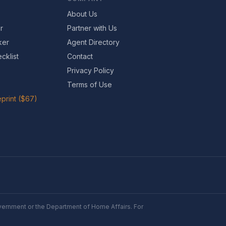
About Us
r
Partner with Us
ker
Agent Directory
cklist
Contact
Privacy Policy
Terms of Use
print ($67)
Government or the Department of Home Affairs. For