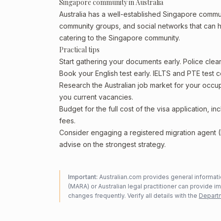
Singapore community in Australia
Australia has a well-established Singapore community
community groups, and social networks that can he
catering to the Singapore community.
Practical tips
Start gathering your documents early. Police cle
Book your English test early. IELTS and PTE test c
Research the Australian job market for your occ
you current vacancies.
Budget for the full cost of the visa application, 
fees.
Consider engaging a registered migration agent
advise on the strongest strategy.
Important:
Australian.com provides general informatio
(MARA) or Australian legal practitioner can provide i
changes frequently. Verify all details with the
Departm