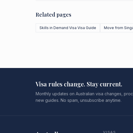
Related pages
Skills in Demand Visa Visa Guide
Move from Sing
Visa rules change. Stay current.
Monthly updates on Australian visa changes, proc
new guides. No spam, unsubscribe anytime.
VISAS