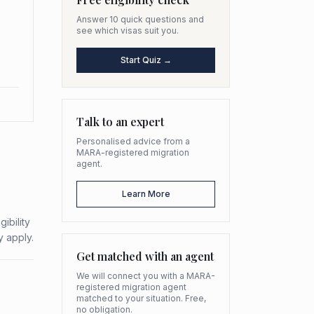
Answer 10 quick questions and
see which visas suit you.
Start Quiz →
Talk to an expert
Personalised advice from a
MARA-registered migration
agent.
Learn More
ibility
y apply.
Get matched with an agent
We will connect you with a MARA-
registered migration agent
matched to your situation. Free,
no obligation.