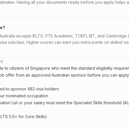
stimates. Having all your documents ready before you apply helps 
re?
s. Australia accepts IELTS, PTE Academic, TOEFL iBT, and Cambridge 
a subclass. Higher scores can earn you extra points on skilled vi
re
e to citizens of Singapore who meet the standard eligibility require
ob offer from an approved Australian sponsor before you can apply
ed to sponsor 482 visa holders
your nominated occupation
tion List or your salary must meet the Specialist Skills threshold (A
ELTS 5.0+ for Core Skills)