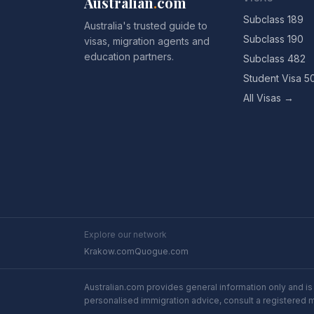
Australian
.
com
Subclass 189
Australia's trusted guide to
Subclass 190
visas, migration agents and
education partners.
Subclass 482
Student Visa 5
All Visas →
Explore our network
Krakow.com
Quogue.com
Australian.com provides general information only and is 
personalised immigration advice, consult a registered 