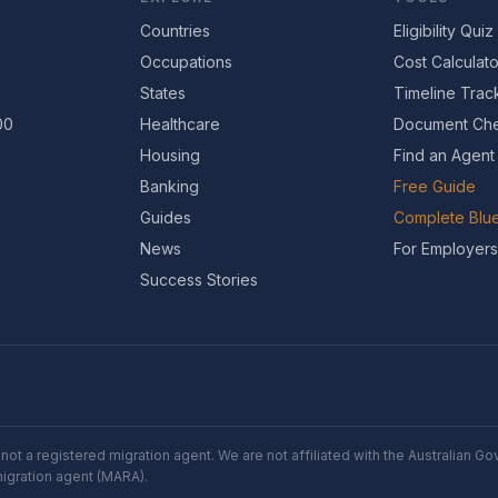
Countries
Eligibility Quiz
Occupations
Cost Calculato
States
Timeline Trac
00
Healthcare
Document Che
Housing
Find an Agent
Banking
Free Guide
Guides
Complete Blue
News
For Employers
Success Stories
not a registered migration agent. We are not affiliated with the Australian 
migration agent (MARA).