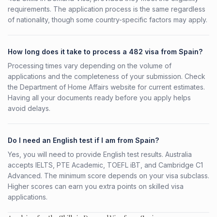
requirements. The application process is the same regardless
of nationality, though some country-specific factors may apply.
How long does it take to process a 482 visa from Spain?
Processing times vary depending on the volume of
applications and the completeness of your submission. Check
the Department of Home Affairs website for current estimates.
Having all your documents ready before you apply helps
avoid delays.
Do I need an English test if I am from Spain?
Yes, you will need to provide English test results. Australia
accepts IELTS, PTE Academic, TOEFL iBT, and Cambridge C1
Advanced. The minimum score depends on your visa subclass.
Higher scores can earn you extra points on skilled visa
applications.