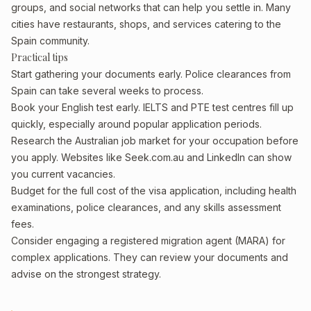
groups, and social networks that can help you settle in. Many
cities have restaurants, shops, and services catering to the
Spain community.
Practical tips
Start gathering your documents early. Police clearances from
Spain can take several weeks to process.
Book your English test early. IELTS and PTE test centres fill up
quickly, especially around popular application periods.
Research the Australian job market for your occupation before
you apply. Websites like Seek.com.au and LinkedIn can show
you current vacancies.
Budget for the full cost of the visa application, including health
examinations, police clearances, and any skills assessment
fees.
Consider engaging a registered migration agent (MARA) for
complex applications. They can review your documents and
advise on the strongest strategy.