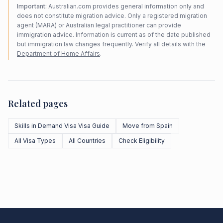
Important:
Australian.com provides general information only and
does not constitute migration advice. Only a registered migration
agent (MARA) or Australian legal practitioner can provide
immigration advice. Information is current as of the date published
but immigration law changes frequently. Verify all details with the
Department of Home Affairs
.
Related pages
Skills in Demand Visa Visa Guide
Move from Spain
All Visa Types
All Countries
Check Eligibility