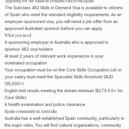
Applying for the Skills in Demand Visa from Spain
The Subclass 482 Skills in Demand Visa is available to citizens
of Spain who meet the standard eligibility requirements. As an
employer-sponsored visa, you will need a job offer from an
approved Australian sponsor before you can apply.
What you need
A sponsoring employer in Australia who is approved to
sponsor 482 visa holders
At least 2 years of relevant work experience in your
nominated occupation
Your occupation must be on the Core Skills Occupation List or
your salary must meet the Specialist Skills threshold (AUD
135,000+)
English test results meeting the stream minimum (IELTS 5.0+ for
Core Skills)
A health examination and police clearance
Spain community in Australia
Australia has a well-established Spain community, particularly in
the major cities. You will find cultural organisations, community