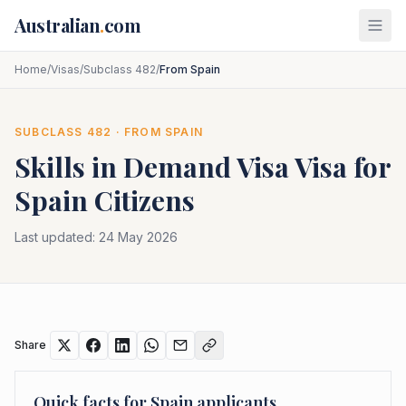
Skip to main content
Australian
.
com
Home
/
Visas
/
Subclass 482
/
From Spain
SUBCLASS
482
· FROM
SPAIN
Skills in Demand Visa
Visa for
Spain
Citizens
Last updated:
24 May 2026
Share
Quick facts for
Spain
applicants