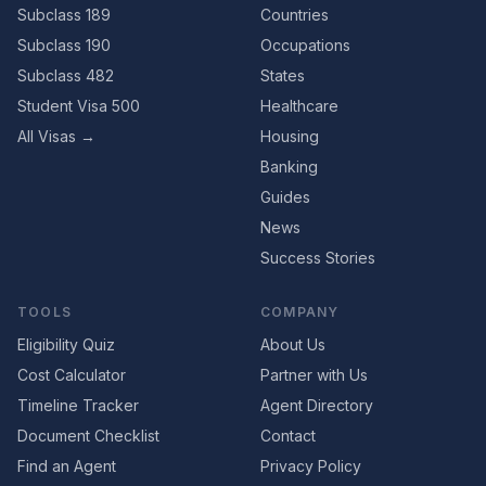
Subclass 189
Countries
Subclass 190
Occupations
Subclass 482
States
Student Visa 500
Healthcare
All Visas →
Housing
Banking
Guides
News
Success Stories
TOOLS
COMPANY
Eligibility Quiz
About Us
Cost Calculator
Partner with Us
Timeline Tracker
Agent Directory
Document Checklist
Contact
Find an Agent
Privacy Policy