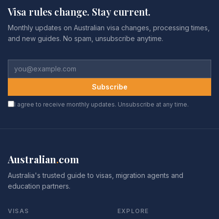
Visa rules change. Stay current.
Monthly updates on Australian visa changes, processing times,
and new guides. No spam, unsubscribe anytime.
Subscribe
I agree to receive monthly updates. Unsubscribe at any time.
Australian
.
com
Australia's trusted guide to visas, migration agents and
education partners.
VISAS
EXPLORE