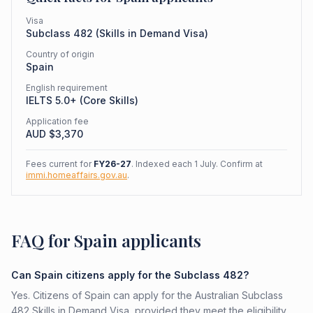
Visa
Subclass
482
(
Skills in Demand Visa
)
Country of origin
Spain
English requirement
IELTS 5.0+ (Core Skills)
Application fee
AUD $
3,370
Fees current for
FY26-27
. Indexed each 1 July. Confirm at
immi.homeaffairs.gov.au
.
FAQ for Spain applicants
Can Spain citizens apply for the Subclass 482?
Yes. Citizens of Spain can apply for the Australian Subclass
482 Skills in Demand Visa, provided they meet the eligibility