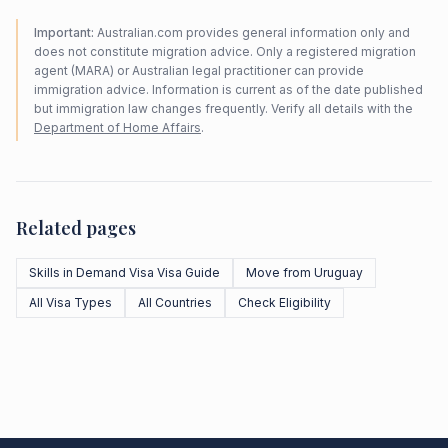
Important:
Australian.com provides general information only and
does not constitute migration advice. Only a registered migration
agent (MARA) or Australian legal practitioner can provide
immigration advice. Information is current as of the date published
but immigration law changes frequently. Verify all details with the
Department of Home Affairs
.
Related pages
Skills in Demand Visa Visa Guide
Move from Uruguay
All Visa Types
All Countries
Check Eligibility