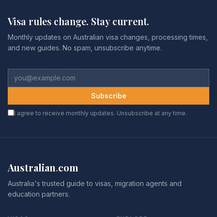
Visa rules change. Stay current.
Monthly updates on Australian visa changes, processing times,
and new guides. No spam, unsubscribe anytime.
Subscribe
I agree to receive monthly updates. Unsubscribe at any time.
Australian
.
com
Australia's trusted guide to visas, migration agents and
education partners.