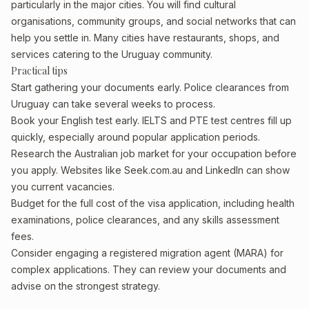
particularly in the major cities. You will find cultural
organisations, community groups, and social networks that can
help you settle in. Many cities have restaurants, shops, and
services catering to the Uruguay community.
Practical tips
Start gathering your documents early. Police clearances from
Uruguay can take several weeks to process.
Book your English test early. IELTS and PTE test centres fill up
quickly, especially around popular application periods.
Research the Australian job market for your occupation before
you apply. Websites like Seek.com.au and LinkedIn can show
you current vacancies.
Budget for the full cost of the visa application, including health
examinations, police clearances, and any skills assessment
fees.
Consider engaging a registered migration agent (MARA) for
complex applications. They can review your documents and
advise on the strongest strategy.