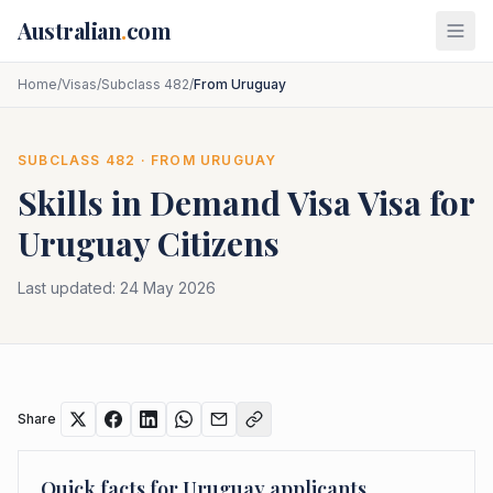
Skip to main content
Australian
.
com
Home
/
Visas
/
Subclass 482
/
From Uruguay
SUBCLASS
482
· FROM
URUGUAY
Skills in Demand Visa
Visa for
Uruguay
Citizens
Last updated:
24 May 2026
Share
Quick facts for
Uruguay
applicants