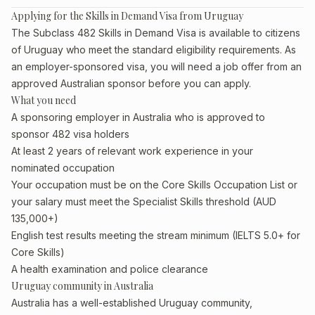
Applying for the Skills in Demand Visa from Uruguay
The Subclass 482 Skills in Demand Visa is available to citizens
of Uruguay who meet the standard eligibility requirements. As
an employer-sponsored visa, you will need a job offer from an
approved Australian sponsor before you can apply.
What you need
A sponsoring employer in Australia who is approved to
sponsor 482 visa holders
At least 2 years of relevant work experience in your
nominated occupation
Your occupation must be on the Core Skills Occupation List or
your salary must meet the Specialist Skills threshold (AUD
135,000+)
English test results meeting the stream minimum (IELTS 5.0+ for
Core Skills)
A health examination and police clearance
Uruguay community in Australia
Australia has a well-established Uruguay community,