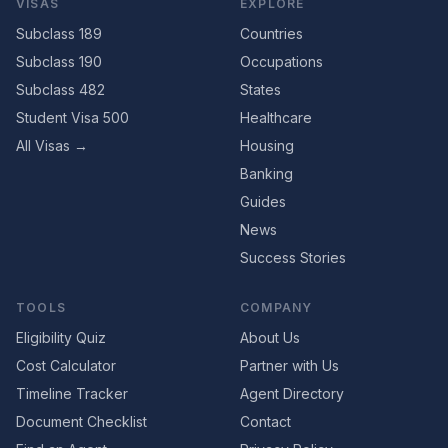
VISAS
EXPLORE
Subclass 189
Countries
Subclass 190
Occupations
Subclass 482
States
Student Visa 500
Healthcare
All Visas →
Housing
Banking
Guides
News
Success Stories
TOOLS
COMPANY
Eligibility Quiz
About Us
Cost Calculator
Partner with Us
Timeline Tracker
Agent Directory
Document Checklist
Contact