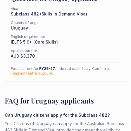
Visa
Subclass
482
(
Skills in Demand Visa
)
Country of origin
Uruguay
English requirement
IELTS 5.0+ (Core Skills)
Application fee
AUD $
3,370
Fees current for
FY26-27
. Indexed each 1 July. Confirm at
immi.homeaffairs.gov.au
.
FAQ for Uruguay applicants
Can Uruguay citizens apply for the Subclass 482?
Yes. Citizens of Uruguay can apply for the Australian Subclass
482 Skills in Demand Visa, provided they meet the eligibility