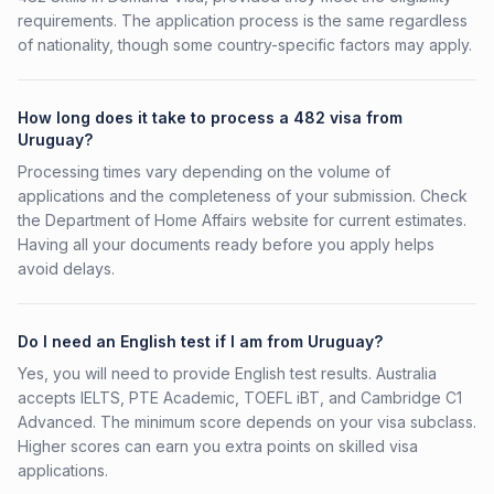
requirements. The application process is the same regardless
of nationality, though some country-specific factors may apply.
How long does it take to process a 482 visa from
Uruguay?
Processing times vary depending on the volume of
applications and the completeness of your submission. Check
the Department of Home Affairs website for current estimates.
Having all your documents ready before you apply helps
avoid delays.
Do I need an English test if I am from Uruguay?
Yes, you will need to provide English test results. Australia
accepts IELTS, PTE Academic, TOEFL iBT, and Cambridge C1
Advanced. The minimum score depends on your visa subclass.
Higher scores can earn you extra points on skilled visa
applications.