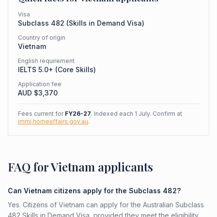
Visa
Subclass
482
(
Skills in Demand Visa
)
Country of origin
Vietnam
English requirement
IELTS 5.0+ (Core Skills)
Application fee
AUD $
3,370
Fees current for
FY26-27
. Indexed each 1 July. Confirm at
immi.homeaffairs.gov.au
.
FAQ for Vietnam applicants
Can Vietnam citizens apply for the Subclass 482?
Yes. Citizens of Vietnam can apply for the Australian Subclass
482 Skills in Demand Visa, provided they meet the eligibility