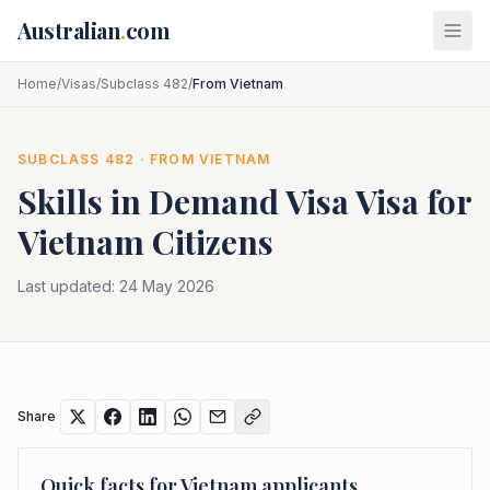
Skip to main content
Australian
.
com
Home
/
Visas
/
Subclass 482
/
From Vietnam
SUBCLASS
482
· FROM
VIETNAM
Skills in Demand Visa
Visa for
Vietnam
Citizens
Last updated:
24 May 2026
Share
Quick facts for
Vietnam
applicants