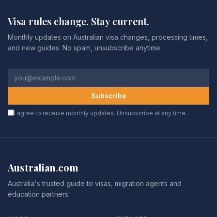
Visa rules change. Stay current.
Monthly updates on Australian visa changes, processing times,
and new guides. No spam, unsubscribe anytime.
Subscribe
I agree to receive monthly updates. Unsubscribe at any time.
Australian
.
com
Australia's trusted guide to visas, migration agents and
education partners.