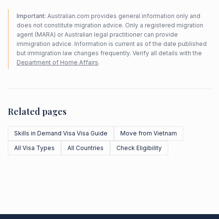
Important:
Australian.com provides general information only and
does not constitute migration advice. Only a registered migration
agent (MARA) or Australian legal practitioner can provide
immigration advice. Information is current as of the date published
but immigration law changes frequently. Verify all details with the
Department of Home Affairs
.
Related pages
Skills in Demand Visa Visa Guide
Move from Vietnam
All Visa Types
All Countries
Check Eligibility