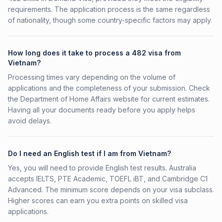
requirements. The application process is the same regardless
of nationality, though some country-specific factors may apply.
How long does it take to process a 482 visa from
Vietnam?
Processing times vary depending on the volume of
applications and the completeness of your submission. Check
the Department of Home Affairs website for current estimates.
Having all your documents ready before you apply helps
avoid delays.
Do I need an English test if I am from Vietnam?
Yes, you will need to provide English test results. Australia
accepts IELTS, PTE Academic, TOEFL iBT, and Cambridge C1
Advanced. The minimum score depends on your visa subclass.
Higher scores can earn you extra points on skilled visa
applications.