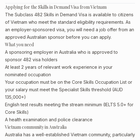
Applying for the Skills in Demand Visa from Vietnam
The Subclass 482 Skills in Demand Visa is available to citizens
of Vietnam who meet the standard eligibility requirements. As
an employer-sponsored visa, you will need a job offer from an
approved Australian sponsor before you can apply.
What you need
A sponsoring employer in Australia who is approved to
sponsor 482 visa holders
At least 2 years of relevant work experience in your
nominated occupation
Your occupation must be on the Core Skills Occupation List or
your salary must meet the Specialist Skills threshold (AUD
135,000+)
English test results meeting the stream minimum (IELTS 5.0+ for
Core Skills)
A health examination and police clearance
Vietnam community in Australia
Australia has a well-established Vietnam community, particularly