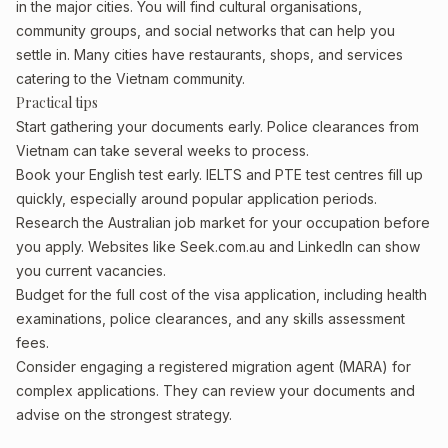
in the major cities. You will find cultural organisations,
community groups, and social networks that can help you
settle in. Many cities have restaurants, shops, and services
catering to the Vietnam community.
Practical tips
Start gathering your documents early. Police clearances from
Vietnam can take several weeks to process.
Book your English test early. IELTS and PTE test centres fill up
quickly, especially around popular application periods.
Research the Australian job market for your occupation before
you apply. Websites like Seek.com.au and LinkedIn can show
you current vacancies.
Budget for the full cost of the visa application, including health
examinations, police clearances, and any skills assessment
fees.
Consider engaging a registered migration agent (MARA) for
complex applications. They can review your documents and
advise on the strongest strategy.