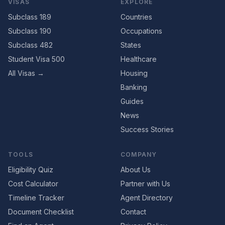
VISAS
EXPLORE
Subclass 189
Countries
Subclass 190
Occupations
Subclass 482
States
Student Visa 500
Healthcare
All Visas →
Housing
Banking
Guides
News
Success Stories
TOOLS
COMPANY
Eligibility Quiz
About Us
Cost Calculator
Partner with Us
Timeline Tracker
Agent Directory
Document Checklist
Contact