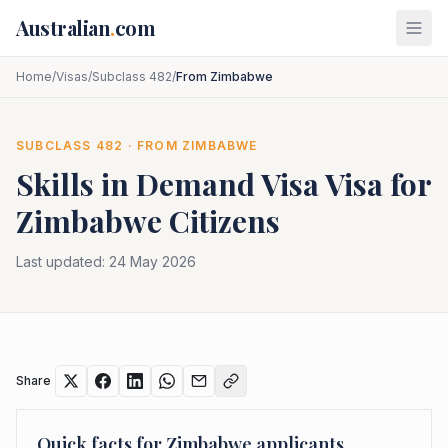
Skip to main content
Australian
.
com
Home
/
Visas
/
Subclass 482
/
From Zimbabwe
SUBCLASS
482
· FROM
ZIMBABWE
Skills in Demand Visa
Visa for
Zimbabwe
Citizens
Last updated:
24 May 2026
Share
Quick facts for
Zimbabwe
applicants