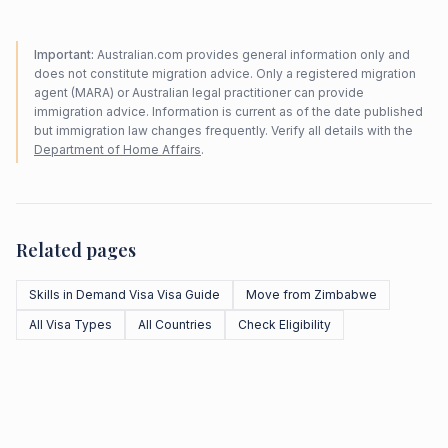
Important:
Australian.com provides general information only and
does not constitute migration advice. Only a registered migration
agent (MARA) or Australian legal practitioner can provide
immigration advice. Information is current as of the date published
but immigration law changes frequently. Verify all details with the
Department of Home Affairs
.
Related pages
Skills in Demand Visa Visa Guide
Move from Zimbabwe
All Visa Types
All Countries
Check Eligibility