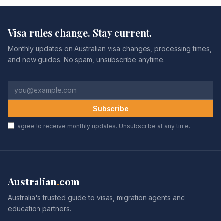
Visa rules change. Stay current.
Monthly updates on Australian visa changes, processing times,
and new guides. No spam, unsubscribe anytime.
Subscribe
I agree to receive monthly updates. Unsubscribe at any time.
Australian
.
com
Australia's trusted guide to visas, migration agents and
education partners.