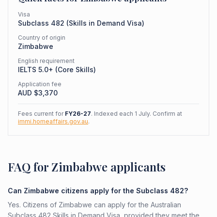
Visa
Subclass
482
(
Skills in Demand Visa
)
Country of origin
Zimbabwe
English requirement
IELTS 5.0+ (Core Skills)
Application fee
AUD $
3,370
Fees current for
FY26-27
. Indexed each 1 July. Confirm at
immi.homeaffairs.gov.au
.
FAQ for Zimbabwe applicants
Can Zimbabwe citizens apply for the Subclass 482?
Yes. Citizens of Zimbabwe can apply for the Australian
Subclass 482 Skills in Demand Visa, provided they meet the