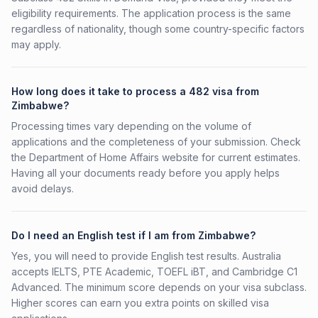
eligibility requirements. The application process is the same
regardless of nationality, though some country-specific factors
may apply.
How long does it take to process a 482 visa from
Zimbabwe?
Processing times vary depending on the volume of
applications and the completeness of your submission. Check
the Department of Home Affairs website for current estimates.
Having all your documents ready before you apply helps
avoid delays.
Do I need an English test if I am from Zimbabwe?
Yes, you will need to provide English test results. Australia
accepts IELTS, PTE Academic, TOEFL iBT, and Cambridge C1
Advanced. The minimum score depends on your visa subclass.
Higher scores can earn you extra points on skilled visa