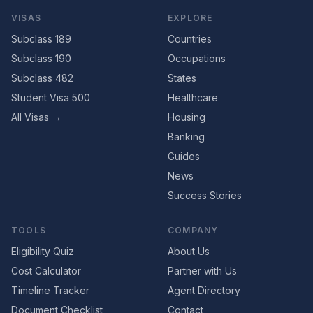
VISAS
EXPLORE
Subclass 189
Countries
Subclass 190
Occupations
Subclass 482
States
Student Visa 500
Healthcare
All Visas →
Housing
Banking
Guides
News
Success Stories
TOOLS
COMPANY
Eligibility Quiz
About Us
Cost Calculator
Partner with Us
Timeline Tracker
Agent Directory
Document Checklist
Contact