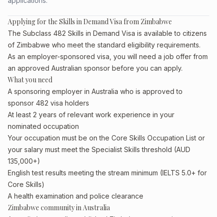
applications.
Applying for the Skills in Demand Visa from Zimbabwe
The Subclass 482 Skills in Demand Visa is available to citizens
of Zimbabwe who meet the standard eligibility requirements.
As an employer-sponsored visa, you will need a job offer from
an approved Australian sponsor before you can apply.
What you need
A sponsoring employer in Australia who is approved to
sponsor 482 visa holders
At least 2 years of relevant work experience in your
nominated occupation
Your occupation must be on the Core Skills Occupation List or
your salary must meet the Specialist Skills threshold (AUD
135,000+)
English test results meeting the stream minimum (IELTS 5.0+ for
Core Skills)
A health examination and police clearance
Zimbabwe community in Australia