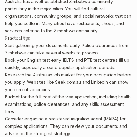
Australia has a well-established Zimbabwe community,
particularly in the major cities. You will find cultural
organisations, community groups, and social networks that can
help you settle in. Many cities have restaurants, shops, and
services catering to the Zimbabwe community.
Practical tips
Start gathering your documents early. Police clearances from
Zimbabwe can take several weeks to process.
Book your English test early. IELTS and PTE test centres fill up
quickly, especially around popular application periods.
Research the Australian job market for your occupation before
you apply. Websites like Seek.com.au and LinkedIn can show
you current vacancies.
Budget for the full cost of the visa application, including health
examinations, police clearances, and any skills assessment
fees.
Consider engaging a registered migration agent (MARA) for
complex applications. They can review your documents and
advise on the strongest strategy.