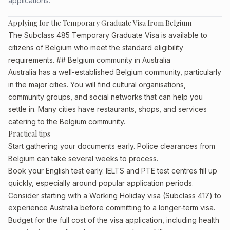
applications.
Applying for the Temporary Graduate Visa from Belgium
The Subclass 485 Temporary Graduate Visa is available to
citizens of Belgium who meet the standard eligibility
requirements. ## Belgium community in Australia
Australia has a well-established Belgium community, particularly
in the major cities. You will find cultural organisations,
community groups, and social networks that can help you
settle in. Many cities have restaurants, shops, and services
catering to the Belgium community.
Practical tips
Start gathering your documents early. Police clearances from
Belgium can take several weeks to process.
Book your English test early. IELTS and PTE test centres fill up
quickly, especially around popular application periods.
Consider starting with a Working Holiday visa (Subclass 417) to
experience Australia before committing to a longer-term visa.
Budget for the full cost of the visa application, including health