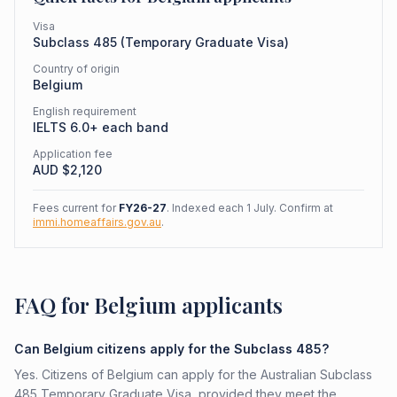
Visa
Subclass
485
(
Temporary Graduate Visa
)
Country of origin
Belgium
English requirement
IELTS 6.0+ each band
Application fee
AUD $
2,120
Fees current for
FY26-27
. Indexed each 1 July. Confirm at
immi.homeaffairs.gov.au
.
FAQ for Belgium applicants
Can Belgium citizens apply for the Subclass 485?
Yes. Citizens of Belgium can apply for the Australian Subclass
485 Temporary Graduate Visa, provided they meet the