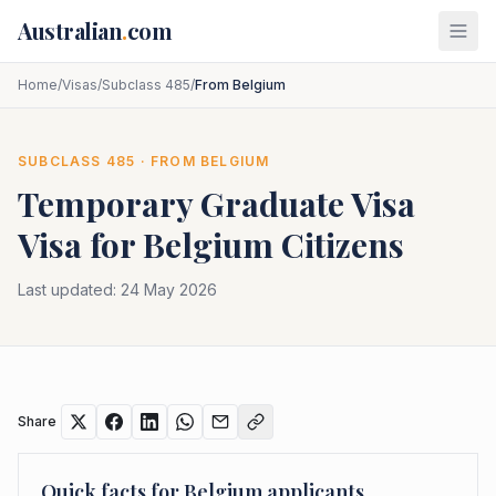
Skip to main content
Australian
.
com
Home
/
Visas
/
Subclass 485
/
From Belgium
SUBCLASS
485
· FROM
BELGIUM
Temporary Graduate Visa
Visa for
Belgium
Citizens
Last updated:
24 May 2026
Share
Quick facts for
Belgium
applicants