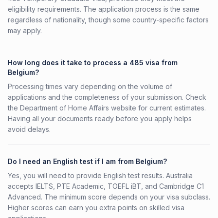
eligibility requirements. The application process is the same
regardless of nationality, though some country-specific factors
may apply.
How long does it take to process a 485 visa from
Belgium?
Processing times vary depending on the volume of
applications and the completeness of your submission. Check
the Department of Home Affairs website for current estimates.
Having all your documents ready before you apply helps
avoid delays.
Do I need an English test if I am from Belgium?
Yes, you will need to provide English test results. Australia
accepts IELTS, PTE Academic, TOEFL iBT, and Cambridge C1
Advanced. The minimum score depends on your visa subclass.
Higher scores can earn you extra points on skilled visa