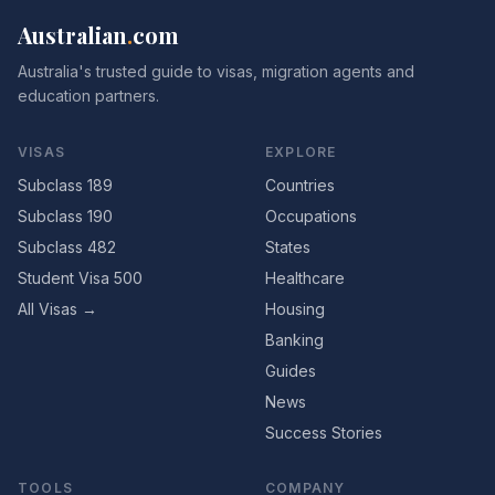
Australian
.
com
Australia's trusted guide to visas, migration agents and
education partners.
VISAS
EXPLORE
Subclass 189
Countries
Subclass 190
Occupations
Subclass 482
States
Student Visa 500
Healthcare
All Visas →
Housing
Banking
Guides
News
Success Stories
TOOLS
COMPANY