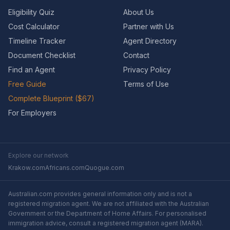
Eligibility Quiz
About Us
Cost Calculator
Partner with Us
Timeline Tracker
Agent Directory
Document Checklist
Contact
Find an Agent
Privacy Policy
Free Guide
Terms of Use
Complete Blueprint ($67)
For Employers
Explore our network
Krakow.com
Africans.com
Quogue.com
Australian.com provides general information only and is not a
registered migration agent. We are not affiliated with the Australian
Government or the Department of Home Affairs. For personalised
immigration advice, consult a registered migration agent (MARA).