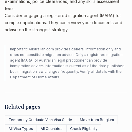
examinations, police clearances, and any skills assessment
fees.
Consider engaging a registered migration agent (MARA) for
complex applications. They can review your documents and
advise on the strongest strategy.
Important:
Australian.com provides general information only and
does not constitute migration advice. Only a registered migration
agent (MARA) or Australian legal practitioner can provide
immigration advice. Information is current as of the date published
but immigration law changes frequently. Verify all details with the
Department of Home Affairs
.
Related pages
Temporary Graduate Visa Visa Guide
Move from Belgium
All Visa Types
All Countries
Check Eligibility