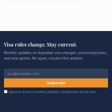
Visa rules change. Stay current.
Monthly updates on Australian visa changes, processing times,
and new guides. No spam, unsubscribe anytime.
Subscribe
I agree to receive monthly updates. Unsubscribe at any time.