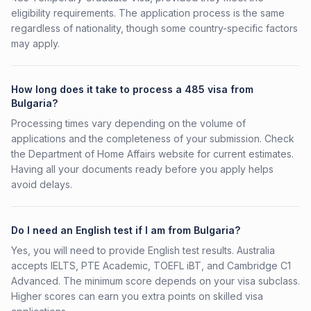
eligibility requirements. The application process is the same
regardless of nationality, though some country-specific factors
may apply.
How long does it take to process a 485 visa from
Bulgaria?
Processing times vary depending on the volume of
applications and the completeness of your submission. Check
the Department of Home Affairs website for current estimates.
Having all your documents ready before you apply helps
avoid delays.
Do I need an English test if I am from Bulgaria?
Yes, you will need to provide English test results. Australia
accepts IELTS, PTE Academic, TOEFL iBT, and Cambridge C1
Advanced. The minimum score depends on your visa subclass.
Higher scores can earn you extra points on skilled visa