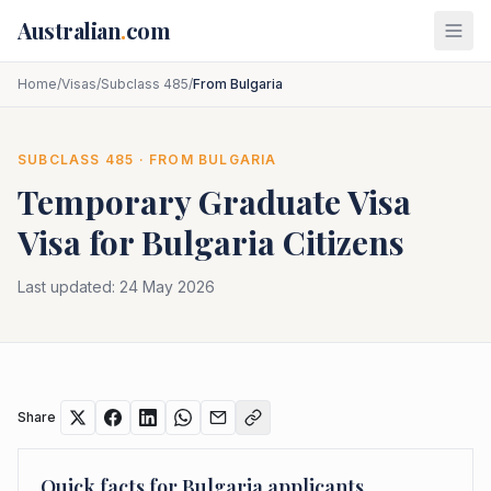
Skip to main content
Australian
.
com
Home
/
Visas
/
Subclass 485
/
From Bulgaria
SUBCLASS
485
· FROM
BULGARIA
Temporary Graduate Visa
Visa for
Bulgaria
Citizens
Last updated:
24 May 2026
Share
Quick facts for
Bulgaria
applicants