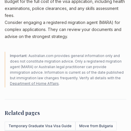
Budget for the full cost of the visa application, including health
examinations, police clearances, and any skills assessment
fees.
Consider engaging a registered migration agent (MARA) for
complex applications. They can review your documents and
advise on the strongest strategy.
Important:
Australian.com provides general information only and
does not constitute migration advice. Only a registered migration
agent (MARA) or Australian legal practitioner can provide
immigration advice. Information is current as of the date published
but immigration law changes frequently. Verify all details with the
Department of Home Affairs
.
Related pages
Temporary Graduate Visa Visa Guide
Move from Bulgaria