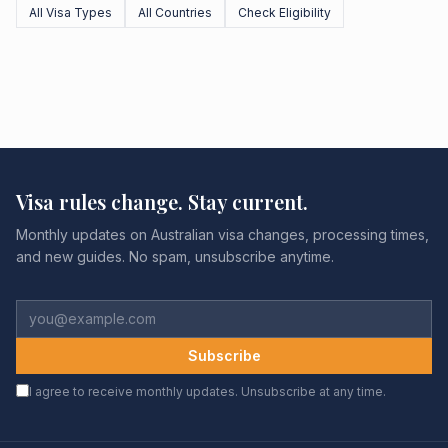
All Visa Types
All Countries
Check Eligibility
Visa rules change. Stay current.
Monthly updates on Australian visa changes, processing times,
and new guides. No spam, unsubscribe anytime.
Subscribe
I agree to receive monthly updates. Unsubscribe at any time.