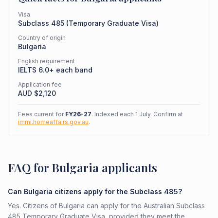
Visa
Subclass
485
(
Temporary Graduate Visa
)
Country of origin
Bulgaria
English requirement
IELTS 6.0+ each band
Application fee
AUD $
2,120
Fees current for
FY26-27
. Indexed each 1 July. Confirm at
immi.homeaffairs.gov.au
.
FAQ for Bulgaria applicants
Can Bulgaria citizens apply for the Subclass 485?
Yes. Citizens of Bulgaria can apply for the Australian Subclass
485 Temporary Graduate Visa, provided they meet the