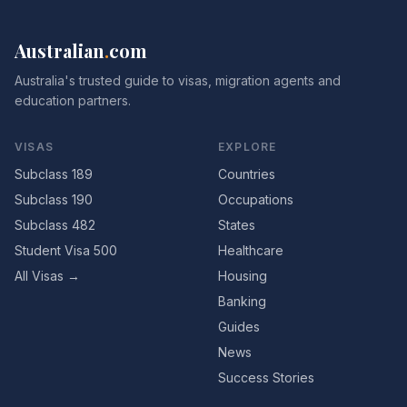
Australian
.
com
Australia's trusted guide to visas, migration agents and
education partners.
VISAS
EXPLORE
Subclass 189
Countries
Subclass 190
Occupations
Subclass 482
States
Student Visa 500
Healthcare
All Visas →
Housing
Banking
Guides
News
Success Stories