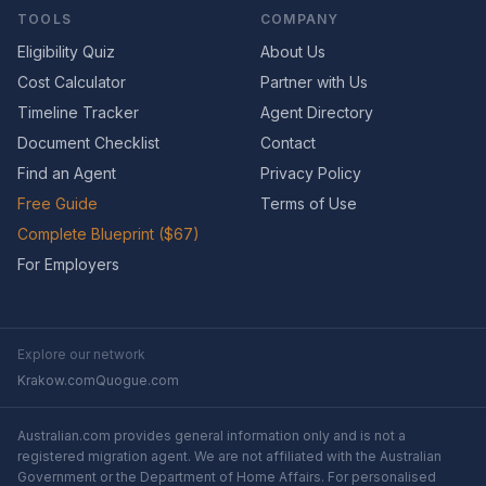
TOOLS
COMPANY
Eligibility Quiz
About Us
Cost Calculator
Partner with Us
Timeline Tracker
Agent Directory
Document Checklist
Contact
Find an Agent
Privacy Policy
Free Guide
Terms of Use
Complete Blueprint ($67)
For Employers
Explore our network
Krakow.com
Quogue.com
Australian.com provides general information only and is not a
registered migration agent. We are not affiliated with the Australian
Government or the Department of Home Affairs. For personalised