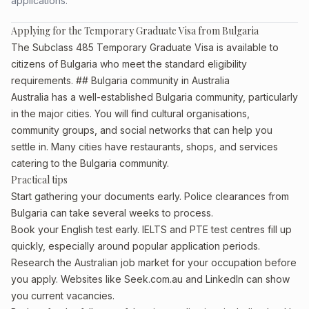
applications.
Applying for the Temporary Graduate Visa from Bulgaria
The Subclass 485 Temporary Graduate Visa is available to
citizens of Bulgaria who meet the standard eligibility
requirements. ## Bulgaria community in Australia
Australia has a well-established Bulgaria community, particularly
in the major cities. You will find cultural organisations,
community groups, and social networks that can help you
settle in. Many cities have restaurants, shops, and services
catering to the Bulgaria community.
Practical tips
Start gathering your documents early. Police clearances from
Bulgaria can take several weeks to process.
Book your English test early. IELTS and PTE test centres fill up
quickly, especially around popular application periods.
Research the Australian job market for your occupation before
you apply. Websites like Seek.com.au and LinkedIn can show
you current vacancies.