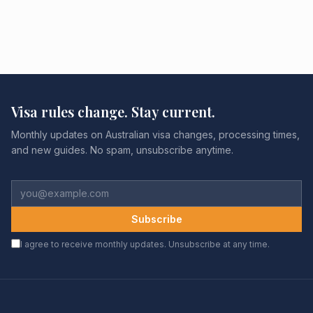
Visa rules change. Stay current.
Monthly updates on Australian visa changes, processing times,
and new guides. No spam, unsubscribe anytime.
Subscribe
I agree to receive monthly updates. Unsubscribe at any time.