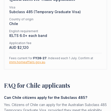
Visa
Subclass
485
(
Temporary Graduate Visa
)
Country of origin
Chile
English requirement
IELTS 6.0+ each band
Application fee
AUD $
2,120
Fees current for
FY26-27
. Indexed each 1 July. Confirm at
immi.homeaffairs.gov.au
.
FAQ for Chile applicants
Can Chile citizens apply for the Subclass 485?
Yes. Citizens of Chile can apply for the Australian Subclass 485
Temporary Graduate Visa, provided they meet the eligibility