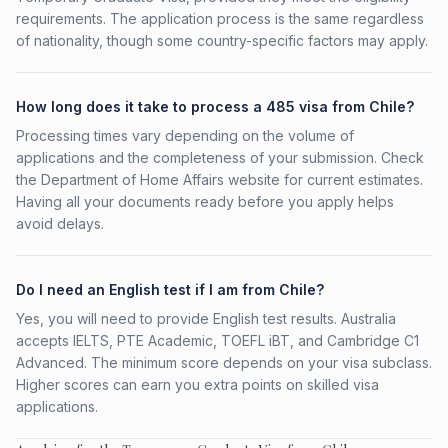
requirements. The application process is the same regardless
of nationality, though some country-specific factors may apply.
How long does it take to process a 485 visa from Chile?
Processing times vary depending on the volume of
applications and the completeness of your submission. Check
the Department of Home Affairs website for current estimates.
Having all your documents ready before you apply helps
avoid delays.
Do I need an English test if I am from Chile?
Yes, you will need to provide English test results. Australia
accepts IELTS, PTE Academic, TOEFL iBT, and Cambridge C1
Advanced. The minimum score depends on your visa subclass.
Higher scores can earn you extra points on skilled visa
applications.