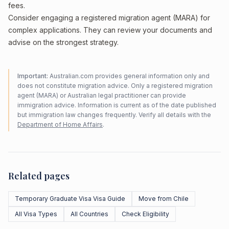
fees.
Consider engaging a registered migration agent (MARA) for
complex applications. They can review your documents and
advise on the strongest strategy.
Important:
Australian.com provides general information only and
does not constitute migration advice. Only a registered migration
agent (MARA) or Australian legal practitioner can provide
immigration advice. Information is current as of the date published
but immigration law changes frequently. Verify all details with the
Department of Home Affairs
.
Related pages
Temporary Graduate Visa Visa Guide
Move from Chile
All Visa Types
All Countries
Check Eligibility