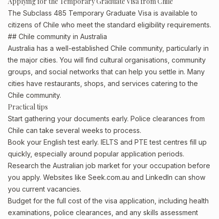
Applying for the Temporary Graduate Visa from Chile
The Subclass 485 Temporary Graduate Visa is available to
citizens of Chile who meet the standard eligibility requirements.
## Chile community in Australia
Australia has a well-established Chile community, particularly in
the major cities. You will find cultural organisations, community
groups, and social networks that can help you settle in. Many
cities have restaurants, shops, and services catering to the
Chile community.
Practical tips
Start gathering your documents early. Police clearances from
Chile can take several weeks to process.
Book your English test early. IELTS and PTE test centres fill up
quickly, especially around popular application periods.
Research the Australian job market for your occupation before
you apply. Websites like Seek.com.au and LinkedIn can show
you current vacancies.
Budget for the full cost of the visa application, including health
examinations, police clearances, and any skills assessment