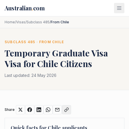
Skip to main content
Australian
.
com
Home
/
Visas
/
Subclass 485
/
From Chile
SUBCLASS
485
· FROM
CHILE
Temporary Graduate Visa
Visa for
Chile
Citizens
Last updated:
24 May 2026
Share
Quick facts for
Chile
applicants