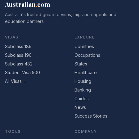
Australian
.
com
Australia's trusted guide to visas, migration agents and
education partners.
VISAS
EXPLORE
Subclass 189
Countries
Subclass 190
Occupations
Subclass 482
States
Student Visa 500
Healthcare
All Visas →
Housing
Banking
Guides
News
Success Stories
TOOLS
COMPANY