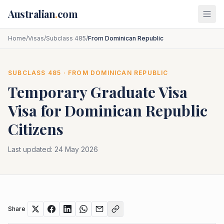
Skip to main content
Australian
.
com
Home
/
Visas
/
Subclass 485
/
From Dominican Republic
SUBCLASS
485
· FROM
DOMINICAN REPUBLIC
Temporary Graduate Visa
Visa for
Dominican Republic
Citizens
Last updated:
24 May 2026
Share