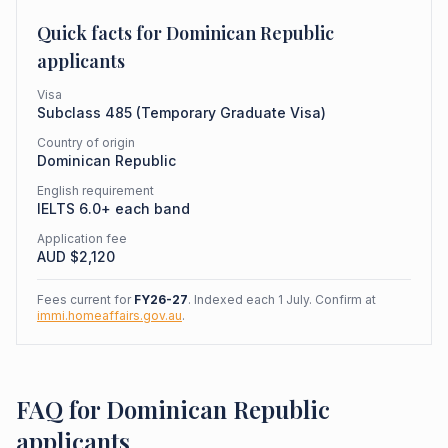
Quick facts for
Dominican Republic
applicants
Visa
Subclass
485
(
Temporary Graduate Visa
)
Country of origin
Dominican Republic
English requirement
IELTS 6.0+ each band
Application fee
AUD $
2,120
Fees current for
FY26-27
. Indexed each 1 July. Confirm at
immi.homeaffairs.gov.au
.
FAQ for Dominican Republic
applicants