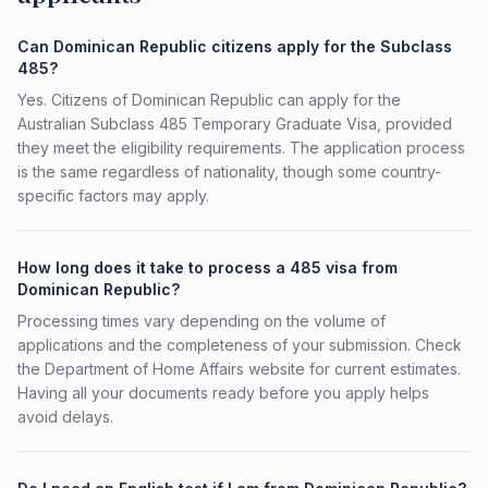
Can Dominican Republic citizens apply for the Subclass
485?
Yes. Citizens of Dominican Republic can apply for the
Australian Subclass 485 Temporary Graduate Visa, provided
they meet the eligibility requirements. The application process
is the same regardless of nationality, though some country-
specific factors may apply.
How long does it take to process a 485 visa from
Dominican Republic?
Processing times vary depending on the volume of
applications and the completeness of your submission. Check
the Department of Home Affairs website for current estimates.
Having all your documents ready before you apply helps
avoid delays.