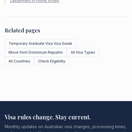
Department of Home Affairs
.
Related pages
Temporary Graduate Visa Visa Guide
Move from Dominican Republic
All Visa Types
All Countries
Check Eligibility
Visa rules change. Stay current.
Monthly updates on Australian visa changes, processing times,