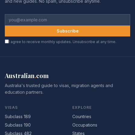
and new guides. No spam, unsubscribe anytime.
Subscribe
I agree to receive monthly updates. Unsubscribe at any time.
Australian
.
com
Australia's trusted guide to visas, migration agents and
education partners.
VISAS
EXPLORE
Subclass 189
Countries
Subclass 190
Occupations
Subclass 482
States