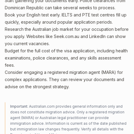
Start gathering your documents early. Police clearances from
Dominican Republic can take several weeks to process.
Book your English test early. IELTS and PTE test centres fill up
quickly, especially around popular application periods.
Research the Australian job market for your occupation before
you apply. Websites like Seek.com.au and LinkedIn can show
you current vacancies.
Budget for the full cost of the visa application, including health
examinations, police clearances, and any skills assessment
fees.
Consider engaging a registered migration agent (MARA) for
complex applications. They can review your documents and
advise on the strongest strategy.
Important:
Australian.com provides general information only and
does not constitute migration advice. Only a registered migration
agent (MARA) or Australian legal practitioner can provide
immigration advice. Information is current as of the date published
but immigration law changes frequently. Verify all details with the