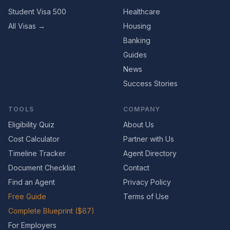
Student Visa 500
Healthcare
All Visas →
Housing
Banking
Guides
News
Success Stories
TOOLS
COMPANY
Eligibility Quiz
About Us
Cost Calculator
Partner with Us
Timeline Tracker
Agent Directory
Document Checklist
Contact
Find an Agent
Privacy Policy
Free Guide
Terms of Use
Complete Blueprint ($67)
For Employers