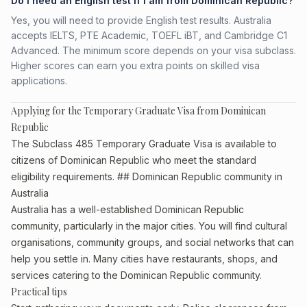
Do I need an English test if I am from Dominican Republic?
Yes, you will need to provide English test results. Australia
accepts IELTS, PTE Academic, TOEFL iBT, and Cambridge C1
Advanced. The minimum score depends on your visa subclass.
Higher scores can earn you extra points on skilled visa
applications.
Applying for the Temporary Graduate Visa from Dominican
Republic
The Subclass 485 Temporary Graduate Visa is available to
citizens of Dominican Republic who meet the standard
eligibility requirements. ## Dominican Republic community in
Australia
Australia has a well-established Dominican Republic
community, particularly in the major cities. You will find cultural
organisations, community groups, and social networks that can
help you settle in. Many cities have restaurants, shops, and
services catering to the Dominican Republic community.
Practical tips