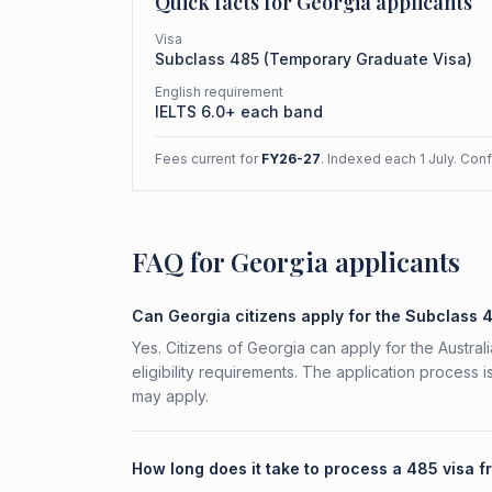
Quick facts for
Georgia
applicants
Visa
Subclass
485
(
Temporary Graduate Visa
)
English requirement
IELTS 6.0+ each band
Fees current for
FY26-27
. Indexed each 1 July. Con
FAQ for Georgia applicants
Can Georgia citizens apply for the Subclass 
Yes. Citizens of Georgia can apply for the Austr
eligibility requirements. The application process 
may apply.
How long does it take to process a 485 visa 