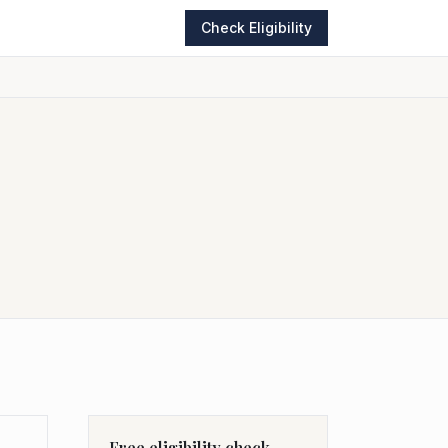
Check Eligibility
Free eligibility check