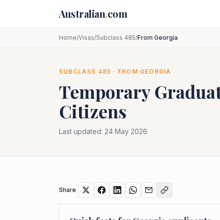
Skip to main content
Australian
.
com
Home
/
Visas
/
Subclass 485
/
From Georgia
SUBCLASS
485
· FROM
GEORGIA
Temporary Graduat
Citizens
Last updated:
24 May 2026
Share