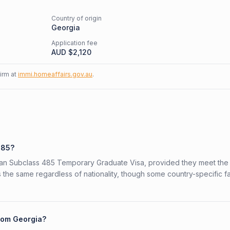
Country of origin
Georgia
Application fee
AUD $
2,120
firm at
immi.homeaffairs.gov.au
.
485?
alian Subclass 485 Temporary Graduate Visa, provided they meet the
is the same regardless of nationality, though some country-specific f
from Georgia?