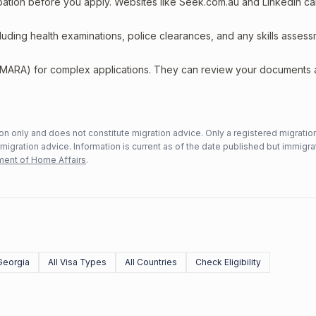
upation before you apply. Websites like Seek.com.au and LinkedIn c
including health examinations, police clearances, and any skills asses
 (MARA) for complex applications. They can review your documents
n only and does not constitute migration advice. Only a registered migratio
mmigration advice. Information is current as of the date published but immigra
ent of Home Affairs
.
Georgia
All Visa Types
All Countries
Check Eligibility