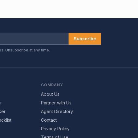
Subscribe
es. Unsubscribe at any time.
COMPANY
About Us
r
Partner with Us
ker
Agent Directory
cklist
Contact
Privacy Policy
Terms of Use