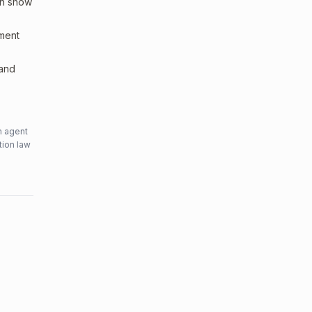
an show
sment
 and
n agent
tion law