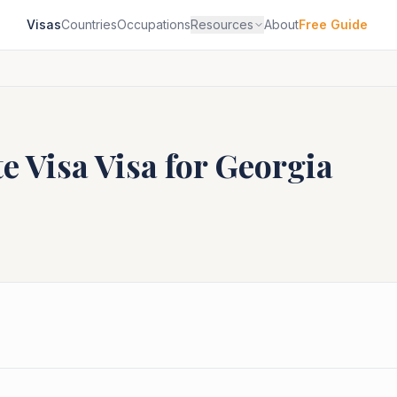
Visas
Countries
Occupations
Resources
About
Free Guide
e Visa
Visa for
Georgia