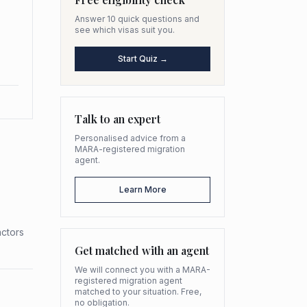
Answer 10 quick questions and
see which visas suit you.
Start Quiz →
Talk to an expert
Personalised advice from a
MARA-registered migration
agent.
Learn More
actors
Get matched with an agent
We will connect you with a MARA-
registered migration agent
matched to your situation. Free,
no obligation.