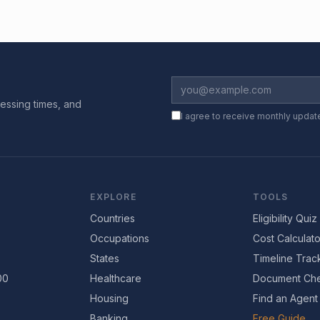
essing times, and
I agree to receive monthly updat
EXPLORE
TOOLS
Countries
Eligibility Quiz
Occupations
Cost Calculato
States
Timeline Trac
00
Healthcare
Document Che
Housing
Find an Agent
Banking
Free Guide