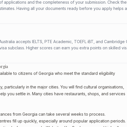
f applications and the completeness of your submission. Check the
stimates. Having all your documents ready before you apply helps 
s. Australia accepts IELTS, PTE Academic, TOEFL iBT, and Cambridge 
a subclass. Higher scores can earn you extra points on skilled vi
orgia
able to citizens of Georgia who meet the standard eligibility
particularly in the major cities. You will find cultural organisations,
lp you settle in. Many cities have restaurants, shops, and services
arances from Georgia can take several weeks to process.
entres fill up quickly, especially around popular application periods.