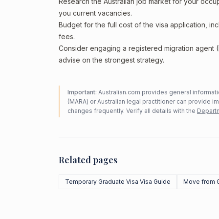
Research the Australian job market for your occ
you current vacancies.
Budget for the full cost of the visa application, 
fees.
Consider engaging a registered migration agent
advise on the strongest strategy.
Important:
Australian.com provides general informatio
(MARA) or Australian legal practitioner can provide i
changes frequently. Verify all details with the
Departm
Related pages
Temporary Graduate Visa Visa Guide
Move from 