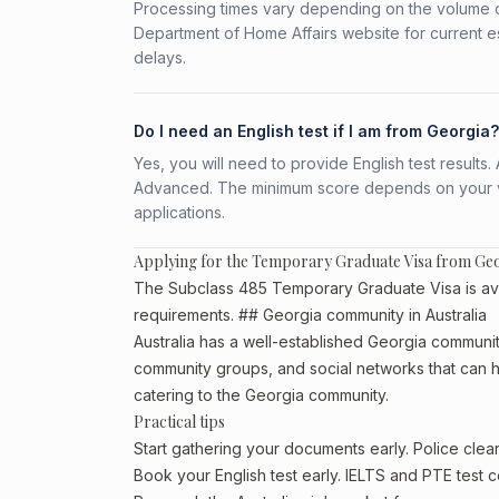
Processing times vary depending on the volume o
Department of Home Affairs website for current e
delays.
Do I need an English test if I am from Georgia?
Yes, you will need to provide English test result
Advanced. The minimum score depends on your vis
applications.
Applying for the Temporary Graduate Visa from Ge
The Subclass 485 Temporary Graduate Visa is avail
requirements. ## Georgia community in Australia
Australia has a well-established Georgia community, 
community groups, and social networks that can he
catering to the Georgia community.
Practical tips
Start gathering your documents early. Police cle
Book your English test early. IELTS and PTE test c