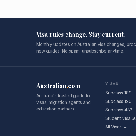
Visa rules change. Stay current.
Monthly updates on Australian visa changes, proc
new guides. No spam, unsubscribe anytime.
Australian
.
com
VISAS
Subclass 189
Australia's trusted guide to
Subclass 190
visas, migration agents and
education partners.
Subclass 482
Student Visa 5
All Visas →