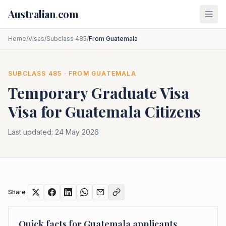
Skip to main content
Australian
.
com
Home
/
Visas
/
Subclass 485
/
From Guatemala
SUBCLASS
485
· FROM
GUATEMALA
Temporary Graduate Visa
Visa for
Guatemala
Citizens
Last updated:
24 May 2026
Share
Quick facts for
Guatemala
applicants