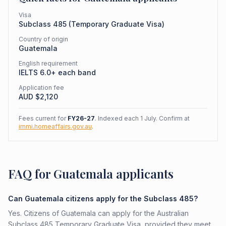
Visa
Subclass
485
(
Temporary Graduate Visa
)
Country of origin
Guatemala
English requirement
IELTS 6.0+ each band
Application fee
AUD $
2,120
Fees current for
FY26-27
. Indexed each 1 July. Confirm at
immi.homeaffairs.gov.au
.
FAQ for Guatemala applicants
Can Guatemala citizens apply for the Subclass 485?
Yes. Citizens of Guatemala can apply for the Australian
Subclass 485 Temporary Graduate Visa, provided they meet