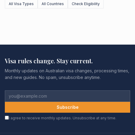
All Visa Types
All Countries
Check Eligibility
Visa rules change. Stay current.
Monthly updates on Australian visa changes, processing times,
and new guides. No spam, unsubscribe anytime.
Subscribe
I agree to receive monthly updates. Unsubscribe at any time.