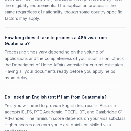
the eligibility requirements. The application process is the
same regardless of nationality, though some country-specific
factors may apply.
How long does it take to process a 485 visa from
Guatemala?
Processing times vary depending on the volume of
applications and the completeness of your submission. Check
the Department of Home Affairs website for current estimates.
Having all your documents ready before you apply helps
avoid delays.
Do I need an English test if I am from Guatemala?
Yes, you will need to provide English test results. Australia
accepts IELTS, PTE Academic, TOEFL iBT, and Cambridge C1
Advanced. The minimum score depends on your visa subclass.
Higher scores can earn you extra points on skilled visa