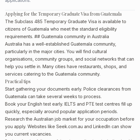
applications.
Applying for the Temporary Graduate Visa from Guatemala
The Subclass 485 Temporary Graduate Visa is available to
citizens of Guatemala who meet the standard eligibility
requirements. ## Guatemala community in Australia
Australia has a well-established Guatemala community,
particularly in the major cities. You will find cultural
organisations, community groups, and social networks that can
help you settle in. Many cities have restaurants, shops, and
services catering to the Guatemala community.
Practical tips
Start gathering your documents early. Police clearances from
Guatemala can take several weeks to process.
Book your English test early. IELTS and PTE test centres fill up
quickly, especially around popular application periods.
Research the Australian job market for your occupation before
you apply. Websites like Seek.com.au and LinkedIn can show
you current vacancies.