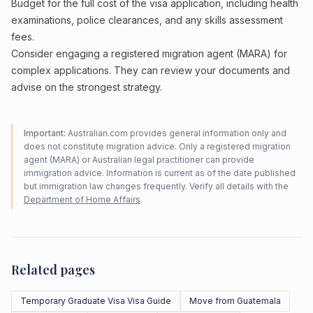
Budget for the full cost of the visa application, including health
examinations, police clearances, and any skills assessment
fees.
Consider engaging a registered migration agent (MARA) for
complex applications. They can review your documents and
advise on the strongest strategy.
Important:
Australian.com provides general information only and
does not constitute migration advice. Only a registered migration
agent (MARA) or Australian legal practitioner can provide
immigration advice. Information is current as of the date published
but immigration law changes frequently. Verify all details with the
Department of Home Affairs
.
Related pages
Temporary Graduate Visa Visa Guide
Move from Guatemala