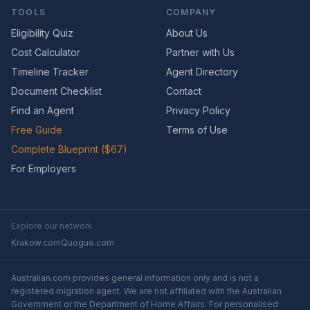
TOOLS
COMPANY
Eligibility Quiz
About Us
Cost Calculator
Partner with Us
Timeline Tracker
Agent Directory
Document Checklist
Contact
Find an Agent
Privacy Policy
Free Guide
Terms of Use
Complete Blueprint ($67)
For Employers
Explore our network
Krakow.com
Quogue.com
Australian.com provides general information only and is not a
registered migration agent. We are not affiliated with the Australian
Government or the Department of Home Affairs. For personalised