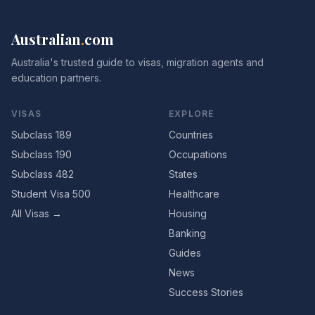
Australian
.
com
Australia's trusted guide to visas, migration agents and
education partners.
VISAS
EXPLORE
Subclass 189
Countries
Subclass 190
Occupations
Subclass 482
States
Student Visa 500
Healthcare
All Visas →
Housing
Banking
Guides
News
Success Stories