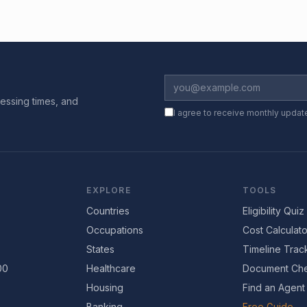
essing times, and
I agree to receive monthly updat
EXPLORE
TOOLS
Countries
Eligibility Quiz
Occupations
Cost Calculato
States
Timeline Trac
00
Healthcare
Document Che
Housing
Find an Agent
Banking
Free Guide