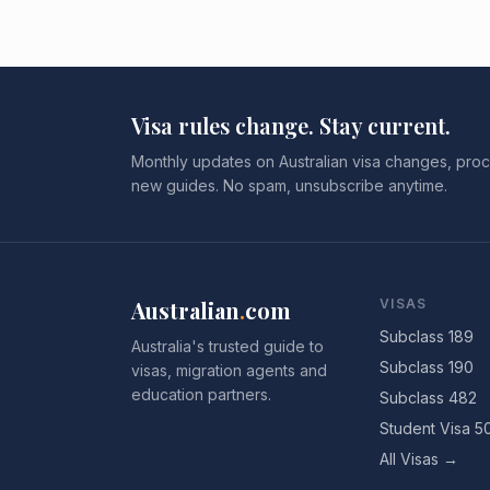
Visa rules change. Stay current.
Monthly updates on Australian visa changes, proc
new guides. No spam, unsubscribe anytime.
Australian
.
com
VISAS
Subclass 189
Australia's trusted guide to
Subclass 190
visas, migration agents and
education partners.
Subclass 482
Student Visa 5
All Visas →