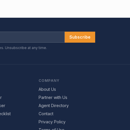
Subscribe
es. Unsubscribe at any time.
COMPANY
About Us
r
Partner with Us
ker
Agent Directory
cklist
Contact
Privacy Policy
Terms of Use