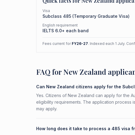
Quick facts for
New Zealand
applica
Visa
Subclass
485
(
Temporary Graduate Visa
)
English requirement
IELTS 6.0+ each band
Fees current for
FY26-27
. Indexed each 1 July. Con
FAQ for New Zealand applica
Can New Zealand citizens apply for the Subc
Yes. Citizens of New Zealand can apply for the 
eligibility requirements. The application process 
may apply.
How long does it take to process a 485 visa