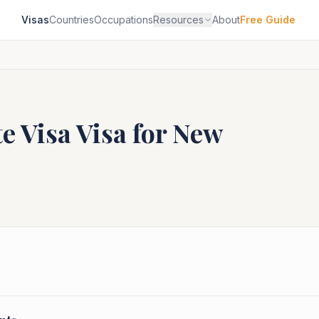
Visas
Countries
Occupations
Resources
About
Free Guide
e Visa
Visa for
New