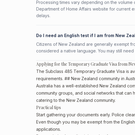
Processing times vary depending on the volume o
Department of Home Affairs website for current e
delays.
Do I need an English test if I am from New Ze
Citizens of New Zealand are generally exempt from 
considered a native language. You may still need
Applying for the Temporary Graduate Visa from Ne
The Subclass 485 Temporary Graduate Visa is avai
requirements. ## New Zealand community in Austr
Australia has a well-established New Zealand communi
community groups, and social networks that can he
catering to the New Zealand community.
Practical tips
Start gathering your documents early. Police cl
Even though you may be exempt from the English t
applications.