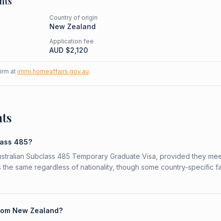
nts
Country of origin
New Zealand
Application fee
AUD $
2,120
firm at
immi.homeaffairs.gov.au
.
nts
lass 485?
Australian Subclass 485 Temporary Graduate Visa, provided they mee
is the same regardless of nationality, though some country-specific f
 from New Zealand?