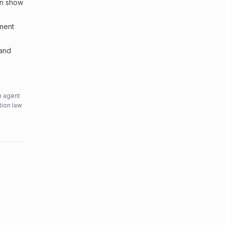
an show
sment
 and
n agent
tion law