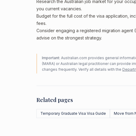
Research the Australian job market for your occ
you current vacancies.
Budget for the full cost of the visa application, 
fees.
Consider engaging a registered migration agent
advise on the strongest strategy.
Important:
Australian.com provides general informatio
(MARA) or Australian legal practitioner can provide i
changes frequently. Verify all details with the
Departm
Related pages
Temporary Graduate Visa Visa Guide
Move from 