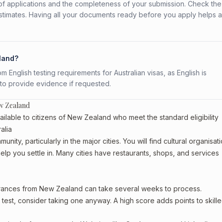
f applications and the completeness of your submission. Check the
stimates. Having all your documents ready before you apply helps 
aland?
English testing requirements for Australian visas, as English is
 to provide evidence if requested.
w Zealand
lable to citizens of New Zealand who meet the standard eligibility
alia
ty, particularly in the major cities. You will find cultural organisati
lp you settle in. Many cities have restaurants, shops, and services
earances from New Zealand can take several weeks to process.
est, consider taking one anyway. A high score adds points to skille