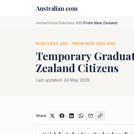
Skip to main content
Australian
.
com
Home
/
Visas
/
Subclass 485
/
From New Zealand
SUBCLASS
485
· FROM
NEW ZEALAND
Temporary Graduat
Zealand
Citizens
Last updated:
24 May 2026
Share