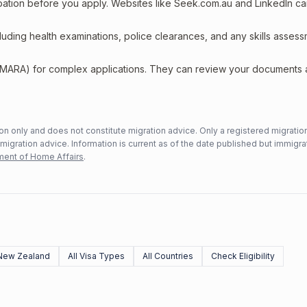
upation before you apply. Websites like Seek.com.au and LinkedIn c
including health examinations, police clearances, and any skills asses
 (MARA) for complex applications. They can review your documents
n only and does not constitute migration advice. Only a registered migratio
mmigration advice. Information is current as of the date published but immigra
ent of Home Affairs
.
New Zealand
All Visa Types
All Countries
Check Eligibility