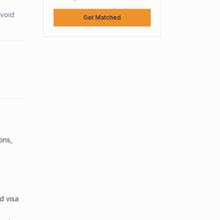
avoid
Get Matched
ons,
d visa