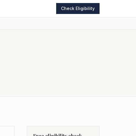
Check Eligibility
Free eligibility check