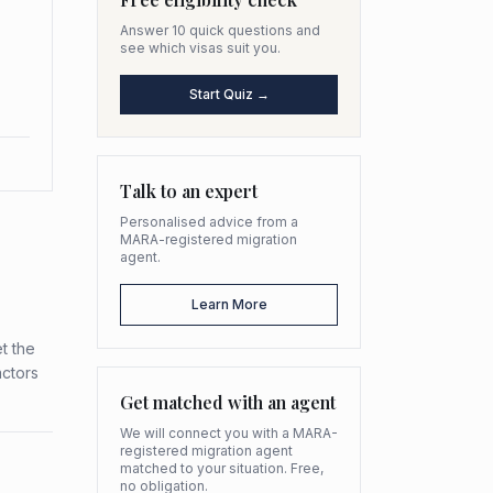
Answer 10 quick questions and
see which visas suit you.
Start Quiz →
Talk to an expert
Personalised advice from a
MARA-registered migration
agent.
Learn More
t the
actors
Get matched with an agent
We will connect you with a MARA-
registered migration agent
matched to your situation. Free,
no obligation.