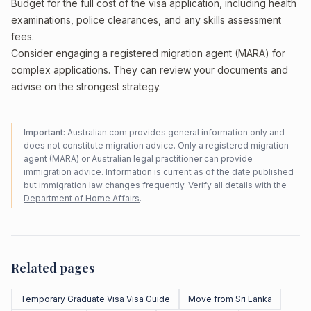
Budget for the full cost of the visa application, including health
examinations, police clearances, and any skills assessment
fees.
Consider engaging a registered migration agent (MARA) for
complex applications. They can review your documents and
advise on the strongest strategy.
Important:
Australian.com provides general information only and
does not constitute migration advice. Only a registered migration
agent (MARA) or Australian legal practitioner can provide
immigration advice. Information is current as of the date published
but immigration law changes frequently. Verify all details with the
Department of Home Affairs
.
Related pages
Temporary Graduate Visa Visa Guide
Move from Sri Lanka