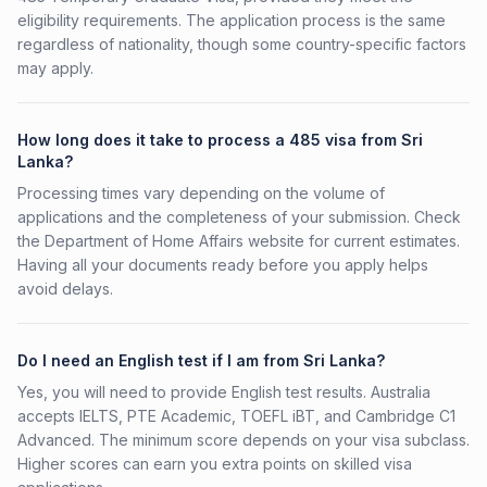
eligibility requirements. The application process is the same
regardless of nationality, though some country-specific factors
may apply.
How long does it take to process a 485 visa from Sri
Lanka?
Processing times vary depending on the volume of
applications and the completeness of your submission. Check
the Department of Home Affairs website for current estimates.
Having all your documents ready before you apply helps
avoid delays.
Do I need an English test if I am from Sri Lanka?
Yes, you will need to provide English test results. Australia
accepts IELTS, PTE Academic, TOEFL iBT, and Cambridge C1
Advanced. The minimum score depends on your visa subclass.
Higher scores can earn you extra points on skilled visa