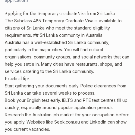
applications.
Applying for the Temporary Graduate Visa from Sri Lanka
The Subclass 485 Temporary Graduate Visa is available to
citizens of Sri Lanka who meet the standard eligibility
requirements. ## Sri Lanka community in Australia
Australia has a well-established Sri Lanka community,
particularly in the major cities. You will find cultural
organisations, community groups, and social networks that can
help you settle in. Many cities have restaurants, shops, and
services catering to the Sri Lanka community.
Practical tips
Start gathering your documents early. Police clearances from
Sri Lanka can take several weeks to process.
Book your English test early. IELTS and PTE test centres fill up
quickly, especially around popular application periods.
Research the Australian job market for your occupation before
you apply. Websites like Seek.com.au and LinkedIn can show
you current vacancies.