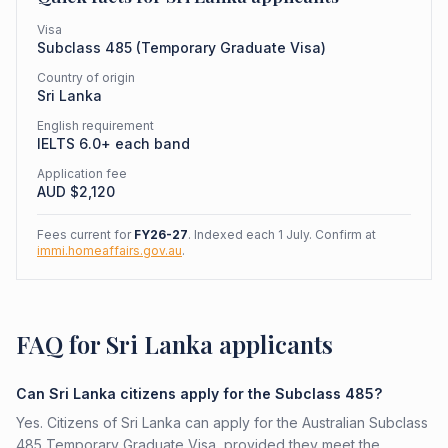
Visa
Subclass
485
(
Temporary Graduate Visa
)
Country of origin
Sri Lanka
English requirement
IELTS 6.0+ each band
Application fee
AUD $
2,120
Fees current for
FY26-27
. Indexed each 1 July. Confirm at
immi.homeaffairs.gov.au
.
FAQ for Sri Lanka applicants
Can Sri Lanka citizens apply for the Subclass 485?
Yes. Citizens of Sri Lanka can apply for the Australian Subclass
485 Temporary Graduate Visa, provided they meet the