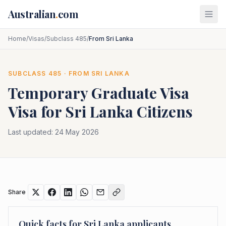
Skip to main content
Australian
.
com
Home
/
Visas
/
Subclass 485
/
From Sri Lanka
SUBCLASS
485
· FROM
SRI LANKA
Temporary Graduate Visa
Visa for
Sri Lanka
Citizens
Last updated:
24 May 2026
Share
Quick facts for
Sri Lanka
applicants