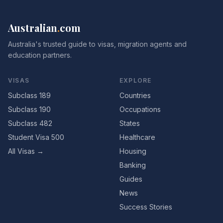
Australian
.
com
Australia's trusted guide to visas, migration agents and
education partners.
VISAS
EXPLORE
Subclass 189
Countries
Subclass 190
Occupations
Subclass 482
States
Student Visa 500
Healthcare
All Visas →
Housing
Banking
Guides
News
Success Stories