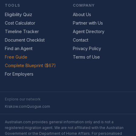
TOOLS
COMPANY
Eligibility Quiz
About Us
Cost Calculator
Partner with Us
Timeline Tracker
Agent Directory
Document Checklist
Contact
Find an Agent
Privacy Policy
Free Guide
Terms of Use
Complete Blueprint ($67)
For Employers
Explore our network
Krakow.com
Quogue.com
Australian.com provides general information only and is not a
registered migration agent. We are not affiliated with the Australian
Government or the Department of Home Affairs. For personalised