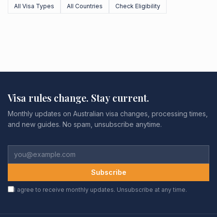
All Visa Types
All Countries
Check Eligibility
Visa rules change. Stay current.
Monthly updates on Australian visa changes, processing times,
and new guides. No spam, unsubscribe anytime.
Subscribe
I agree to receive monthly updates. Unsubscribe at any time.