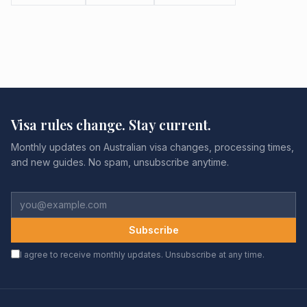
Visa rules change. Stay current.
Monthly updates on Australian visa changes, processing times,
and new guides. No spam, unsubscribe anytime.
Subscribe
I agree to receive monthly updates. Unsubscribe at any time.