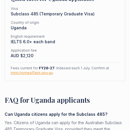
Visa
Subclass
485
(
Temporary Graduate Visa
)
Country of origin
Uganda
English requirement
IELTS 6.0+ each band
Application fee
AUD $
2,120
Fees current for
FY26-27
. Indexed each 1 July. Confirm at
immi.homeaffairs.gov.au
.
FAQ for Uganda applicants
Can Uganda citizens apply for the Subclass 485?
Yes. Citizens of Uganda can apply for the Australian Subclass
485 Temporary Graduate Visa, provided they meet the