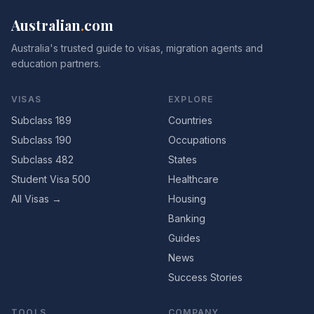
Australian
.
com
Australia's trusted guide to visas, migration agents and
education partners.
VISAS
EXPLORE
Subclass 189
Countries
Subclass 190
Occupations
Subclass 482
States
Student Visa 500
Healthcare
All Visas →
Housing
Banking
Guides
News
Success Stories
TOOLS
COMPANY