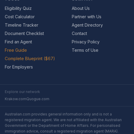
Eligibility Quiz
About Us
Cost Calculator
Partner with Us
Timeline Tracker
Agent Directory
Document Checklist
Contact
Find an Agent
Privacy Policy
Free Guide
Terms of Use
Complete Blueprint ($67)
For Employers
Explore our network
Krakow.com
Quogue.com
Australian.com provides general information only and is not a
registered migration agent. We are not affiliated with the Australian
Government or the Department of Home Affairs. For personalised
immigration advice, consult a registered migration agent (MARA).