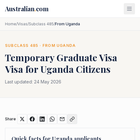
Skip to main content
Australian
.
com
Home
/
Visas
/
Subclass 485
/
From Uganda
SUBCLASS
485
· FROM
UGANDA
Temporary Graduate Visa
Visa for
Uganda
Citizens
Last updated:
24 May 2026
Share
Quick facts for
Uganda
applicants