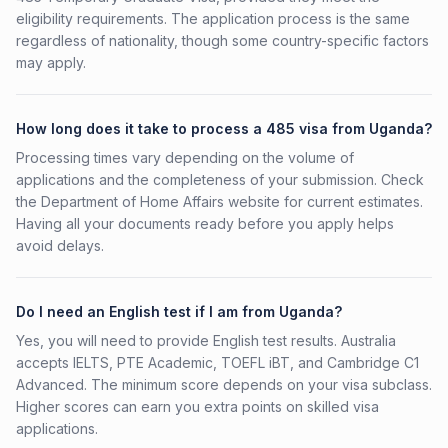
eligibility requirements. The application process is the same
regardless of nationality, though some country-specific factors
may apply.
How long does it take to process a 485 visa from Uganda?
Processing times vary depending on the volume of
applications and the completeness of your submission. Check
the Department of Home Affairs website for current estimates.
Having all your documents ready before you apply helps
avoid delays.
Do I need an English test if I am from Uganda?
Yes, you will need to provide English test results. Australia
accepts IELTS, PTE Academic, TOEFL iBT, and Cambridge C1
Advanced. The minimum score depends on your visa subclass.
Higher scores can earn you extra points on skilled visa
applications.