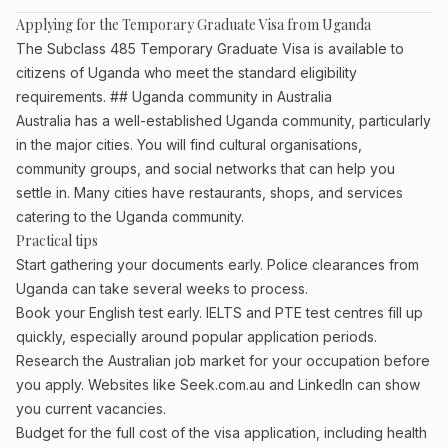
Applying for the Temporary Graduate Visa from Uganda
The Subclass 485 Temporary Graduate Visa is available to
citizens of Uganda who meet the standard eligibility
requirements. ## Uganda community in Australia
Australia has a well-established Uganda community, particularly
in the major cities. You will find cultural organisations,
community groups, and social networks that can help you
settle in. Many cities have restaurants, shops, and services
catering to the Uganda community.
Practical tips
Start gathering your documents early. Police clearances from
Uganda can take several weeks to process.
Book your English test early. IELTS and PTE test centres fill up
quickly, especially around popular application periods.
Research the Australian job market for your occupation before
you apply. Websites like Seek.com.au and LinkedIn can show
you current vacancies.
Budget for the full cost of the visa application, including health