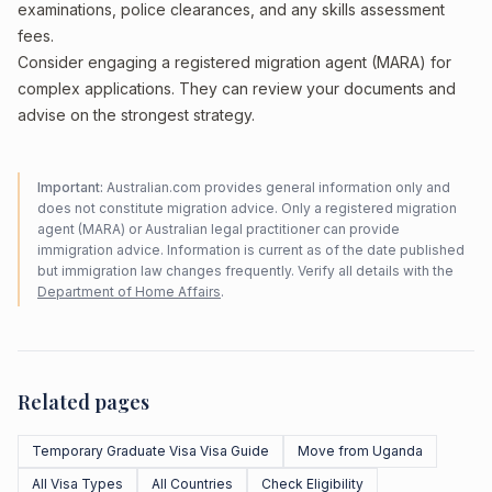
examinations, police clearances, and any skills assessment
fees.
Consider engaging a registered migration agent (MARA) for
complex applications. They can review your documents and
advise on the strongest strategy.
Important:
Australian.com provides general information only and
does not constitute migration advice. Only a registered migration
agent (MARA) or Australian legal practitioner can provide
immigration advice. Information is current as of the date published
but immigration law changes frequently. Verify all details with the
Department of Home Affairs
.
Related pages
Temporary Graduate Visa Visa Guide
Move from Uganda
All Visa Types
All Countries
Check Eligibility