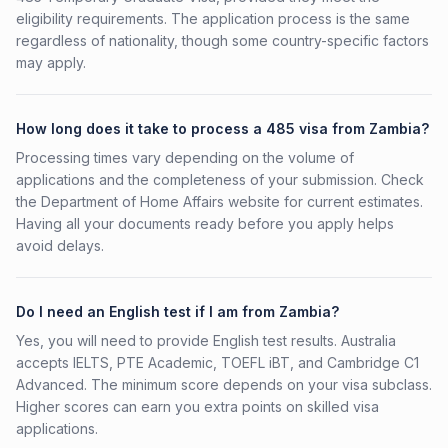
eligibility requirements. The application process is the same
regardless of nationality, though some country-specific factors
may apply.
How long does it take to process a 485 visa from Zambia?
Processing times vary depending on the volume of
applications and the completeness of your submission. Check
the Department of Home Affairs website for current estimates.
Having all your documents ready before you apply helps
avoid delays.
Do I need an English test if I am from Zambia?
Yes, you will need to provide English test results. Australia
accepts IELTS, PTE Academic, TOEFL iBT, and Cambridge C1
Advanced. The minimum score depends on your visa subclass.
Higher scores can earn you extra points on skilled visa
applications.