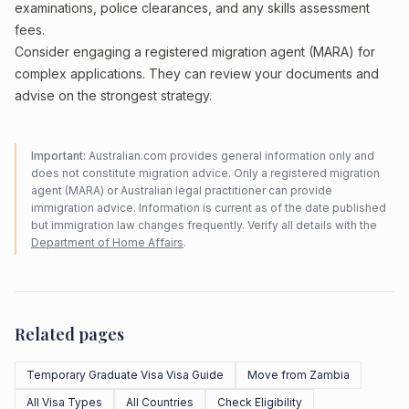
examinations, police clearances, and any skills assessment
fees.
Consider engaging a registered migration agent (MARA) for
complex applications. They can review your documents and
advise on the strongest strategy.
Important:
Australian.com provides general information only and
does not constitute migration advice. Only a registered migration
agent (MARA) or Australian legal practitioner can provide
immigration advice. Information is current as of the date published
but immigration law changes frequently. Verify all details with the
Department of Home Affairs
.
Related pages
Temporary Graduate Visa Visa Guide
Move from Zambia
All Visa Types
All Countries
Check Eligibility