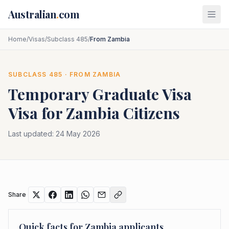
Skip to main content
Australian
.
com
Home
/
Visas
/
Subclass 485
/
From Zambia
SUBCLASS
485
· FROM
ZAMBIA
Temporary Graduate Visa
Visa for
Zambia
Citizens
Last updated:
24 May 2026
Share
Quick facts for
Zambia
applicants