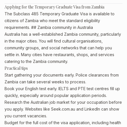
Applying for the Temporary Graduate Visa from Zambia
The Subclass 485 Temporary Graduate Visa is available to
citizens of Zambia who meet the standard eligibility
requirements. ## Zambia community in Australia
Australia has a well-established Zambia community, particularly
in the major cities. You will find cultural organisations,
community groups, and social networks that can help you
settle in. Many cities have restaurants, shops, and services
catering to the Zambia community.
Practical tips
Start gathering your documents early. Police clearances from
Zambia can take several weeks to process.
Book your English test early. IELTS and PTE test centres fill up
quickly, especially around popular application periods.
Research the Australian job market for your occupation before
you apply. Websites like Seek.com.au and LinkedIn can show
you current vacancies.
Budget for the full cost of the visa application, including health