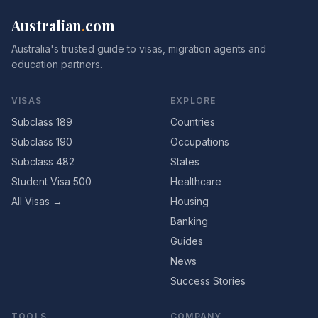
Australian
.
com
Australia's trusted guide to visas, migration agents and
education partners.
VISAS
EXPLORE
Subclass 189
Countries
Subclass 190
Occupations
Subclass 482
States
Student Visa 500
Healthcare
All Visas →
Housing
Banking
Guides
News
Success Stories
TOOLS
COMPANY