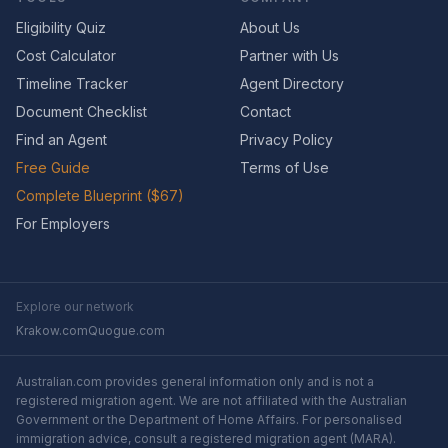
Eligibility Quiz
About Us
Cost Calculator
Partner with Us
Timeline Tracker
Agent Directory
Document Checklist
Contact
Find an Agent
Privacy Policy
Free Guide
Terms of Use
Complete Blueprint ($67)
For Employers
Explore our network
Krakow.com
Quogue.com
Australian.com provides general information only and is not a
registered migration agent. We are not affiliated with the Australian
Government or the Department of Home Affairs. For personalised
immigration advice, consult a registered migration agent (MARA).