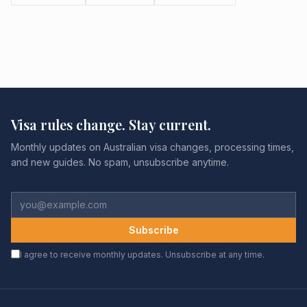
Visa rules change. Stay current.
Monthly updates on Australian visa changes, processing times,
and new guides. No spam, unsubscribe anytime.
Subscribe
I agree to receive monthly updates. Unsubscribe at any time.