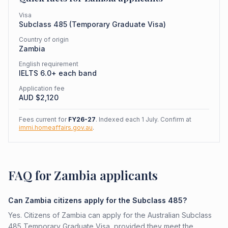
Visa
Subclass
485
(
Temporary Graduate Visa
)
Country of origin
Zambia
English requirement
IELTS 6.0+ each band
Application fee
AUD $
2,120
Fees current for
FY26-27
. Indexed each 1 July. Confirm at
immi.homeaffairs.gov.au
.
FAQ for Zambia applicants
Can Zambia citizens apply for the Subclass 485?
Yes. Citizens of Zambia can apply for the Australian Subclass
485 Temporary Graduate Visa, provided they meet the