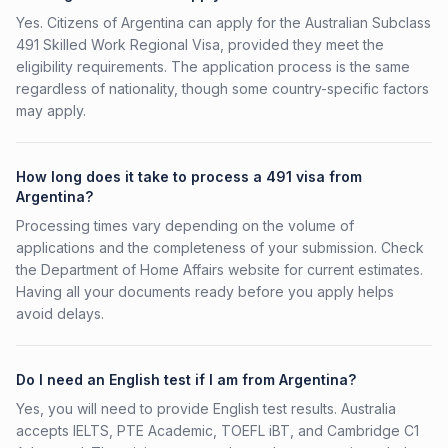
Yes. Citizens of Argentina can apply for the Australian Subclass
491 Skilled Work Regional Visa, provided they meet the
eligibility requirements. The application process is the same
regardless of nationality, though some country-specific factors
may apply.
How long does it take to process a 491 visa from
Argentina?
Processing times vary depending on the volume of
applications and the completeness of your submission. Check
the Department of Home Affairs website for current estimates.
Having all your documents ready before you apply helps
avoid delays.
Do I need an English test if I am from Argentina?
Yes, you will need to provide English test results. Australia
accepts IELTS, PTE Academic, TOEFL iBT, and Cambridge C1