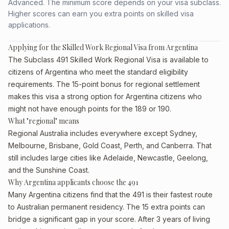
Advanced. The minimum score depends on your visa subclass.
Higher scores can earn you extra points on skilled visa
applications.
Applying for the Skilled Work Regional Visa from Argentina
The Subclass 491 Skilled Work Regional Visa is available to
citizens of Argentina who meet the standard eligibility
requirements. The 15-point bonus for regional settlement
makes this visa a strong option for Argentina citizens who
might not have enough points for the 189 or 190.
What "regional" means
Regional Australia includes everywhere except Sydney,
Melbourne, Brisbane, Gold Coast, Perth, and Canberra. That
still includes large cities like Adelaide, Newcastle, Geelong,
and the Sunshine Coast.
Why Argentina applicants choose the 491
Many Argentina citizens find that the 491 is their fastest route
to Australian permanent residency. The 15 extra points can
bridge a significant gap in your score. After 3 years of living