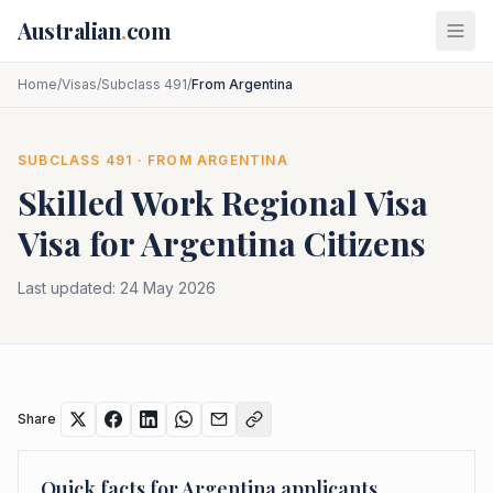
Skip to main content
Australian
.
com
Home
/
Visas
/
Subclass 491
/
From Argentina
SUBCLASS
491
· FROM
ARGENTINA
Skilled Work Regional Visa
Visa for
Argentina
Citizens
Last updated:
24 May 2026
Share
Quick facts for
Argentina
applicants