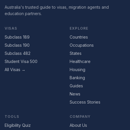
Australia's trusted guide to visas, migration agents and
education partners.
VISAS
EXPLORE
Subclass 189
Countries
Subclass 190
Occupations
Subclass 482
States
Student Visa 500
Healthcare
All Visas →
Housing
Banking
Guides
News
Success Stories
TOOLS
COMPANY
Eligibility Quiz
About Us