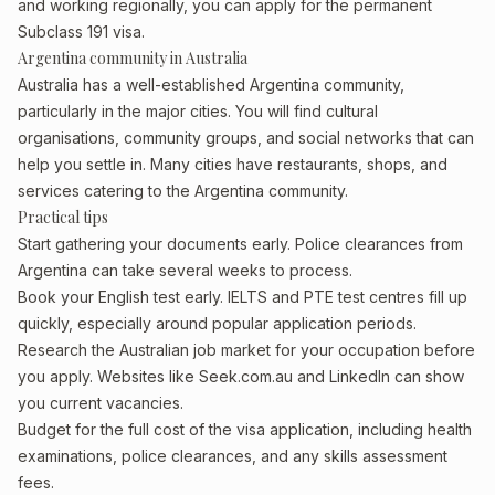
and working regionally, you can apply for the permanent
Subclass 191 visa.
Argentina community in Australia
Australia has a well-established Argentina community,
particularly in the major cities. You will find cultural
organisations, community groups, and social networks that can
help you settle in. Many cities have restaurants, shops, and
services catering to the Argentina community.
Practical tips
Start gathering your documents early. Police clearances from
Argentina can take several weeks to process.
Book your English test early. IELTS and PTE test centres fill up
quickly, especially around popular application periods.
Research the Australian job market for your occupation before
you apply. Websites like Seek.com.au and LinkedIn can show
you current vacancies.
Budget for the full cost of the visa application, including health
examinations, police clearances, and any skills assessment
fees.