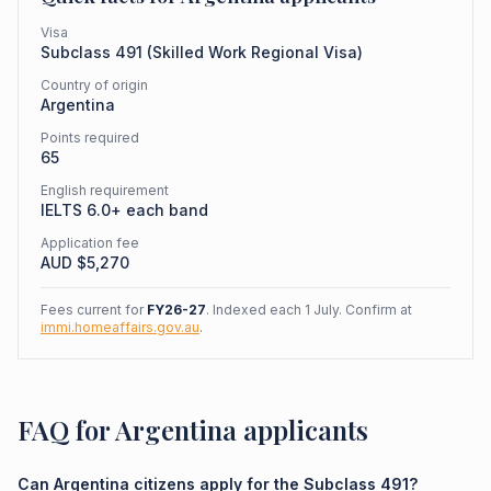
Visa
Subclass
491
(
Skilled Work Regional Visa
)
Country of origin
Argentina
Points required
65
English requirement
IELTS 6.0+ each band
Application fee
AUD $
5,270
Fees current for
FY26-27
. Indexed each 1 July. Confirm at
immi.homeaffairs.gov.au
.
FAQ for Argentina applicants
Can Argentina citizens apply for the Subclass 491?