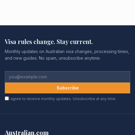
Visa rules change. Stay current.
Monthly updates on Australian visa changes, processing times,
and new guides. No spam, unsubscribe anytime.
Subscribe
I agree to receive monthly updates. Unsubscribe at any time.
Australian
.
com