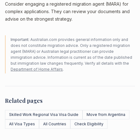
Consider engaging a registered migration agent (MARA) for
complex applications. They can review your documents and
advise on the strongest strategy.
Important:
Australian.com provides general information only and
does not constitute migration advice. Only a registered migration
agent (MARA) or Australian legal practitioner can provide
immigration advice. Information is current as of the date published
but immigration law changes frequently. Verify all details with the
Department of Home Affairs
.
Related pages
Skilled Work Regional Visa Visa Guide
Move from Argentina
All Visa Types
All Countries
Check Eligibility