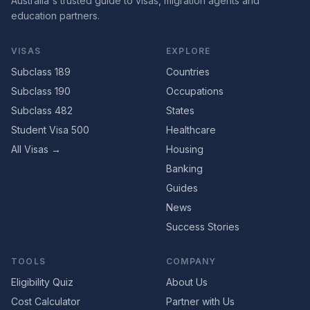
Australia's trusted guide to visas, migration agents and
education partners.
VISAS
EXPLORE
Subclass 189
Countries
Subclass 190
Occupations
Subclass 482
States
Student Visa 500
Healthcare
All Visas →
Housing
Banking
Guides
News
Success Stories
TOOLS
COMPANY
Eligibility Quiz
About Us
Cost Calculator
Partner with Us