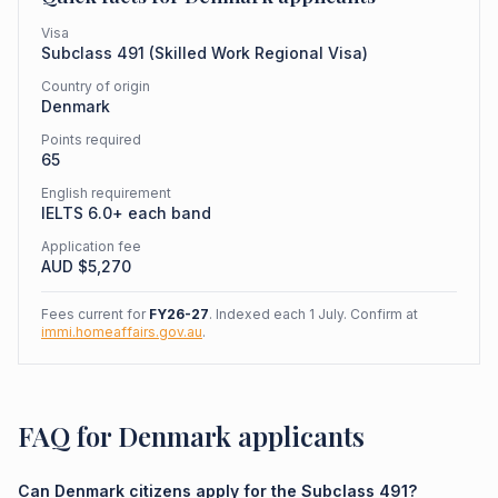
Visa
Subclass
491
(
Skilled Work Regional Visa
)
Country of origin
Denmark
Points required
65
English requirement
IELTS 6.0+ each band
Application fee
AUD $
5,270
Fees current for
FY26-27
. Indexed each 1 July. Confirm at
immi.homeaffairs.gov.au
.
FAQ for Denmark applicants
Can Denmark citizens apply for the Subclass 491?