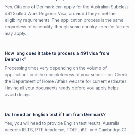
Yes. Citizens of Denmark can apply for the Australian Subclass
491 Skilled Work Regional Visa, provided they meet the
eligibility requirements. The application process is the same
regardless of nationality, though some country-specific factors
may apply.
How long does it take to process a 491 visa from
Denmark?
Processing times vary depending on the volume of
applications and the completeness of your submission. Check
the Department of Home Affairs website for current estimates.
Having all your documents ready before you apply helps
avoid delays.
Do I need an English test if I am from Denmark?
Yes, you will need to provide English test results. Australia
accepts IELTS, PTE Academic, TOEFL iBT, and Cambridge C1