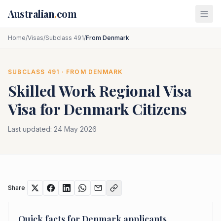
Skip to main content
Australian
.
com
Home
/
Visas
/
Subclass 491
/
From Denmark
SUBCLASS
491
· FROM
DENMARK
Skilled Work Regional Visa
Visa for
Denmark
Citizens
Last updated:
24 May 2026
Share
Quick facts for
Denmark
applicants