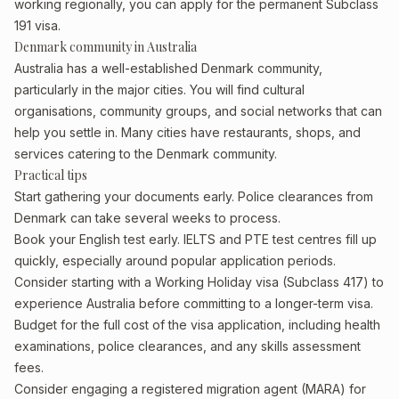
working regionally, you can apply for the permanent Subclass
191 visa.
Denmark community in Australia
Australia has a well-established Denmark community,
particularly in the major cities. You will find cultural
organisations, community groups, and social networks that can
help you settle in. Many cities have restaurants, shops, and
services catering to the Denmark community.
Practical tips
Start gathering your documents early. Police clearances from
Denmark can take several weeks to process.
Book your English test early. IELTS and PTE test centres fill up
quickly, especially around popular application periods.
Consider starting with a Working Holiday visa (Subclass 417) to
experience Australia before committing to a longer-term visa.
Budget for the full cost of the visa application, including health
examinations, police clearances, and any skills assessment
fees.
Consider engaging a registered migration agent (MARA) for