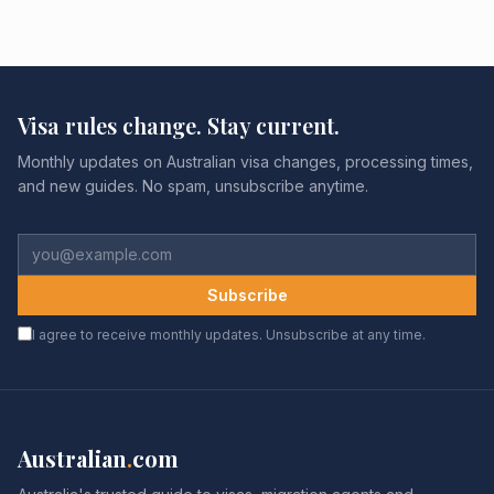
Visa rules change. Stay current.
Monthly updates on Australian visa changes, processing times,
and new guides. No spam, unsubscribe anytime.
Subscribe
I agree to receive monthly updates. Unsubscribe at any time.
Australian
.
com