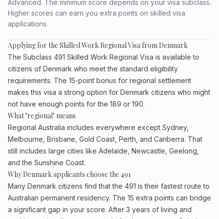
Advanced. The minimum score depends on your visa subclass.
Higher scores can earn you extra points on skilled visa
applications.
Applying for the Skilled Work Regional Visa from Denmark
The Subclass 491 Skilled Work Regional Visa is available to
citizens of Denmark who meet the standard eligibility
requirements. The 15-point bonus for regional settlement
makes this visa a strong option for Denmark citizens who might
not have enough points for the 189 or 190.
What "regional" means
Regional Australia includes everywhere except Sydney,
Melbourne, Brisbane, Gold Coast, Perth, and Canberra. That
still includes large cities like Adelaide, Newcastle, Geelong,
and the Sunshine Coast.
Why Denmark applicants choose the 491
Many Denmark citizens find that the 491 is their fastest route to
Australian permanent residency. The 15 extra points can bridge
a significant gap in your score. After 3 years of living and