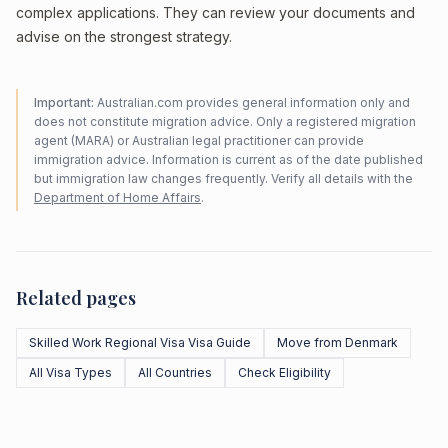
complex applications. They can review your documents and
advise on the strongest strategy.
Important:
Australian.com provides general information only and
does not constitute migration advice. Only a registered migration
agent (MARA) or Australian legal practitioner can provide
immigration advice. Information is current as of the date published
but immigration law changes frequently. Verify all details with the
Department of Home Affairs
.
Related pages
Skilled Work Regional Visa Visa Guide
Move from Denmark
All Visa Types
All Countries
Check Eligibility