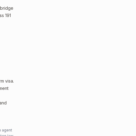
 bridge
ss 191
m visa.
sment
 and
n agent
tion law