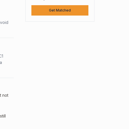
Get Matched
avoid
C1
sa
t not
ill