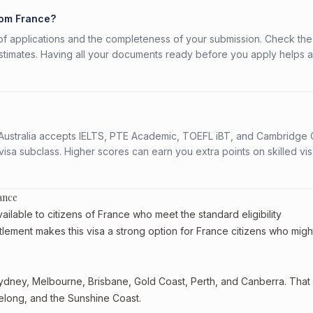
rom France?
f applications and the completeness of your submission. Check the
stimates. Having all your documents ready before you apply helps 
s. Australia accepts IELTS, PTE Academic, TOEFL iBT, and Cambridge 
a subclass. Higher scores can earn you extra points on skilled vi
ance
ilable to citizens of France who meet the standard eligibility
tlement makes this visa a strong option for France citizens who migh
dney, Melbourne, Brisbane, Gold Coast, Perth, and Canberra. That st
eelong, and the Sunshine Coast.