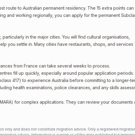
stest route to Australian permanent residency. The 15 extra points can
living and working regionally, you can apply for the permanent Subcla
articularly in the major cities. You will find cultural organisations,
lp you settle in. Many cities have restaurants, shops, and services
arances from France can take several weeks to process.
entres fill up quickly, especially around popular application periods.
bclass 417) to experience Australia before committing to a longer-ter
including health examinations, police clearances, and any skills asses
 (MARA) for complex applications. They can review your documents
n only and does not constitute migration advice. Only a registered migratio
mmigration advice. Information is current as of the date published but immigra