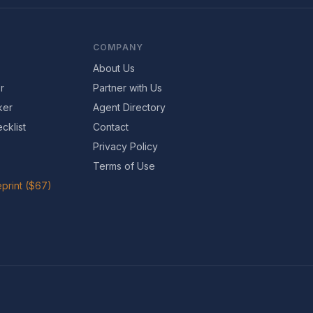
COMPANY
About Us
r
Partner with Us
ker
Agent Directory
cklist
Contact
Privacy Policy
Terms of Use
print ($67)