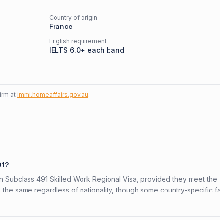
Country of origin
France
English requirement
IELTS 6.0+ each band
firm at
immi.homeaffairs.gov.au
.
91?
ian Subclass 491 Skilled Work Regional Visa, provided they meet the
is the same regardless of nationality, though some country-specific f