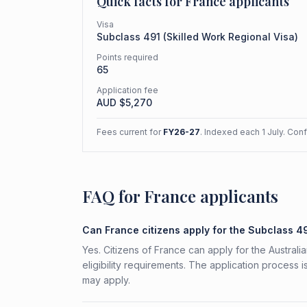
Quick facts for
France
applicants
Visa
Subclass
491
(
Skilled Work Regional Visa
)
Points required
65
Application fee
AUD $
5,270
Fees current for
FY26-27
. Indexed each 1 July. Con
FAQ for France applicants
Can France citizens apply for the Subclass 4
Yes. Citizens of France can apply for the Austral
eligibility requirements. The application process 
may apply.