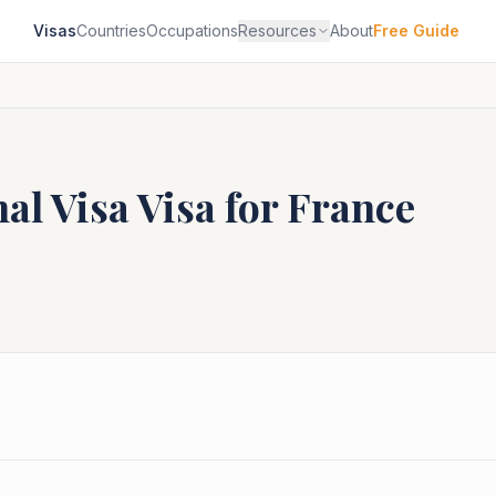
Visas
Countries
Occupations
Resources
About
Free Guide
al Visa
Visa for
France