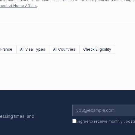
ent of Home Affairs
.
 France
All Visa Types
All Countries
Check Eligibility
essing times, and
I agree to receive monthly updat