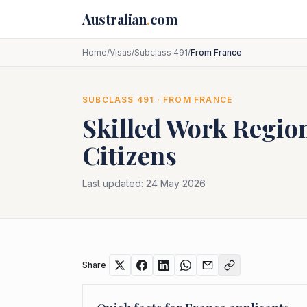
Skip to main content
Australian
.
com
Home
/
Visas
/
Subclass 491
/
From France
SUBCLASS
491
· FROM
FRANCE
Skilled Work Region
Citizens
Last updated:
24 May 2026
Share