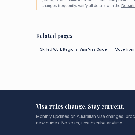
changes frequently. Verify all details with the
Departm
Related pages
Skilled Work Regional Visa Visa Guide
Move from
Visa rules change. Stay current.
Monthly updates on Australian visa changes, proc
new guides. No spam, unsubscribe anytime.