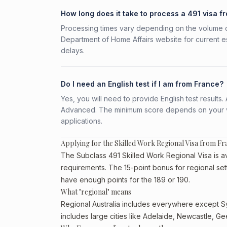
How long does it take to process a 491 visa f
Processing times vary depending on the volume o
Department of Home Affairs website for current e
delays.
Do I need an English test if I am from France?
Yes, you will need to provide English test result
Advanced. The minimum score depends on your vis
applications.
Applying for the Skilled Work Regional Visa from Fr
The Subclass 491 Skilled Work Regional Visa is ava
requirements. The 15-point bonus for regional set
have enough points for the 189 or 190.
What "regional" means
Regional Australia includes everywhere except Sy
includes large cities like Adelaide, Newcastle, G