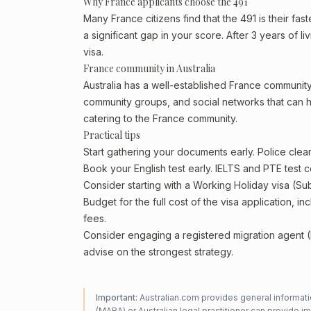
Why France applicants choose the 491
Many France citizens find that the 491 is their fa
a significant gap in your score. After 3 years of 
visa.
France community in Australia
Australia has a well-established France community, p
community groups, and social networks that can he
catering to the France community.
Practical tips
Start gathering your documents early. Police cle
Book your English test early. IELTS and PTE test c
Consider starting with a Working Holiday visa (Su
Budget for the full cost of the visa application, 
fees.
Consider engaging a registered migration agent
advise on the strongest strategy.
Important:
Australian.com provides general informatio
(MARA) or Australian legal practitioner can provide i