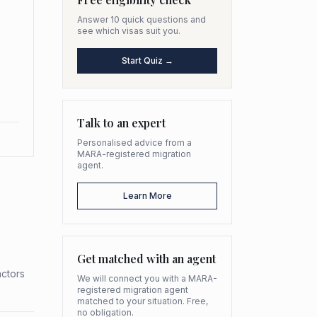
Answer 10 quick questions and
see which visas suit you.
Start Quiz →
Talk to an expert
Personalised advice from a
MARA-registered migration
agent.
Learn More
Get matched with an agent
actors
We will connect you with a MARA-
registered migration agent
matched to your situation. Free,
no obligation.