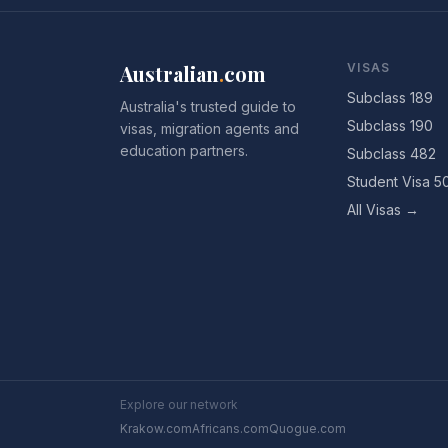
Australian
.
com
VISAS
Subclass 189
Australia's trusted guide to
Subclass 190
visas, migration agents and
education partners.
Subclass 482
Student Visa 5
All Visas →
Explore our network
Krakow.com
Africans.com
Quogue.com