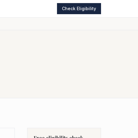
Check Eligibility
Free eligibility check