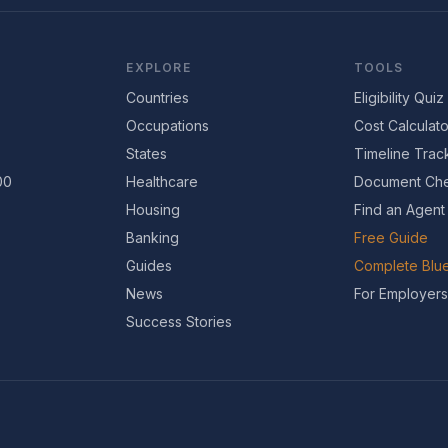
EXPLORE
TOOLS
Countries
Eligibility Quiz
Occupations
Cost Calculato
States
Timeline Trac
00
Healthcare
Document Che
Housing
Find an Agent
Banking
Free Guide
Guides
Complete Blue
News
For Employers
Success Stories