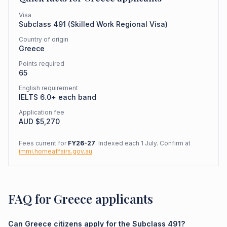
Visa
Subclass
491
(
Skilled Work Regional Visa
)
Country of origin
Greece
Points required
65
English requirement
IELTS 6.0+ each band
Application fee
AUD $
5,270
Fees current for
FY26-27
. Indexed each 1 July. Confirm at
immi.homeaffairs.gov.au
.
FAQ for Greece applicants
Can Greece citizens apply for the Subclass 491?