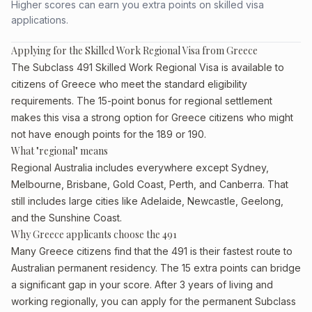
Higher scores can earn you extra points on skilled visa
applications.
Applying for the Skilled Work Regional Visa from Greece
The Subclass 491 Skilled Work Regional Visa is available to
citizens of Greece who meet the standard eligibility
requirements. The 15-point bonus for regional settlement
makes this visa a strong option for Greece citizens who might
not have enough points for the 189 or 190.
What "regional" means
Regional Australia includes everywhere except Sydney,
Melbourne, Brisbane, Gold Coast, Perth, and Canberra. That
still includes large cities like Adelaide, Newcastle, Geelong,
and the Sunshine Coast.
Why Greece applicants choose the 491
Many Greece citizens find that the 491 is their fastest route to
Australian permanent residency. The 15 extra points can bridge
a significant gap in your score. After 3 years of living and
working regionally, you can apply for the permanent Subclass