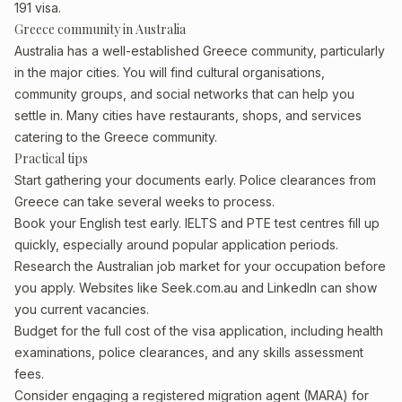
191 visa.
Greece community in Australia
Australia has a well-established Greece community, particularly
in the major cities. You will find cultural organisations,
community groups, and social networks that can help you
settle in. Many cities have restaurants, shops, and services
catering to the Greece community.
Practical tips
Start gathering your documents early. Police clearances from
Greece can take several weeks to process.
Book your English test early. IELTS and PTE test centres fill up
quickly, especially around popular application periods.
Research the Australian job market for your occupation before
you apply. Websites like Seek.com.au and LinkedIn can show
you current vacancies.
Budget for the full cost of the visa application, including health
examinations, police clearances, and any skills assessment
fees.
Consider engaging a registered migration agent (MARA) for