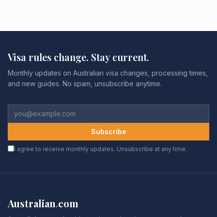
Visa rules change. Stay current.
Monthly updates on Australian visa changes, processing times,
and new guides. No spam, unsubscribe anytime.
Subscribe
I agree to receive monthly updates. Unsubscribe at any time.
Australian
.
com