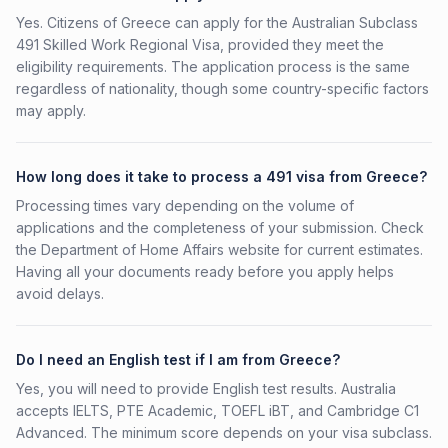
Yes. Citizens of Greece can apply for the Australian Subclass
491 Skilled Work Regional Visa, provided they meet the
eligibility requirements. The application process is the same
regardless of nationality, though some country-specific factors
may apply.
How long does it take to process a 491 visa from Greece?
Processing times vary depending on the volume of
applications and the completeness of your submission. Check
the Department of Home Affairs website for current estimates.
Having all your documents ready before you apply helps
avoid delays.
Do I need an English test if I am from Greece?
Yes, you will need to provide English test results. Australia
accepts IELTS, PTE Academic, TOEFL iBT, and Cambridge C1
Advanced. The minimum score depends on your visa subclass.