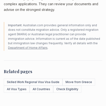
complex applications. They can review your documents and
advise on the strongest strategy.
Important:
Australian.com provides general information only and
does not constitute migration advice. Only a registered migration
agent (MARA) or Australian legal practitioner can provide
immigration advice. Information is current as of the date published
but immigration law changes frequently. Verify all details with the
Department of Home Affairs
.
Related pages
Skilled Work Regional Visa Visa Guide
Move from Greece
All Visa Types
All Countries
Check Eligibility