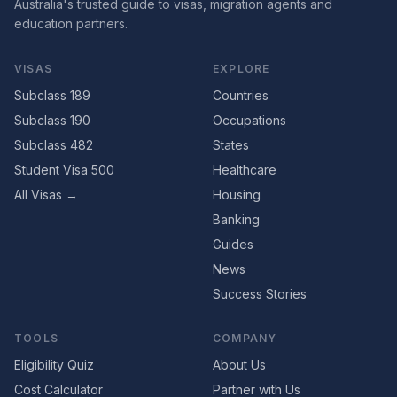
Australia's trusted guide to visas, migration agents and
education partners.
VISAS
EXPLORE
Subclass 189
Countries
Subclass 190
Occupations
Subclass 482
States
Student Visa 500
Healthcare
All Visas →
Housing
Banking
Guides
News
Success Stories
TOOLS
COMPANY
Eligibility Quiz
About Us
Cost Calculator
Partner with Us