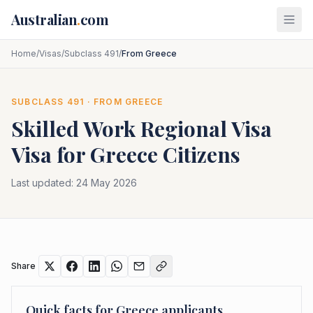
Skip to main content
Australian
.
com
Home
/
Visas
/
Subclass 491
/
From Greece
SUBCLASS
491
· FROM
GREECE
Skilled Work Regional Visa
Visa for
Greece
Citizens
Last updated:
24 May 2026
Share
Quick facts for
Greece
applicants