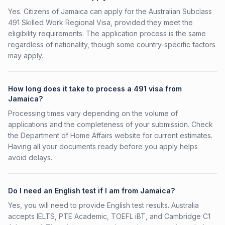
Yes. Citizens of Jamaica can apply for the Australian Subclass
491 Skilled Work Regional Visa, provided they meet the
eligibility requirements. The application process is the same
regardless of nationality, though some country-specific factors
may apply.
How long does it take to process a 491 visa from
Jamaica?
Processing times vary depending on the volume of
applications and the completeness of your submission. Check
the Department of Home Affairs website for current estimates.
Having all your documents ready before you apply helps
avoid delays.
Do I need an English test if I am from Jamaica?
Yes, you will need to provide English test results. Australia
accepts IELTS, PTE Academic, TOEFL iBT, and Cambridge C1