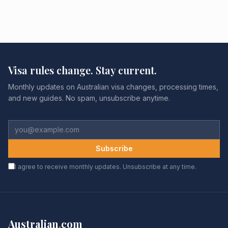
Visa rules change. Stay current.
Monthly updates on Australian visa changes, processing times,
and new guides. No spam, unsubscribe anytime.
Subscribe
I agree to receive monthly updates. Unsubscribe at any time.
Australian
.
com