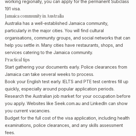
working regionally, you can apply for the permanent Subclass
191 visa.
Jamaica community in Australia
Australia has a well-established Jamaica community,
particularly in the major cities. You will find cultural
organisations, community groups, and social networks that can
help you settle in. Many cities have restaurants, shops, and
services catering to the Jamaica community.
Practical tips
Start gathering your documents early. Police clearances from
Jamaica can take several weeks to process.
Book your English test early. IELTS and PTE test centres fill up
quickly, especially around popular application periods.
Research the Australian job market for your occupation before
you apply. Websites like Seek.com.au and LinkedIn can show
you current vacancies.
Budget for the full cost of the visa application, including health
examinations, police clearances, and any skills assessment
fees.