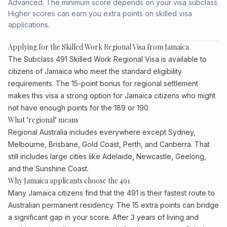
Advanced. The minimum score depends on your visa subclass.
Higher scores can earn you extra points on skilled visa
applications.
Applying for the Skilled Work Regional Visa from Jamaica
The Subclass 491 Skilled Work Regional Visa is available to
citizens of Jamaica who meet the standard eligibility
requirements. The 15-point bonus for regional settlement
makes this visa a strong option for Jamaica citizens who might
not have enough points for the 189 or 190.
What "regional" means
Regional Australia includes everywhere except Sydney,
Melbourne, Brisbane, Gold Coast, Perth, and Canberra. That
still includes large cities like Adelaide, Newcastle, Geelong,
and the Sunshine Coast.
Why Jamaica applicants choose the 491
Many Jamaica citizens find that the 491 is their fastest route to
Australian permanent residency. The 15 extra points can bridge
a significant gap in your score. After 3 years of living and