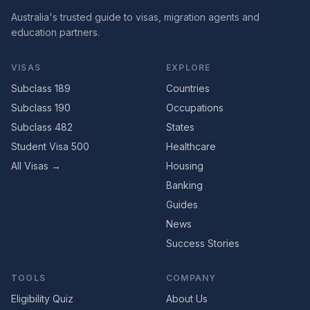
Australia's trusted guide to visas, migration agents and
education partners.
VISAS
EXPLORE
Subclass 189
Countries
Subclass 190
Occupations
Subclass 482
States
Student Visa 500
Healthcare
All Visas →
Housing
Banking
Guides
News
Success Stories
TOOLS
COMPANY
Eligibility Quiz
About Us