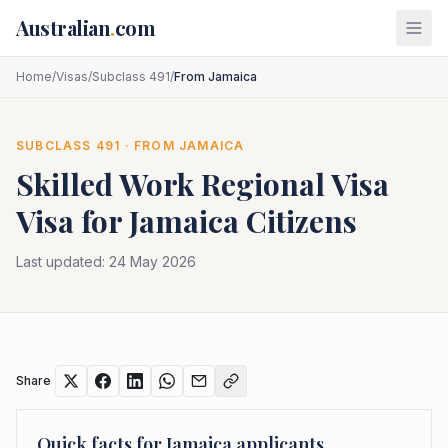
Skip to main content
Australian
.
com
Home
/
Visas
/
Subclass 491
/
From Jamaica
SUBCLASS
491
· FROM
JAMAICA
Skilled Work Regional Visa
Visa for
Jamaica
Citizens
Last updated:
24 May 2026
Share
Quick facts for
Jamaica
applicants