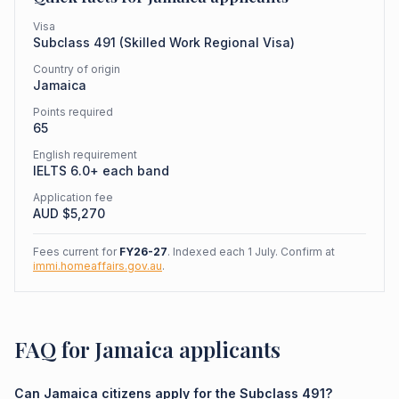
Visa
Subclass
491
(
Skilled Work Regional Visa
)
Country of origin
Jamaica
Points required
65
English requirement
IELTS 6.0+ each band
Application fee
AUD $
5,270
Fees current for
FY26-27
. Indexed each 1 July. Confirm at
immi.homeaffairs.gov.au
.
FAQ for Jamaica applicants
Can Jamaica citizens apply for the Subclass 491?