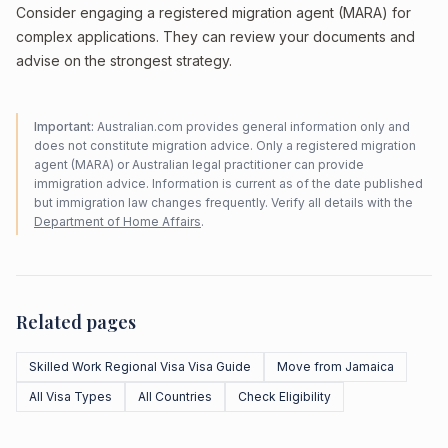
Consider engaging a registered migration agent (MARA) for
complex applications. They can review your documents and
advise on the strongest strategy.
Important:
Australian.com provides general information only and
does not constitute migration advice. Only a registered migration
agent (MARA) or Australian legal practitioner can provide
immigration advice. Information is current as of the date published
but immigration law changes frequently. Verify all details with the
Department of Home Affairs
.
Related pages
Skilled Work Regional Visa Visa Guide
Move from Jamaica
All Visa Types
All Countries
Check Eligibility