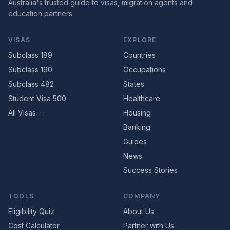
Australia's trusted guide to visas, migration agents and
education partners.
VISAS
EXPLORE
Subclass 189
Countries
Subclass 190
Occupations
Subclass 482
States
Student Visa 500
Healthcare
All Visas →
Housing
Banking
Guides
News
Success Stories
TOOLS
COMPANY
Eligibility Quiz
About Us
Cost Calculator
Partner with Us