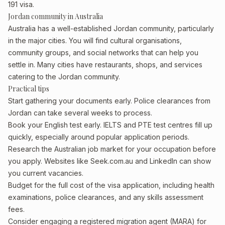
191 visa.
Jordan community in Australia
Australia has a well-established Jordan community, particularly
in the major cities. You will find cultural organisations,
community groups, and social networks that can help you
settle in. Many cities have restaurants, shops, and services
catering to the Jordan community.
Practical tips
Start gathering your documents early. Police clearances from
Jordan can take several weeks to process.
Book your English test early. IELTS and PTE test centres fill up
quickly, especially around popular application periods.
Research the Australian job market for your occupation before
you apply. Websites like Seek.com.au and LinkedIn can show
you current vacancies.
Budget for the full cost of the visa application, including health
examinations, police clearances, and any skills assessment
fees.
Consider engaging a registered migration agent (MARA) for