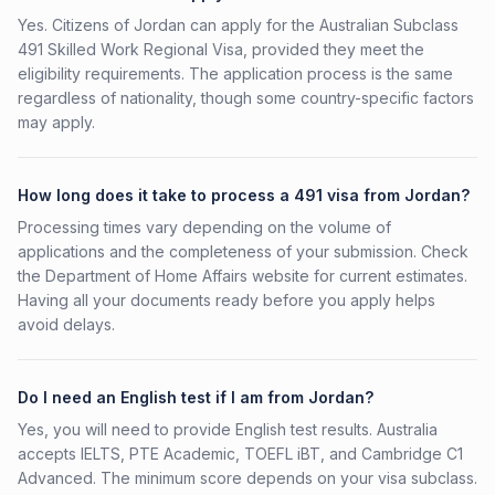
Yes. Citizens of Jordan can apply for the Australian Subclass
491 Skilled Work Regional Visa, provided they meet the
eligibility requirements. The application process is the same
regardless of nationality, though some country-specific factors
may apply.
How long does it take to process a 491 visa from Jordan?
Processing times vary depending on the volume of
applications and the completeness of your submission. Check
the Department of Home Affairs website for current estimates.
Having all your documents ready before you apply helps
avoid delays.
Do I need an English test if I am from Jordan?
Yes, you will need to provide English test results. Australia
accepts IELTS, PTE Academic, TOEFL iBT, and Cambridge C1
Advanced. The minimum score depends on your visa subclass.