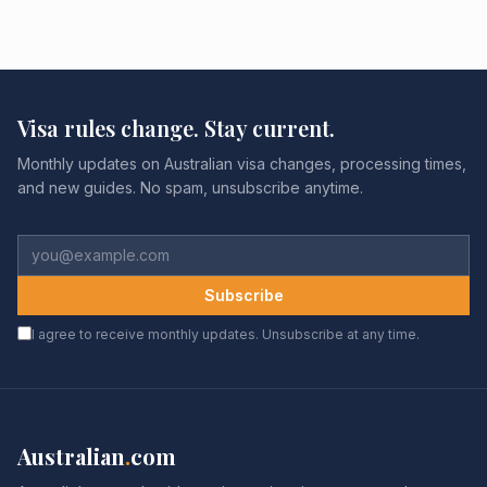
Visa rules change. Stay current.
Monthly updates on Australian visa changes, processing times,
and new guides. No spam, unsubscribe anytime.
Subscribe
I agree to receive monthly updates. Unsubscribe at any time.
Australian
.
com