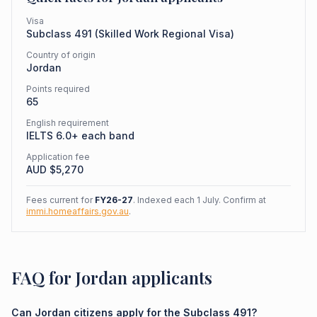
Visa
Subclass
491
(
Skilled Work Regional Visa
)
Country of origin
Jordan
Points required
65
English requirement
IELTS 6.0+ each band
Application fee
AUD $
5,270
Fees current for
FY26-27
. Indexed each 1 July. Confirm at
immi.homeaffairs.gov.au
.
FAQ for Jordan applicants
Can Jordan citizens apply for the Subclass 491?