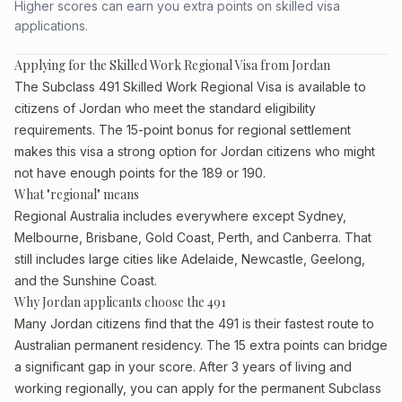
Higher scores can earn you extra points on skilled visa
applications.
Applying for the Skilled Work Regional Visa from Jordan
The Subclass 491 Skilled Work Regional Visa is available to
citizens of Jordan who meet the standard eligibility
requirements. The 15-point bonus for regional settlement
makes this visa a strong option for Jordan citizens who might
not have enough points for the 189 or 190.
What "regional" means
Regional Australia includes everywhere except Sydney,
Melbourne, Brisbane, Gold Coast, Perth, and Canberra. That
still includes large cities like Adelaide, Newcastle, Geelong,
and the Sunshine Coast.
Why Jordan applicants choose the 491
Many Jordan citizens find that the 491 is their fastest route to
Australian permanent residency. The 15 extra points can bridge
a significant gap in your score. After 3 years of living and
working regionally, you can apply for the permanent Subclass