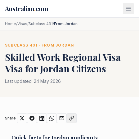
Skip to main content
Australian
.
com
Home
/
Visas
/
Subclass 491
/
From Jordan
SUBCLASS
491
· FROM
JORDAN
Skilled Work Regional Visa
Visa for
Jordan
Citizens
Last updated:
24 May 2026
Share
Quick facts for
Jordan
applicants