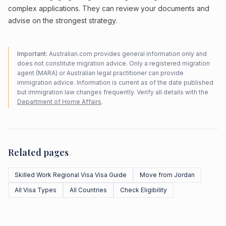
complex applications. They can review your documents and
advise on the strongest strategy.
Important:
Australian.com provides general information only and
does not constitute migration advice. Only a registered migration
agent (MARA) or Australian legal practitioner can provide
immigration advice. Information is current as of the date published
but immigration law changes frequently. Verify all details with the
Department of Home Affairs
.
Related pages
Skilled Work Regional Visa Visa Guide
Move from Jordan
All Visa Types
All Countries
Check Eligibility