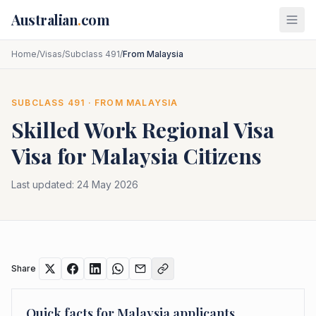
Skip to main content
Australian
.
com
Home
/
Visas
/
Subclass 491
/
From Malaysia
SUBCLASS
491
· FROM
MALAYSIA
Skilled Work Regional Visa
Visa for
Malaysia
Citizens
Last updated:
24 May 2026
Share
Quick facts for
Malaysia
applicants