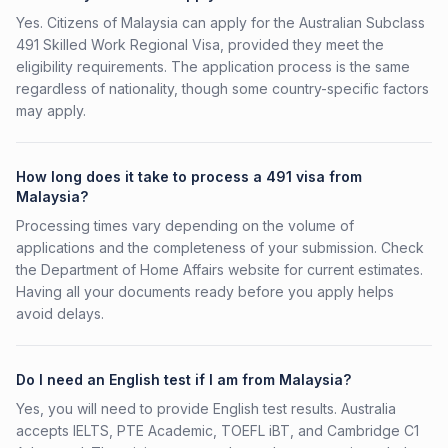
Yes. Citizens of Malaysia can apply for the Australian Subclass
491 Skilled Work Regional Visa, provided they meet the
eligibility requirements. The application process is the same
regardless of nationality, though some country-specific factors
may apply.
How long does it take to process a 491 visa from
Malaysia?
Processing times vary depending on the volume of
applications and the completeness of your submission. Check
the Department of Home Affairs website for current estimates.
Having all your documents ready before you apply helps
avoid delays.
Do I need an English test if I am from Malaysia?
Yes, you will need to provide English test results. Australia
accepts IELTS, PTE Academic, TOEFL iBT, and Cambridge C1