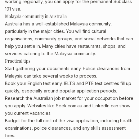
working regionally, you can apply for the permanent Subclass
191 visa.
Malaysia community in Australia
Australia has a well-established Malaysia community,
particularly in the major cities. You will find cultural
organisations, community groups, and social networks that can
help you settle in. Many cities have restaurants, shops, and
services catering to the Malaysia community.
Practical tips
Start gathering your documents early. Police clearances from
Malaysia can take several weeks to process.
Book your English test early. IELTS and PTE test centres fill up
quickly, especially around popular application periods.
Research the Australian job market for your occupation before
you apply. Websites like Seek.com.au and LinkedIn can show
you current vacancies.
Budget for the full cost of the visa application, including health
examinations, police clearances, and any skills assessment
fees.