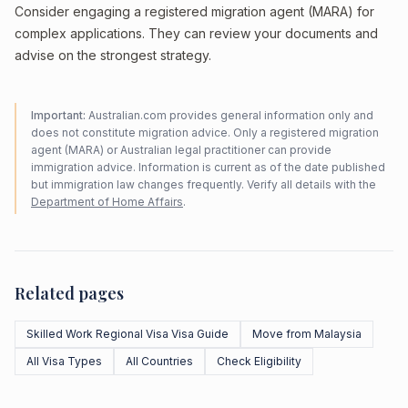
Consider engaging a registered migration agent (MARA) for
complex applications. They can review your documents and
advise on the strongest strategy.
Important:
Australian.com provides general information only and
does not constitute migration advice. Only a registered migration
agent (MARA) or Australian legal practitioner can provide
immigration advice. Information is current as of the date published
but immigration law changes frequently. Verify all details with the
Department of Home Affairs
.
Related pages
Skilled Work Regional Visa Visa Guide
Move from Malaysia
All Visa Types
All Countries
Check Eligibility