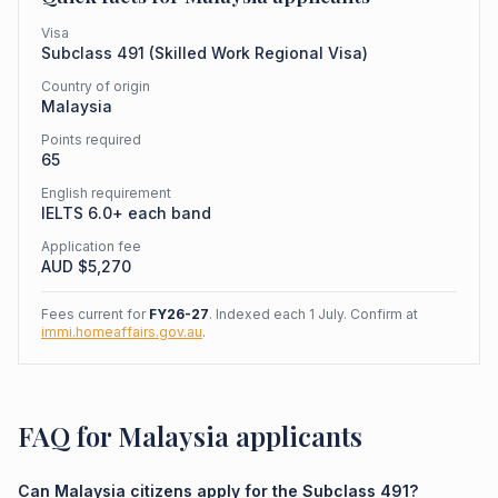
Visa
Subclass
491
(
Skilled Work Regional Visa
)
Country of origin
Malaysia
Points required
65
English requirement
IELTS 6.0+ each band
Application fee
AUD $
5,270
Fees current for
FY26-27
. Indexed each 1 July. Confirm at
immi.homeaffairs.gov.au
.
FAQ for Malaysia applicants
Can Malaysia citizens apply for the Subclass 491?