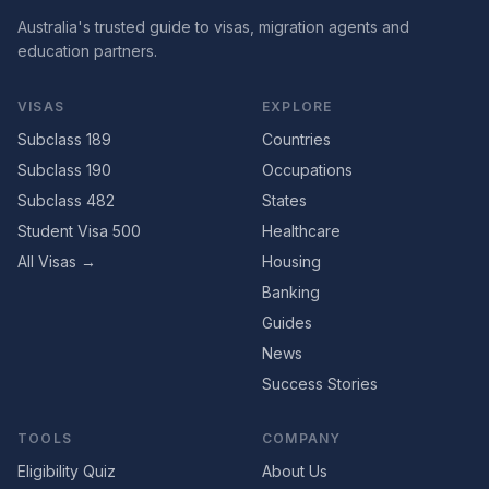
Australia's trusted guide to visas, migration agents and
education partners.
VISAS
EXPLORE
Subclass 189
Countries
Subclass 190
Occupations
Subclass 482
States
Student Visa 500
Healthcare
All Visas →
Housing
Banking
Guides
News
Success Stories
TOOLS
COMPANY
Eligibility Quiz
About Us