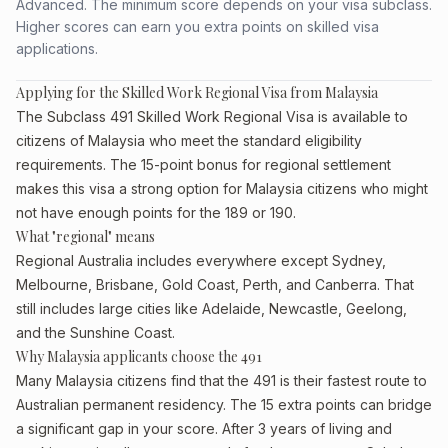
Advanced. The minimum score depends on your visa subclass.
Higher scores can earn you extra points on skilled visa
applications.
Applying for the Skilled Work Regional Visa from Malaysia
The Subclass 491 Skilled Work Regional Visa is available to
citizens of Malaysia who meet the standard eligibility
requirements. The 15-point bonus for regional settlement
makes this visa a strong option for Malaysia citizens who might
not have enough points for the 189 or 190.
What "regional" means
Regional Australia includes everywhere except Sydney,
Melbourne, Brisbane, Gold Coast, Perth, and Canberra. That
still includes large cities like Adelaide, Newcastle, Geelong,
and the Sunshine Coast.
Why Malaysia applicants choose the 491
Many Malaysia citizens find that the 491 is their fastest route to
Australian permanent residency. The 15 extra points can bridge
a significant gap in your score. After 3 years of living and