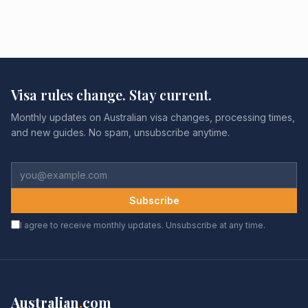
Visa rules change. Stay current.
Monthly updates on Australian visa changes, processing times,
and new guides. No spam, unsubscribe anytime.
Subscribe
I agree to receive monthly updates. Unsubscribe at any time.
Australian
.
com