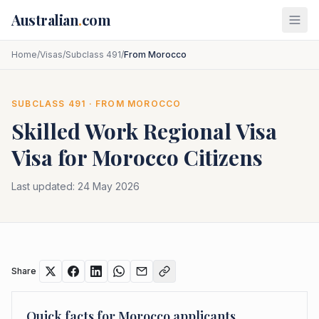
Skip to main content
Australian
.
com
Home
/
Visas
/
Subclass 491
/
From Morocco
SUBCLASS
491
· FROM
MOROCCO
Skilled Work Regional Visa
Visa for
Morocco
Citizens
Last updated:
24 May 2026
Share
Quick facts for
Morocco
applicants