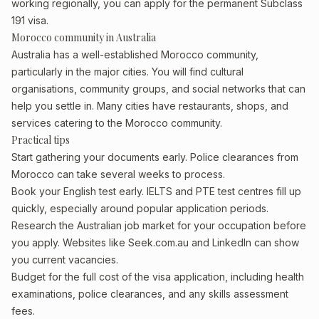
working regionally, you can apply for the permanent Subclass
191 visa.
Morocco community in Australia
Australia has a well-established Morocco community,
particularly in the major cities. You will find cultural
organisations, community groups, and social networks that can
help you settle in. Many cities have restaurants, shops, and
services catering to the Morocco community.
Practical tips
Start gathering your documents early. Police clearances from
Morocco can take several weeks to process.
Book your English test early. IELTS and PTE test centres fill up
quickly, especially around popular application periods.
Research the Australian job market for your occupation before
you apply. Websites like Seek.com.au and LinkedIn can show
you current vacancies.
Budget for the full cost of the visa application, including health
examinations, police clearances, and any skills assessment
fees.