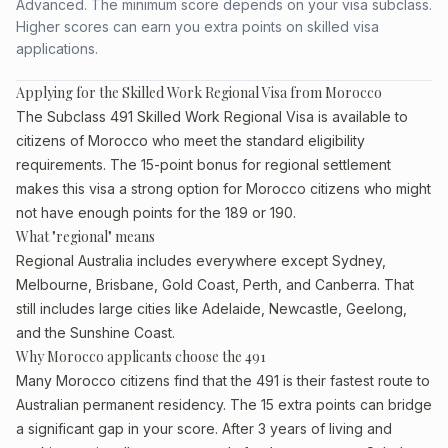
Advanced. The minimum score depends on your visa subclass.
Higher scores can earn you extra points on skilled visa
applications.
Applying for the Skilled Work Regional Visa from Morocco
The Subclass 491 Skilled Work Regional Visa is available to
citizens of Morocco who meet the standard eligibility
requirements. The 15-point bonus for regional settlement
makes this visa a strong option for Morocco citizens who might
not have enough points for the 189 or 190.
What "regional" means
Regional Australia includes everywhere except Sydney,
Melbourne, Brisbane, Gold Coast, Perth, and Canberra. That
still includes large cities like Adelaide, Newcastle, Geelong,
and the Sunshine Coast.
Why Morocco applicants choose the 491
Many Morocco citizens find that the 491 is their fastest route to
Australian permanent residency. The 15 extra points can bridge
a significant gap in your score. After 3 years of living and