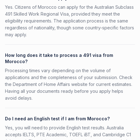
Yes. Citizens of Morocco can apply for the Australian Subclass
491 Skilled Work Regional Visa, provided they meet the
eligibility requirements. The application process is the same
regardless of nationality, though some country-specific factors
may apply.
How long does it take to process a 491 visa from
Morocco?
Processing times vary depending on the volume of
applications and the completeness of your submission. Check
the Department of Home Affairs website for current estimates.
Having all your documents ready before you apply helps
avoid delays.
Do I need an English test if I am from Morocco?
Yes, you will need to provide English test results. Australia
accepts IELTS, PTE Academic, TOEFL iBT, and Cambridge C1