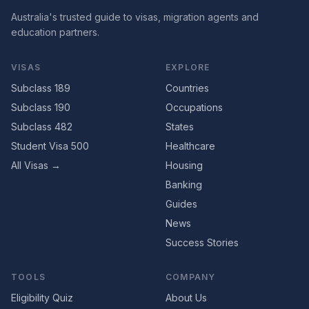
Australia's trusted guide to visas, migration agents and
education partners.
VISAS
EXPLORE
Subclass 189
Countries
Subclass 190
Occupations
Subclass 482
States
Student Visa 500
Healthcare
All Visas →
Housing
Banking
Guides
News
Success Stories
TOOLS
COMPANY
Eligibility Quiz
About Us