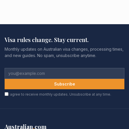
Visa rules change. Stay current.
Monthly updates on Australian visa changes, processing times,
and new guides. No spam, unsubscribe anytime.
Subscribe
I agree to receive monthly updates. Unsubscribe at any time.
Australian
.
com