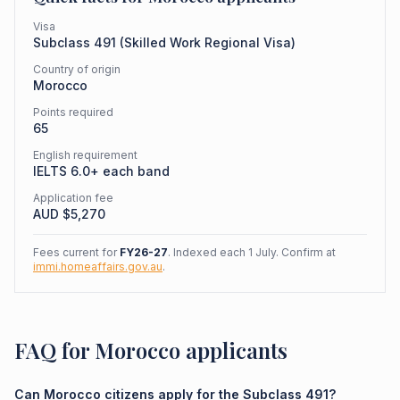
Visa
Subclass
491
(
Skilled Work Regional Visa
)
Country of origin
Morocco
Points required
65
English requirement
IELTS 6.0+ each band
Application fee
AUD $
5,270
Fees current for
FY26-27
. Indexed each 1 July. Confirm at
immi.homeaffairs.gov.au
.
FAQ for Morocco applicants
Can Morocco citizens apply for the Subclass 491?