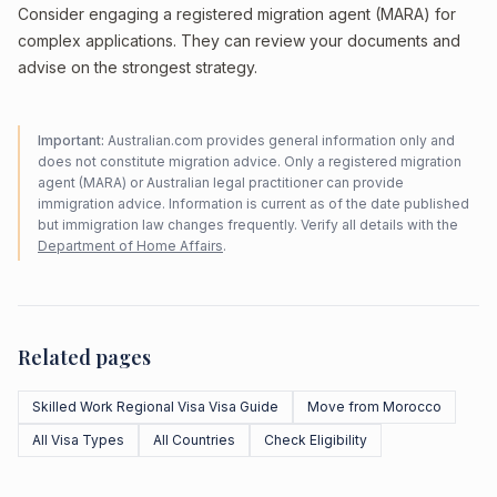
Consider engaging a registered migration agent (MARA) for
complex applications. They can review your documents and
advise on the strongest strategy.
Important:
Australian.com provides general information only and
does not constitute migration advice. Only a registered migration
agent (MARA) or Australian legal practitioner can provide
immigration advice. Information is current as of the date published
but immigration law changes frequently. Verify all details with the
Department of Home Affairs
.
Related pages
Skilled Work Regional Visa Visa Guide
Move from Morocco
All Visa Types
All Countries
Check Eligibility