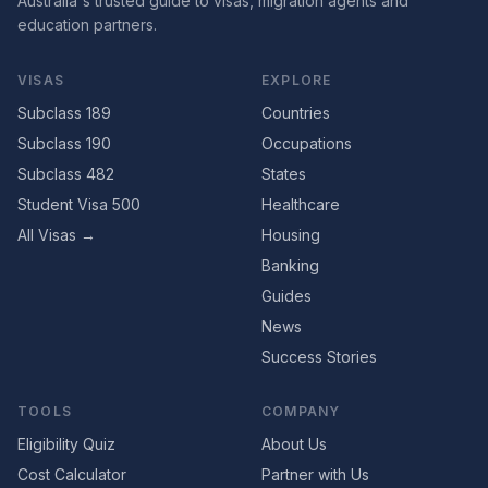
Australia's trusted guide to visas, migration agents and
education partners.
VISAS
EXPLORE
Subclass 189
Countries
Subclass 190
Occupations
Subclass 482
States
Student Visa 500
Healthcare
All Visas →
Housing
Banking
Guides
News
Success Stories
TOOLS
COMPANY
Eligibility Quiz
About Us
Cost Calculator
Partner with Us