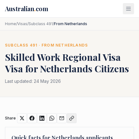
Skip to main content
Australian
.
com
Home
/
Visas
/
Subclass 491
/
From Netherlands
SUBCLASS
491
· FROM
NETHERLANDS
Skilled Work Regional Visa
Visa for
Netherlands
Citizens
Last updated:
24 May 2026
Share
Quick facts for
Netherlands
applicants