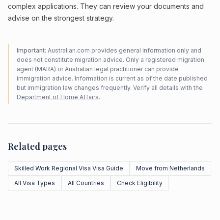
complex applications. They can review your documents and
advise on the strongest strategy.
Important:
Australian.com provides general information only and
does not constitute migration advice. Only a registered migration
agent (MARA) or Australian legal practitioner can provide
immigration advice. Information is current as of the date published
but immigration law changes frequently. Verify all details with the
Department of Home Affairs
.
Related pages
Skilled Work Regional Visa Visa Guide
Move from Netherlands
All Visa Types
All Countries
Check Eligibility