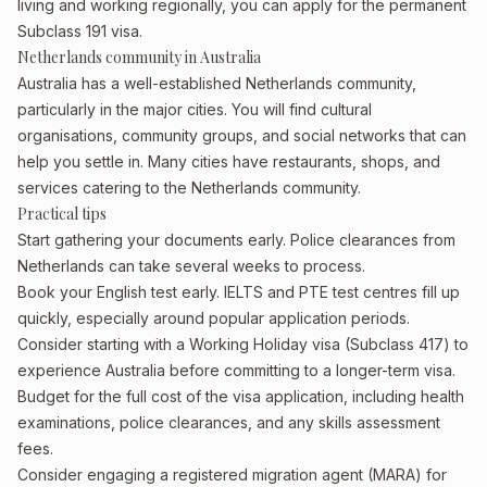
living and working regionally, you can apply for the permanent
Subclass 191 visa.
Netherlands community in Australia
Australia has a well-established Netherlands community,
particularly in the major cities. You will find cultural
organisations, community groups, and social networks that can
help you settle in. Many cities have restaurants, shops, and
services catering to the Netherlands community.
Practical tips
Start gathering your documents early. Police clearances from
Netherlands can take several weeks to process.
Book your English test early. IELTS and PTE test centres fill up
quickly, especially around popular application periods.
Consider starting with a Working Holiday visa (Subclass 417) to
experience Australia before committing to a longer-term visa.
Budget for the full cost of the visa application, including health
examinations, police clearances, and any skills assessment
fees.
Consider engaging a registered migration agent (MARA) for