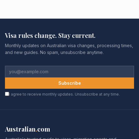
Visa rules change. Stay current.
Monthly updates on Australian visa changes, processing times,
and new guides. No spam, unsubscribe anytime.
Subscribe
I agree to receive monthly updates. Unsubscribe at any time.
Australian
.
com