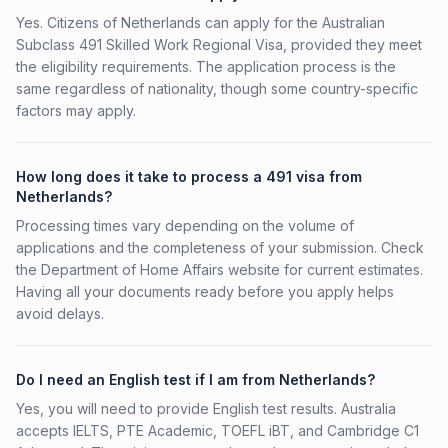
Yes. Citizens of Netherlands can apply for the Australian
Subclass 491 Skilled Work Regional Visa, provided they meet
the eligibility requirements. The application process is the
same regardless of nationality, though some country-specific
factors may apply.
How long does it take to process a 491 visa from
Netherlands?
Processing times vary depending on the volume of
applications and the completeness of your submission. Check
the Department of Home Affairs website for current estimates.
Having all your documents ready before you apply helps
avoid delays.
Do I need an English test if I am from Netherlands?
Yes, you will need to provide English test results. Australia
accepts IELTS, PTE Academic, TOEFL iBT, and Cambridge C1