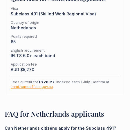
Visa
Subclass
491
(
Skilled Work Regional Visa
)
Country of origin
Netherlands
Points required
65
English requirement
IELTS 6.0+ each band
Application fee
AUD $
5,270
Fees current for
FY26-27
. Indexed each 1 July. Confirm at
immi.homeaffairs.gov.au
.
FAQ for Netherlands applicants
Can Netherlands citizens apply for the Subclass 491?