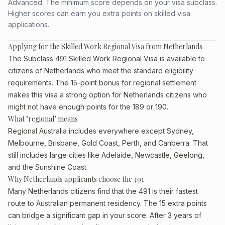
Advanced. The minimum score depends on your visa subclass.
Higher scores can earn you extra points on skilled visa
applications.
Applying for the Skilled Work Regional Visa from Netherlands
The Subclass 491 Skilled Work Regional Visa is available to
citizens of Netherlands who meet the standard eligibility
requirements. The 15-point bonus for regional settlement
makes this visa a strong option for Netherlands citizens who
might not have enough points for the 189 or 190.
What "regional" means
Regional Australia includes everywhere except Sydney,
Melbourne, Brisbane, Gold Coast, Perth, and Canberra. That
still includes large cities like Adelaide, Newcastle, Geelong,
and the Sunshine Coast.
Why Netherlands applicants choose the 491
Many Netherlands citizens find that the 491 is their fastest
route to Australian permanent residency. The 15 extra points
can bridge a significant gap in your score. After 3 years of