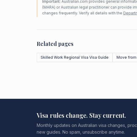
Important:
Australian.com provides general informatio
(MARA) or Australian legal practitioner can provide i
changes frequently. Verify all details with the
Departm
Related pages
Skilled Work Regional Visa Visa Guide
Move from 
Visa rules change. Stay current.
Monthly updates on Australian visa changes, proc
new guides. No spam, unsubscribe anytime.