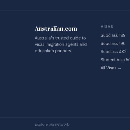
Australian
.
com
VISAS
Subclass 189
Australia's trusted guide to
Subclass 190
visas, migration agents and
education partners.
Subclass 482
Student Visa 5
All Visas →
Explore our network