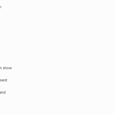
n
an show
sment
 and