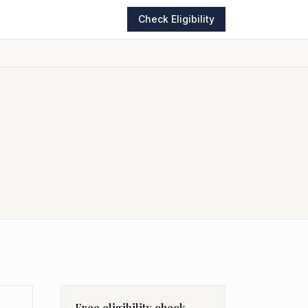
Check Eligibility
Free eligibility check