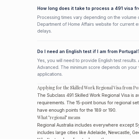
How long does it take to process a 491 visa f
Processing times vary depending on the volume o
Department of Home Affairs website for current e
delays.
Do I need an English test if I am from Portugal
Yes, you will need to provide English test result
Advanced. The minimum score depends on your vis
applications.
Applying for the Skilled Work Regional Visa from Po
The Subclass 491 Skilled Work Regional Visa is ava
requirements. The 15-point bonus for regional set
have enough points for the 189 or 190.
What "regional" means
Regional Australia includes everywhere except Sy
includes large cities like Adelaide, Newcastle, G