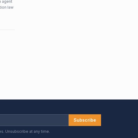
n agent
tion law
Subscribe
es. Unsubscribe at any time.