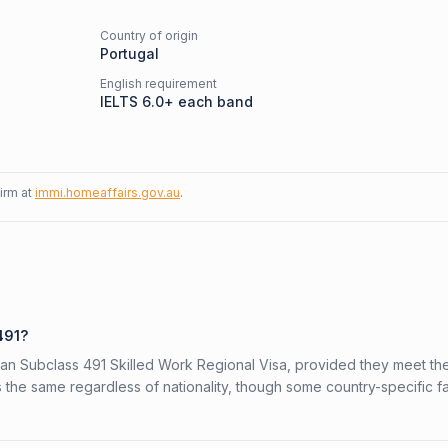
Country of origin
Portugal
English requirement
IELTS 6.0+ each band
firm at
immi.homeaffairs.gov.au
.
491?
alian Subclass 491 Skilled Work Regional Visa, provided they meet th
is the same regardless of nationality, though some country-specific f