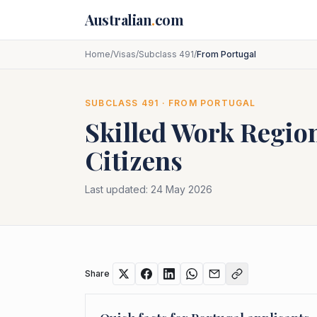
Skip to main content
Australian
.
com
Home
/
Visas
/
Subclass 491
/
From Portugal
SUBCLASS
491
· FROM
PORTUGAL
Skilled Work Region
Citizens
Last updated:
24 May 2026
Share