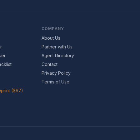
COMPANY
About Us
r
Partner with Us
ker
Agent Directory
cklist
Contact
Privacy Policy
Terms of Use
print ($67)