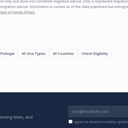
n only and does not constitute migration advice. Only a registered migratio
mmigration advice. Information is current as of the date published but immigra
ent of Home Affairs
.
Portugal
All Visa Types
All Countries
Check Eligibility
essing times, and
I agree to receive monthly updat