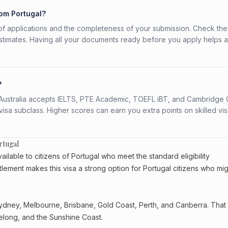
rom Portugal?
f applications and the completeness of your submission. Check the
stimates. Having all your documents ready before you apply helps 
?
s. Australia accepts IELTS, PTE Academic, TOEFL iBT, and Cambridge 
a subclass. Higher scores can earn you extra points on skilled vi
rtugal
ilable to citizens of Portugal who meet the standard eligibility
tlement makes this visa a strong option for Portugal citizens who mig
dney, Melbourne, Brisbane, Gold Coast, Perth, and Canberra. That st
eelong, and the Sunshine Coast.