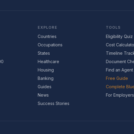
EXPLORE
TOOLS
Countries
Eligibility Quiz
Occupations
Cost Calculato
States
Timeline Trac
00
Healthcare
Document Che
Housing
Find an Agent
Banking
Free Guide
Guides
Complete Blue
News
For Employers
Success Stories