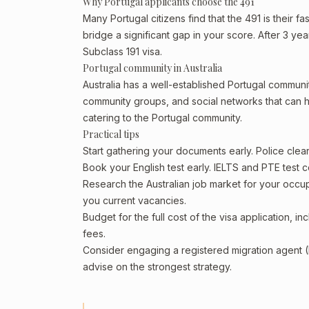
Why Portugal applicants choose the 491
Many Portugal citizens find that the 491 is their f
bridge a significant gap in your score. After 3 ye
Subclass 191 visa.
Portugal community in Australia
Australia has a well-established Portugal community,
community groups, and social networks that can he
catering to the Portugal community.
Practical tips
Start gathering your documents early. Police cle
Book your English test early. IELTS and PTE test c
Research the Australian job market for your occ
you current vacancies.
Budget for the full cost of the visa application, 
fees.
Consider engaging a registered migration agent
advise on the strongest strategy.