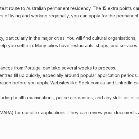
astest route to Australian permanent residency. The 15 extra points ca
ars of living and working regionally, you can apply for the permanent
 particularly in the major cities. You will find cultural organisations,
lp you settle in. Many cities have restaurants, shops, and services
arances from Portugal can take several weeks to process.
entres fill up quickly, especially around popular application periods.
upation before you apply. Websites like Seek.com.au and LinkedIn c
including health examinations, police clearances, and any skills asses
 (MARA) for complex applications. They can review your documents