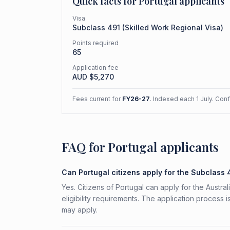
Quick facts for
Portugal
applicants
Visa
Subclass
491
(
Skilled Work Regional Visa
)
Points required
65
Application fee
AUD $
5,270
Fees current for
FY26-27
. Indexed each 1 July. Con
FAQ for Portugal applicants
Can Portugal citizens apply for the Subclass 
Yes. Citizens of Portugal can apply for the Austr
eligibility requirements. The application process 
may apply.