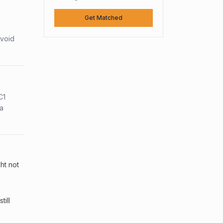
Get Matched
avoid
C1
sa
ht not
ill