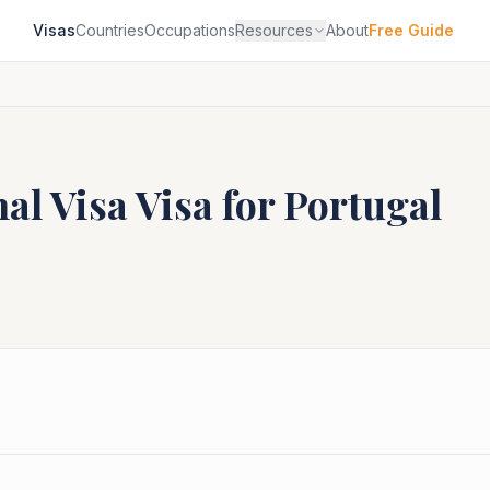
Visas
Countries
Occupations
Resources
About
Free Guide
al Visa
Visa for
Portugal