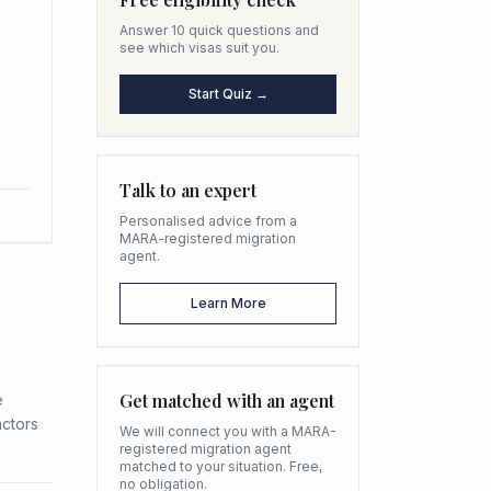
Answer 10 quick questions and
see which visas suit you.
Start Quiz →
Talk to an expert
Personalised advice from a
MARA-registered migration
agent.
Learn More
Get matched with an agent
e
actors
We will connect you with a MARA-
registered migration agent
matched to your situation. Free,
no obligation.