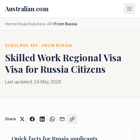
Skip to main content
Australian
.
com
Home
/
Visas
/
Subclass 491
/
From Russia
SUBCLASS
491
· FROM
RUSSIA
Skilled Work Regional Visa
Visa for
Russia
Citizens
Last updated:
24 May 2026
Share
Quick facts for
Russia
applicants