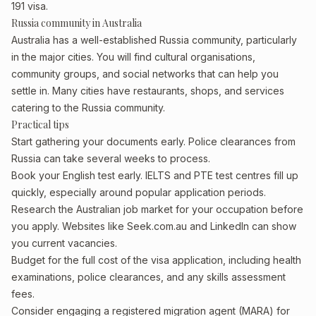
191 visa.
Russia community in Australia
Australia has a well-established Russia community, particularly
in the major cities. You will find cultural organisations,
community groups, and social networks that can help you
settle in. Many cities have restaurants, shops, and services
catering to the Russia community.
Practical tips
Start gathering your documents early. Police clearances from
Russia can take several weeks to process.
Book your English test early. IELTS and PTE test centres fill up
quickly, especially around popular application periods.
Research the Australian job market for your occupation before
you apply. Websites like Seek.com.au and LinkedIn can show
you current vacancies.
Budget for the full cost of the visa application, including health
examinations, police clearances, and any skills assessment
fees.
Consider engaging a registered migration agent (MARA) for