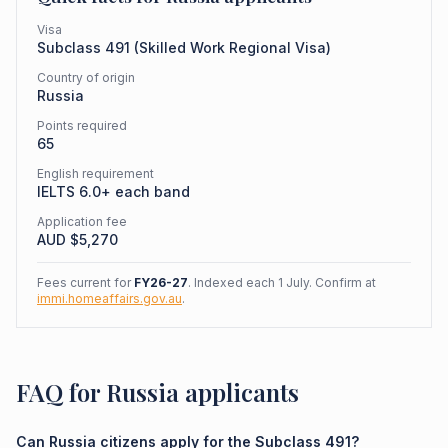
Visa
Subclass
491
(
Skilled Work Regional Visa
)
Country of origin
Russia
Points required
65
English requirement
IELTS 6.0+ each band
Application fee
AUD $
5,270
Fees current for
FY26-27
. Indexed each 1 July. Confirm at
immi.homeaffairs.gov.au
.
FAQ for Russia applicants
Can Russia citizens apply for the Subclass 491?