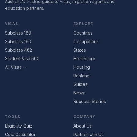
Australia's trusted guide to visas, migration agents and
education partners.
VISAS
EXPLORE
Subclass 189
Countries
Subclass 190
Occupations
Subclass 482
States
Student Visa 500
Healthcare
All Visas →
Housing
Banking
Guides
News
Success Stories
TOOLS
COMPANY
Eligibility Quiz
About Us
Cost Calculator
Partner with Us