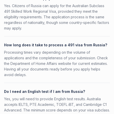
Yes. Citizens of Russia can apply for the Australian Subclass
491 Skilled Work Regional Visa, provided they meet the
eligibility requirements. The application process is the same
regardless of nationality, though some country-specific factors
may apply.
How long does it take to process a 491 visa from Russia?
Processing times vary depending on the volume of
applications and the completeness of your submission. Check
the Department of Home Affairs website for current estimates.
Having all your documents ready before you apply helps
avoid delays.
Do I need an English test if I am from Russia?
Yes, you will need to provide English test results. Australia
accepts IELTS, PTE Academic, TOEFL iBT, and Cambridge C1
Advanced. The minimum score depends on your visa subclass.