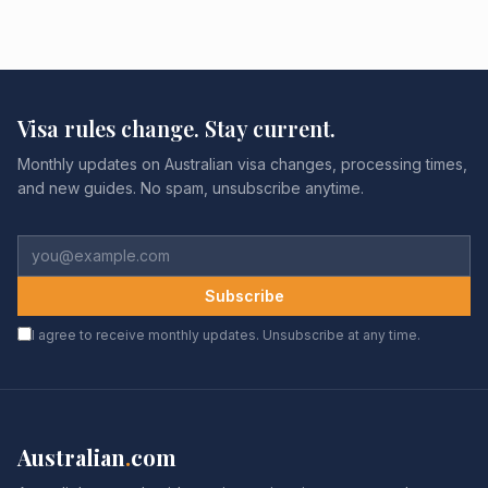
Visa rules change. Stay current.
Monthly updates on Australian visa changes, processing times,
and new guides. No spam, unsubscribe anytime.
Subscribe
I agree to receive monthly updates. Unsubscribe at any time.
Australian
.
com