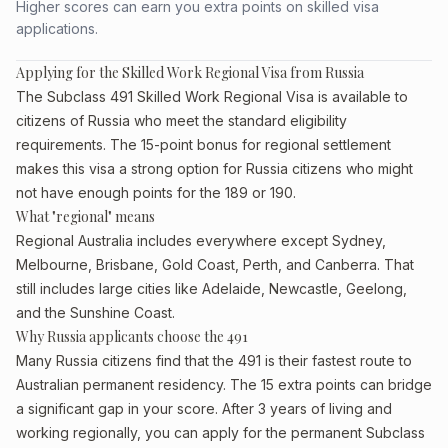
Higher scores can earn you extra points on skilled visa
applications.
Applying for the Skilled Work Regional Visa from Russia
The Subclass 491 Skilled Work Regional Visa is available to
citizens of Russia who meet the standard eligibility
requirements. The 15-point bonus for regional settlement
makes this visa a strong option for Russia citizens who might
not have enough points for the 189 or 190.
What "regional" means
Regional Australia includes everywhere except Sydney,
Melbourne, Brisbane, Gold Coast, Perth, and Canberra. That
still includes large cities like Adelaide, Newcastle, Geelong,
and the Sunshine Coast.
Why Russia applicants choose the 491
Many Russia citizens find that the 491 is their fastest route to
Australian permanent residency. The 15 extra points can bridge
a significant gap in your score. After 3 years of living and
working regionally, you can apply for the permanent Subclass