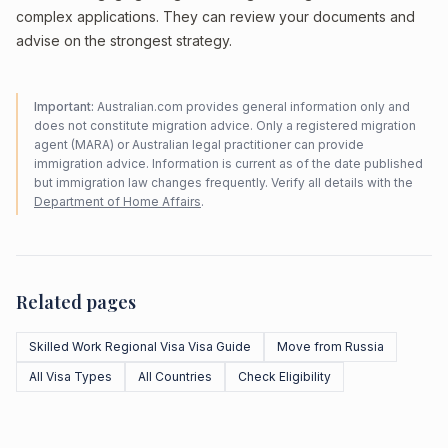
complex applications. They can review your documents and
advise on the strongest strategy.
Important:
Australian.com provides general information only and
does not constitute migration advice. Only a registered migration
agent (MARA) or Australian legal practitioner can provide
immigration advice. Information is current as of the date published
but immigration law changes frequently. Verify all details with the
Department of Home Affairs
.
Related pages
Skilled Work Regional Visa Visa Guide
Move from Russia
All Visa Types
All Countries
Check Eligibility