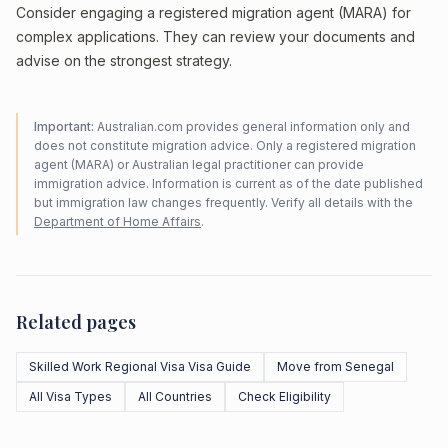
Consider engaging a registered migration agent (MARA) for
complex applications. They can review your documents and
advise on the strongest strategy.
Important:
Australian.com provides general information only and
does not constitute migration advice. Only a registered migration
agent (MARA) or Australian legal practitioner can provide
immigration advice. Information is current as of the date published
but immigration law changes frequently. Verify all details with the
Department of Home Affairs
.
Related pages
Skilled Work Regional Visa Visa Guide
Move from Senegal
All Visa Types
All Countries
Check Eligibility