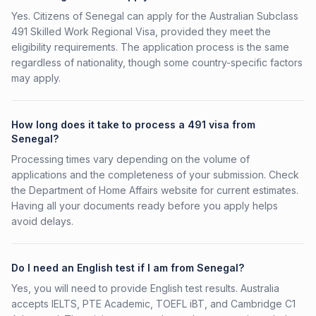
Yes. Citizens of Senegal can apply for the Australian Subclass
491 Skilled Work Regional Visa, provided they meet the
eligibility requirements. The application process is the same
regardless of nationality, though some country-specific factors
may apply.
How long does it take to process a 491 visa from
Senegal?
Processing times vary depending on the volume of
applications and the completeness of your submission. Check
the Department of Home Affairs website for current estimates.
Having all your documents ready before you apply helps
avoid delays.
Do I need an English test if I am from Senegal?
Yes, you will need to provide English test results. Australia
accepts IELTS, PTE Academic, TOEFL iBT, and Cambridge C1