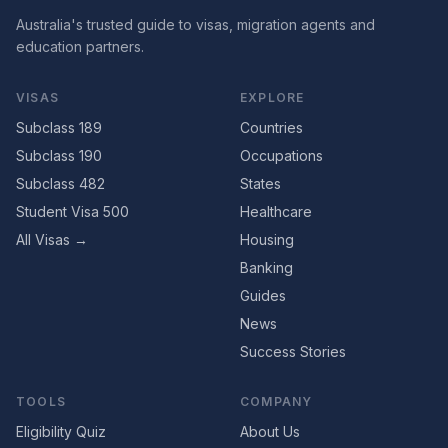
Australia's trusted guide to visas, migration agents and
education partners.
VISAS
EXPLORE
Subclass 189
Countries
Subclass 190
Occupations
Subclass 482
States
Student Visa 500
Healthcare
All Visas →
Housing
Banking
Guides
News
Success Stories
TOOLS
COMPANY
Eligibility Quiz
About Us