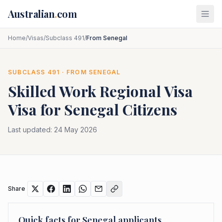
Skip to main content
Australian
.
com
Home
/
Visas
/
Subclass 491
/
From Senegal
SUBCLASS
491
· FROM
SENEGAL
Skilled Work Regional Visa
Visa for
Senegal
Citizens
Last updated:
24 May 2026
Share
Quick facts for
Senegal
applicants