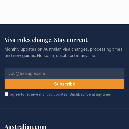
Visa rules change. Stay current.
Monthly updates on Australian visa changes, processing times,
and new guides. No spam, unsubscribe anytime.
Subscribe
I agree to receive monthly updates. Unsubscribe at any time.
Australian
.
com