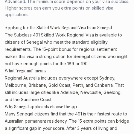
Advanced. The minimum score depends on your visa subclass.
Higher scores can earn you extra points on skilled visa
applications.
Applying for the Skilled Work Regional Visa from Senegal
The Subclass 491 Skilled Work Regional Visa is available to
citizens of Senegal who meet the standard eligibility
requirements. The 15-point bonus for regional settlement
makes this visa a strong option for Senegal citizens who might
not have enough points for the 189 or 190.
What "regional" means
Regional Australia includes everywhere except Sydney,
Melbourne, Brisbane, Gold Coast, Perth, and Canberra. That
still includes large cities like Adelaide, Newcastle, Geelong,
and the Sunshine Coast.
Why Senegal applicants choose the 491
Many Senegal citizens find that the 491 is their fastest route to
Australian permanent residency. The 15 extra points can bridge
a significant gap in your score. After 3 years of living and