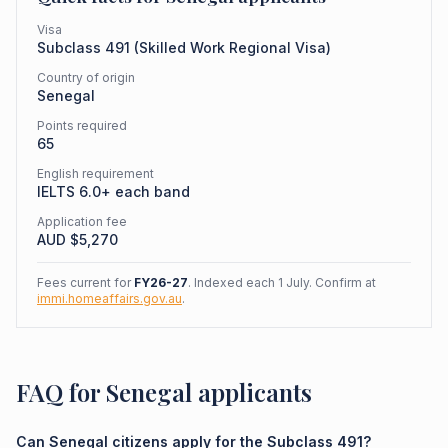
Visa
Subclass
491
(
Skilled Work Regional Visa
)
Country of origin
Senegal
Points required
65
English requirement
IELTS 6.0+ each band
Application fee
AUD $
5,270
Fees current for
FY26-27
. Indexed each 1 July. Confirm at
immi.homeaffairs.gov.au
.
FAQ for Senegal applicants
Can Senegal citizens apply for the Subclass 491?