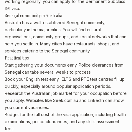
working regionally, you can apply for the permanent Subclass
191 visa.
Senegal community in Australia
Australia has a well-established Senegal community,
particularly in the major cities. You will find cultural
organisations, community groups, and social networks that can
help you settle in. Many cities have restaurants, shops, and
services catering to the Senegal community.
Practical tips
Start gathering your documents early. Police clearances from
Senegal can take several weeks to process.
Book your English test early. IELTS and PTE test centres fill up
quickly, especially around popular application periods.
Research the Australian job market for your occupation before
you apply. Websites like Seek.com.au and LinkedIn can show
you current vacancies.
Budget for the full cost of the visa application, including health
examinations, police clearances, and any skills assessment
fees.