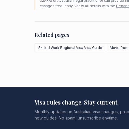
(MARA) or Australian legal practitioner can provide i
changes frequently. Verify all details with the
Departm
Related pages
Skilled Work Regional Visa Visa Guide
Move from
Visa rules change. Stay current.
Monthly updates on Australian visa changes, proc
new guides. No spam, unsubscribe anytime.