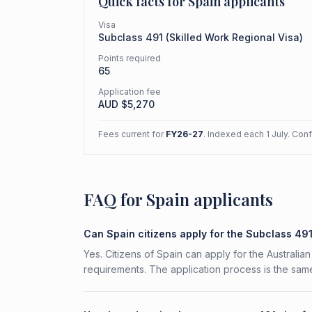
Quick facts for
Spain
applicants
Visa
Subclass
491
(
Skilled Work Regional Visa
)
Points required
65
Application fee
AUD $
5,270
Fees current for
FY26-27
. Indexed each 1 July. Con
FAQ for Spain applicants
Can Spain citizens apply for the Subclass 49
Yes. Citizens of Spain can apply for the Australia
requirements. The application process is the same