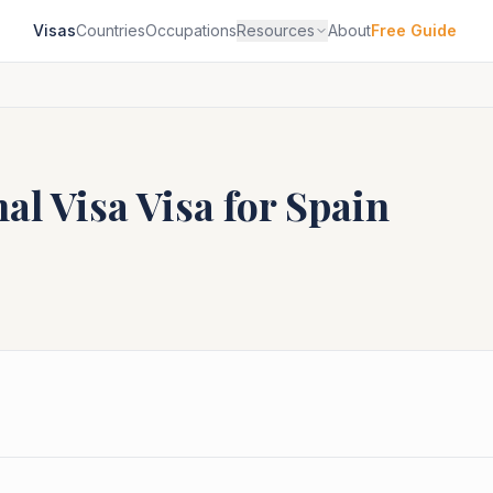
Visas
Countries
Occupations
Resources
About
Free Guide
al Visa
Visa for
Spain