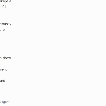
bridge a
 191
ommunity
 the
an show
sment
 and
n agent