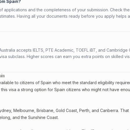
rom Spain?
f applications and the completeness of your submission. Check the
stimates. Having all your documents ready before you apply helps 
s. Australia accepts IELTS, PTE Academic, TOEFL iBT, and Cambridge 
a subclass. Higher scores can earn you extra points on skilled vi
ain
ilable to citizens of Spain who meet the standard eligibility requir
this visa a strong option for Spain citizens who might not have eno
dney, Melbourne, Brisbane, Gold Coast, Perth, and Canberra. That st
eelong, and the Sunshine Coast.