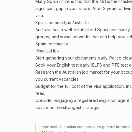
Many Spain citizens find that the 491 is their fast
significant gap in your score. After 3 years of li
visa.
Spain community in Australia
Australia has a well-established Spain community, pa
groups, and social networks that can help you sett
Spain community.
Practical tips
Start gathering your documents early. Police cle
Book your English test early. IELTS and PTE test c
Research the Australian job market for your occ
you current vacancies.
Budget for the full cost of the visa application, 
fees.
Consider engaging a registered migration agent
advise on the strongest strategy.
Important:
Australian.com provides general informatio