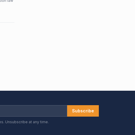
tion law
Subscribe
es. Unsubscribe at any time.