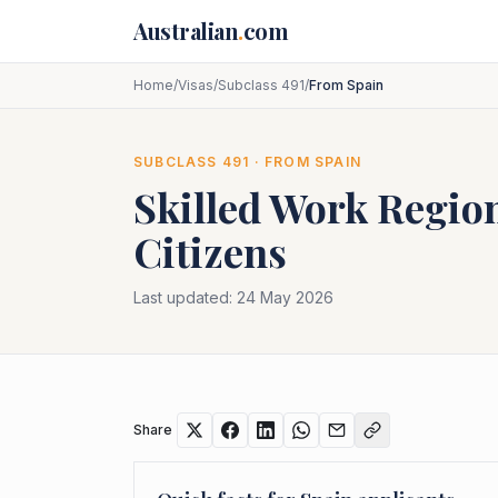
Skip to main content
Australian
.
com
Home
/
Visas
/
Subclass 491
/
From Spain
SUBCLASS
491
· FROM
SPAIN
Skilled Work Region
Citizens
Last updated:
24 May 2026
Share