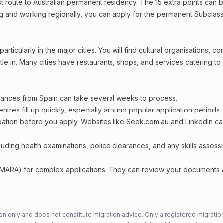
est route to Australian permanent residency. The 15 extra points can 
ving and working regionally, you can apply for the permanent Subclass
rticularly in the major cities. You will find cultural organisations, c
le in. Many cities have restaurants, shops, and services catering to
arances from Spain can take several weeks to process.
entres fill up quickly, especially around popular application periods.
upation before you apply. Websites like Seek.com.au and LinkedIn c
including health examinations, police clearances, and any skills asses
 (MARA) for complex applications. They can review your documents
n only and does not constitute migration advice. Only a registered migratio