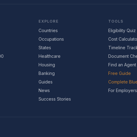
EXPLORE
TOOLS
Countries
Eligibility Quiz
Occupations
Cost Calculato
States
Timeline Trac
00
Healthcare
Document Che
Housing
Find an Agent
Banking
Free Guide
Guides
Complete Blue
News
For Employers
Success Stories