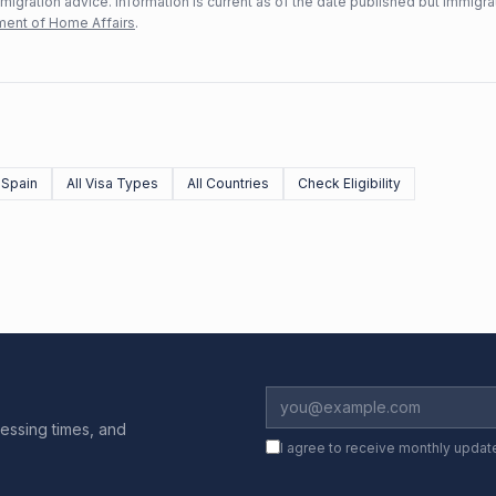
mmigration advice. Information is current as of the date published but immigra
ent of Home Affairs
.
 Spain
All Visa Types
All Countries
Check Eligibility
essing times, and
I agree to receive monthly updat