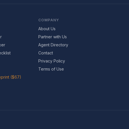
COMPANY
About Us
r
Partner with Us
ker
Agent Directory
cklist
Contact
Privacy Policy
Terms of Use
print ($67)