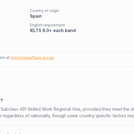
Country of origin
Spain
English requirement
IELTS 6.0+ each band
firm at
immi.homeaffairs.gov.au
.
1?
n Subclass 491 Skilled Work Regional Visa, provided they meet the eli
 regardless of nationality, though some country-specific factors ma