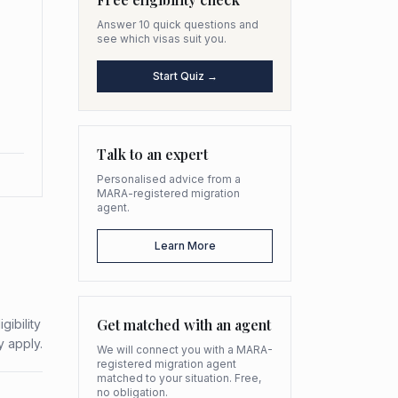
Answer 10 quick questions and
see which visas suit you.
Start Quiz →
Talk to an expert
Personalised advice from a
MARA-registered migration
agent.
Learn More
Get matched with an agent
gibility
y apply.
We will connect you with a MARA-
registered migration agent
matched to your situation. Free,
no obligation.