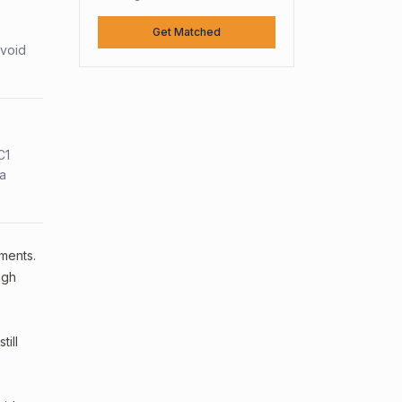
Get Matched
avoid
C1
sa
ements.
ugh
ill