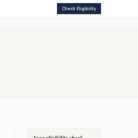
Check Eligibility
Free eligibility check