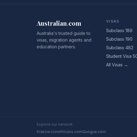
Australian
.
com
VISAS
Subclass 189
Australia's trusted guide to
Subclass 190
visas, migration agents and
education partners.
Subclass 482
Student Visa 5
All Visas →
Explore our network
Krakow.com
Africans.com
Quogue.com