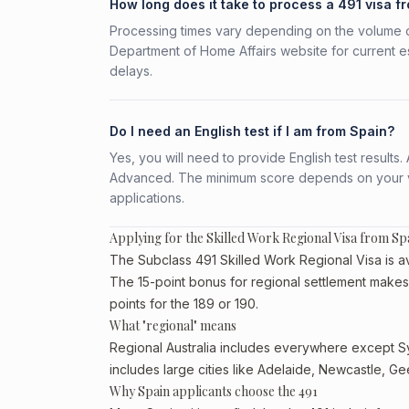
How long does it take to process a 491 visa f
Processing times vary depending on the volume o
Department of Home Affairs website for current e
delays.
Do I need an English test if I am from Spain?
Yes, you will need to provide English test result
Advanced. The minimum score depends on your vis
applications.
Applying for the Skilled Work Regional Visa from Sp
The Subclass 491 Skilled Work Regional Visa is ava
The 15-point bonus for regional settlement makes 
points for the 189 or 190.
What "regional" means
Regional Australia includes everywhere except Sy
includes large cities like Adelaide, Newcastle, G
Why Spain applicants choose the 491