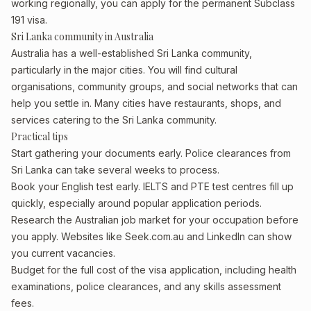
working regionally, you can apply for the permanent Subclass
191 visa.
Sri Lanka community in Australia
Australia has a well-established Sri Lanka community,
particularly in the major cities. You will find cultural
organisations, community groups, and social networks that can
help you settle in. Many cities have restaurants, shops, and
services catering to the Sri Lanka community.
Practical tips
Start gathering your documents early. Police clearances from
Sri Lanka can take several weeks to process.
Book your English test early. IELTS and PTE test centres fill up
quickly, especially around popular application periods.
Research the Australian job market for your occupation before
you apply. Websites like Seek.com.au and LinkedIn can show
you current vacancies.
Budget for the full cost of the visa application, including health
examinations, police clearances, and any skills assessment
fees.