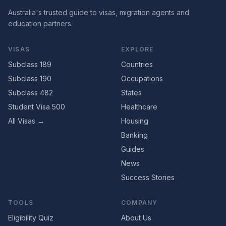
Australia's trusted guide to visas, migration agents and
education partners.
VISAS
EXPLORE
Subclass 189
Countries
Subclass 190
Occupations
Subclass 482
States
Student Visa 500
Healthcare
All Visas →
Housing
Banking
Guides
News
Success Stories
TOOLS
COMPANY
Eligibility Quiz
About Us