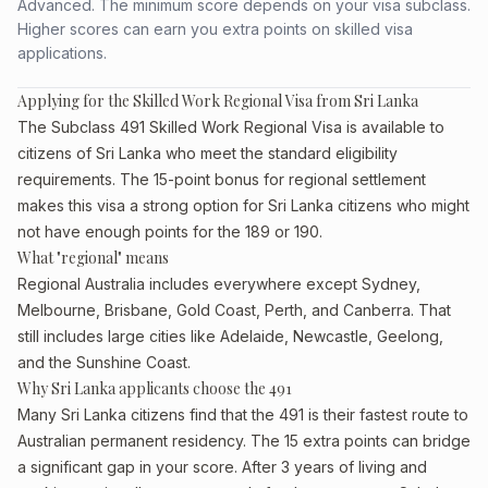
Advanced. The minimum score depends on your visa subclass.
Higher scores can earn you extra points on skilled visa
applications.
Applying for the Skilled Work Regional Visa from Sri Lanka
The Subclass 491 Skilled Work Regional Visa is available to
citizens of Sri Lanka who meet the standard eligibility
requirements. The 15-point bonus for regional settlement
makes this visa a strong option for Sri Lanka citizens who might
not have enough points for the 189 or 190.
What "regional" means
Regional Australia includes everywhere except Sydney,
Melbourne, Brisbane, Gold Coast, Perth, and Canberra. That
still includes large cities like Adelaide, Newcastle, Geelong,
and the Sunshine Coast.
Why Sri Lanka applicants choose the 491
Many Sri Lanka citizens find that the 491 is their fastest route to
Australian permanent residency. The 15 extra points can bridge
a significant gap in your score. After 3 years of living and