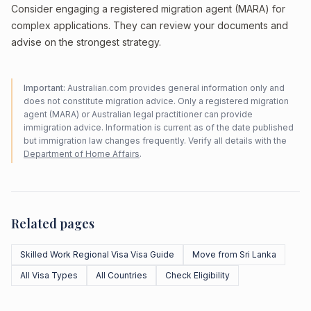
Consider engaging a registered migration agent (MARA) for
complex applications. They can review your documents and
advise on the strongest strategy.
Important:
Australian.com provides general information only and
does not constitute migration advice. Only a registered migration
agent (MARA) or Australian legal practitioner can provide
immigration advice. Information is current as of the date published
but immigration law changes frequently. Verify all details with the
Department of Home Affairs
.
Related pages
Skilled Work Regional Visa Visa Guide
Move from Sri Lanka
All Visa Types
All Countries
Check Eligibility