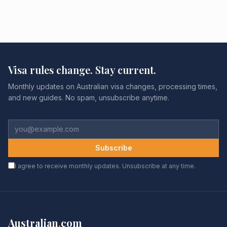
Visa rules change. Stay current.
Monthly updates on Australian visa changes, processing times,
and new guides. No spam, unsubscribe anytime.
Subscribe
I agree to receive monthly updates. Unsubscribe at any time.
Australian
.
com