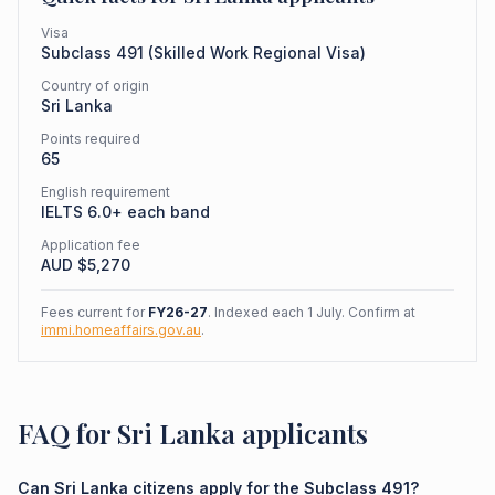
Visa
Subclass
491
(
Skilled Work Regional Visa
)
Country of origin
Sri Lanka
Points required
65
English requirement
IELTS 6.0+ each band
Application fee
AUD $
5,270
Fees current for
FY26-27
. Indexed each 1 July. Confirm at
immi.homeaffairs.gov.au
.
FAQ for Sri Lanka applicants
Can Sri Lanka citizens apply for the Subclass 491?