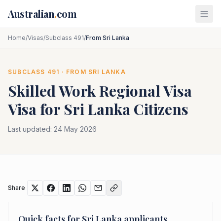
Skip to main content
Australian
.
com
Home
/
Visas
/
Subclass 491
/
From Sri Lanka
SUBCLASS
491
· FROM
SRI LANKA
Skilled Work Regional Visa
Visa for
Sri Lanka
Citizens
Last updated:
24 May 2026
Share
Quick facts for
Sri Lanka
applicants