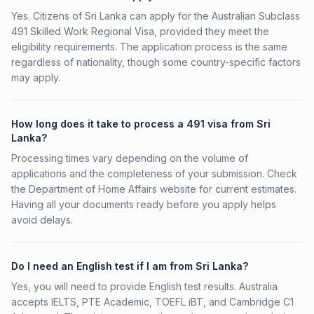
Yes. Citizens of Sri Lanka can apply for the Australian Subclass
491 Skilled Work Regional Visa, provided they meet the
eligibility requirements. The application process is the same
regardless of nationality, though some country-specific factors
may apply.
How long does it take to process a 491 visa from Sri
Lanka?
Processing times vary depending on the volume of
applications and the completeness of your submission. Check
the Department of Home Affairs website for current estimates.
Having all your documents ready before you apply helps
avoid delays.
Do I need an English test if I am from Sri Lanka?
Yes, you will need to provide English test results. Australia
accepts IELTS, PTE Academic, TOEFL iBT, and Cambridge C1