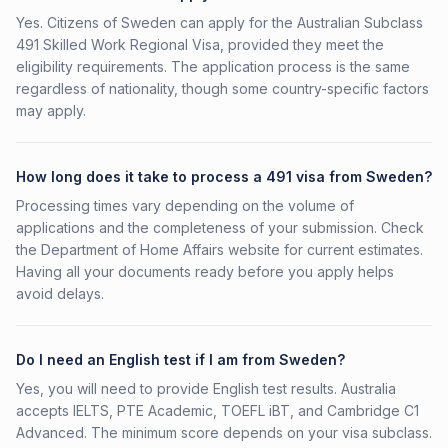
Yes. Citizens of Sweden can apply for the Australian Subclass
491 Skilled Work Regional Visa, provided they meet the
eligibility requirements. The application process is the same
regardless of nationality, though some country-specific factors
may apply.
How long does it take to process a 491 visa from Sweden?
Processing times vary depending on the volume of
applications and the completeness of your submission. Check
the Department of Home Affairs website for current estimates.
Having all your documents ready before you apply helps
avoid delays.
Do I need an English test if I am from Sweden?
Yes, you will need to provide English test results. Australia
accepts IELTS, PTE Academic, TOEFL iBT, and Cambridge C1
Advanced. The minimum score depends on your visa subclass.