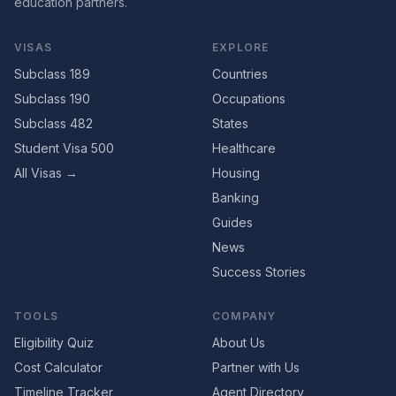
education partners.
VISAS
EXPLORE
Subclass 189
Countries
Subclass 190
Occupations
Subclass 482
States
Student Visa 500
Healthcare
All Visas →
Housing
Banking
Guides
News
Success Stories
TOOLS
COMPANY
Eligibility Quiz
About Us
Cost Calculator
Partner with Us
Timeline Tracker
Agent Directory