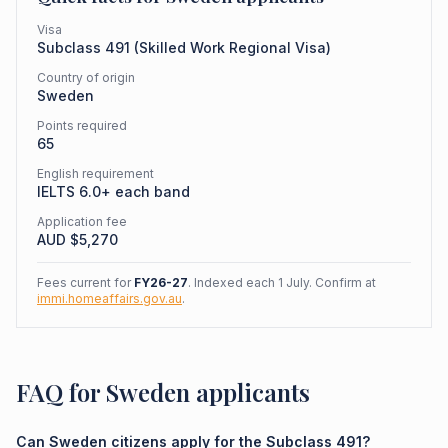
Visa
Subclass
491
(
Skilled Work Regional Visa
)
Country of origin
Sweden
Points required
65
English requirement
IELTS 6.0+ each band
Application fee
AUD $
5,270
Fees current for
FY26-27
. Indexed each 1 July. Confirm at
immi.homeaffairs.gov.au
.
FAQ for Sweden applicants
Can Sweden citizens apply for the Subclass 491?