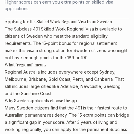
Higher scores can earn you extra points on skilled visa
applications.
Applying for the Skilled Work Regional Visa from Sweden
The Subclass 491 Skilled Work Regional Visa is available to
citizens of Sweden who meet the standard eligibility
requirements. The 15-point bonus for regional settlement
makes this visa a strong option for Sweden citizens who might
not have enough points for the 189 or 190.
What "regional" means
Regional Australia includes everywhere except Sydney,
Melbourne, Brisbane, Gold Coast, Perth, and Canberra. That
still includes large cities like Adelaide, Newcastle, Geelong,
and the Sunshine Coast.
Why Sweden applicants choose the 491
Many Sweden citizens find that the 491 is their fastest route to
Australian permanent residency. The 15 extra points can bridge
a significant gap in your score. After 3 years of living and
working regionally, you can apply for the permanent Subclass