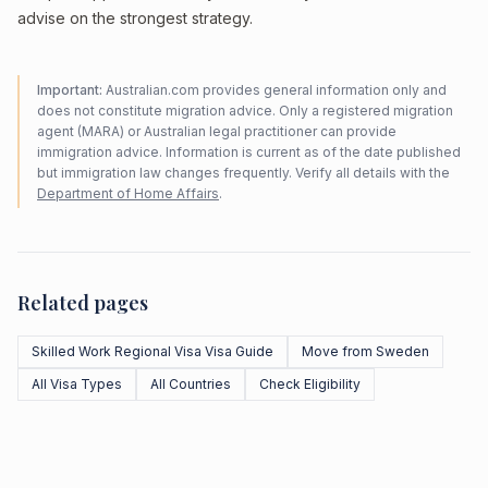
advise on the strongest strategy.
Important:
Australian.com provides general information only and
does not constitute migration advice. Only a registered migration
agent (MARA) or Australian legal practitioner can provide
immigration advice. Information is current as of the date published
but immigration law changes frequently. Verify all details with the
Department of Home Affairs
.
Related pages
Skilled Work Regional Visa Visa Guide
Move from Sweden
All Visa Types
All Countries
Check Eligibility