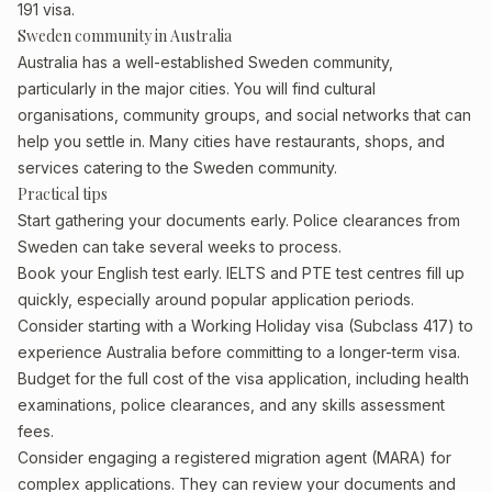
191 visa.
Sweden community in Australia
Australia has a well-established Sweden community,
particularly in the major cities. You will find cultural
organisations, community groups, and social networks that can
help you settle in. Many cities have restaurants, shops, and
services catering to the Sweden community.
Practical tips
Start gathering your documents early. Police clearances from
Sweden can take several weeks to process.
Book your English test early. IELTS and PTE test centres fill up
quickly, especially around popular application periods.
Consider starting with a Working Holiday visa (Subclass 417) to
experience Australia before committing to a longer-term visa.
Budget for the full cost of the visa application, including health
examinations, police clearances, and any skills assessment
fees.
Consider engaging a registered migration agent (MARA) for
complex applications. They can review your documents and