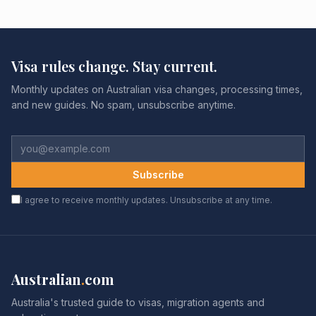
Visa rules change. Stay current.
Monthly updates on Australian visa changes, processing times,
and new guides. No spam, unsubscribe anytime.
Subscribe
I agree to receive monthly updates. Unsubscribe at any time.
Australian
.
com
Australia's trusted guide to visas, migration agents and