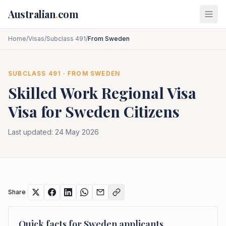
Skip to main content
Australian
.
com
Home
/
Visas
/
Subclass 491
/
From Sweden
SUBCLASS
491
· FROM
SWEDEN
Skilled Work Regional Visa
Visa for
Sweden
Citizens
Last updated:
24 May 2026
Share
Quick facts for
Sweden
applicants