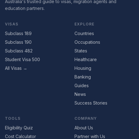
Australia's trusted guide to visas, migration agents and
education partners.
VISAS
EXPLORE
Subclass 189
Countries
Subclass 190
Occupations
Subclass 482
States
Student Visa 500
Healthcare
All Visas →
Housing
Banking
Guides
News
Success Stories
TOOLS
COMPANY
Eligibility Quiz
About Us
Cost Calculator
Partner with Us