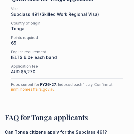
Visa
Subclass
491
(
Skilled Work Regional Visa
)
Country of origin
Tonga
Points required
65
English requirement
IELTS 6.0+ each band
Application fee
AUD $
5,270
Fees current for
FY26-27
. Indexed each 1 July. Confirm at
immi.homeaffairs.gov.au
.
FAQ for Tonga applicants
Can Tonga citizens apply for the Subclass 491?