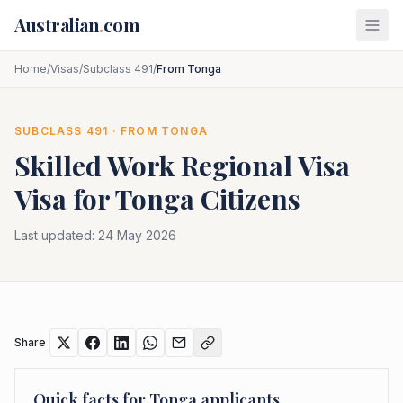
Skip to main content
Australian
.
com
Home
/
Visas
/
Subclass 491
/
From Tonga
SUBCLASS
491
· FROM
TONGA
Skilled Work Regional Visa
Visa for
Tonga
Citizens
Last updated:
24 May 2026
Share
Quick facts for
Tonga
applicants