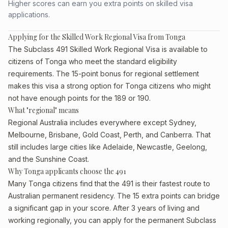
Higher scores can earn you extra points on skilled visa
applications.
Applying for the Skilled Work Regional Visa from Tonga
The Subclass 491 Skilled Work Regional Visa is available to
citizens of Tonga who meet the standard eligibility
requirements. The 15-point bonus for regional settlement
makes this visa a strong option for Tonga citizens who might
not have enough points for the 189 or 190.
What "regional" means
Regional Australia includes everywhere except Sydney,
Melbourne, Brisbane, Gold Coast, Perth, and Canberra. That
still includes large cities like Adelaide, Newcastle, Geelong,
and the Sunshine Coast.
Why Tonga applicants choose the 491
Many Tonga citizens find that the 491 is their fastest route to
Australian permanent residency. The 15 extra points can bridge
a significant gap in your score. After 3 years of living and
working regionally, you can apply for the permanent Subclass