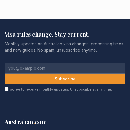
Visa rules change. Stay current.
Monthly updates on Australian visa changes, processing times,
and new guides. No spam, unsubscribe anytime.
Subscribe
I agree to receive monthly updates. Unsubscribe at any time.
Australian
.
com