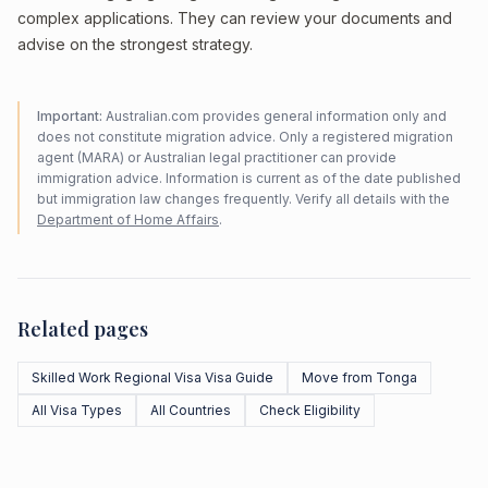
complex applications. They can review your documents and
advise on the strongest strategy.
Important:
Australian.com provides general information only and
does not constitute migration advice. Only a registered migration
agent (MARA) or Australian legal practitioner can provide
immigration advice. Information is current as of the date published
but immigration law changes frequently. Verify all details with the
Department of Home Affairs
.
Related pages
Skilled Work Regional Visa Visa Guide
Move from Tonga
All Visa Types
All Countries
Check Eligibility