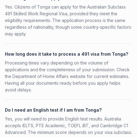
Yes. Citizens of Tonga can apply for the Australian Subclass
491 Skilled Work Regional Visa, provided they meet the
eligibility requirements. The application process is the same
regardless of nationality, though some country-specific factors
may apply.
How long does it take to process a 491 visa from Tonga?
Processing times vary depending on the volume of
applications and the completeness of your submission. Check
the Department of Home Affairs website for current estimates.
Having all your documents ready before you apply helps
avoid delays.
Do I need an English test if I am from Tonga?
Yes, you will need to provide English test results. Australia
accepts IELTS, PTE Academic, TOEFL iBT, and Cambridge C1
Advanced. The minimum score depends on your visa subclass.