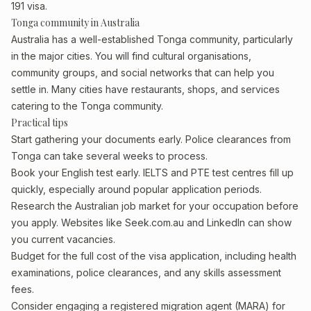
191 visa.
Tonga community in Australia
Australia has a well-established Tonga community, particularly
in the major cities. You will find cultural organisations,
community groups, and social networks that can help you
settle in. Many cities have restaurants, shops, and services
catering to the Tonga community.
Practical tips
Start gathering your documents early. Police clearances from
Tonga can take several weeks to process.
Book your English test early. IELTS and PTE test centres fill up
quickly, especially around popular application periods.
Research the Australian job market for your occupation before
you apply. Websites like Seek.com.au and LinkedIn can show
you current vacancies.
Budget for the full cost of the visa application, including health
examinations, police clearances, and any skills assessment
fees.
Consider engaging a registered migration agent (MARA) for