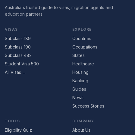
Australia's trusted guide to visas, migration agents and
education partners.
VISAS
EXPLORE
Subclass 189
Countries
Subclass 190
Occupations
Subclass 482
States
Student Visa 500
Healthcare
All Visas →
Housing
Banking
Guides
News
Success Stories
TOOLS
COMPANY
Eligibility Quiz
About Us