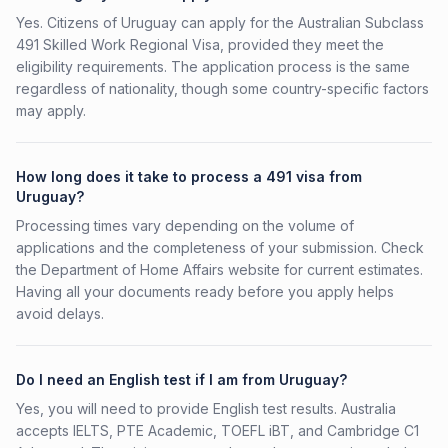
Yes. Citizens of Uruguay can apply for the Australian Subclass
491 Skilled Work Regional Visa, provided they meet the
eligibility requirements. The application process is the same
regardless of nationality, though some country-specific factors
may apply.
How long does it take to process a 491 visa from
Uruguay?
Processing times vary depending on the volume of
applications and the completeness of your submission. Check
the Department of Home Affairs website for current estimates.
Having all your documents ready before you apply helps
avoid delays.
Do I need an English test if I am from Uruguay?
Yes, you will need to provide English test results. Australia
accepts IELTS, PTE Academic, TOEFL iBT, and Cambridge C1