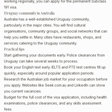
working regionally, you can apply for the permanent Subclass
191 visa.
Uruguay community in Australia
Australia has a well-established Uruguay community,
particularly in the major cities. You will find cultural
organisations, community groups, and social networks that can
help you settle in. Many cities have restaurants, shops, and
services catering to the Uruguay community.
Practical tips
Start gathering your documents early. Police clearances from
Uruguay can take several weeks to process.
Book your English test early. IELTS and PTE test centres fill up
quickly, especially around popular application periods.
Research the Australian job market for your occupation before
you apply. Websites like Seek.com.au and LinkedIn can show
you current vacancies.
Budget for the full cost of the visa application, including health
examinations, police clearances, and any skills assessment
fees.