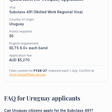
Visa
Subclass
491
(
Skilled Work Regional Visa
)
Country of origin
Uruguay
Points required
65
English requirement
IELTS 6.0+ each band
Application fee
AUD $
5,270
Fees current for
FY26-27
. Indexed each 1 July. Confirm at
immi.homeaffairs.gov.au
.
FAQ for Uruguay applicants
Can Uruguay citizens apply for the Subclass 491?