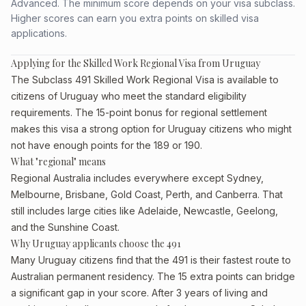
Advanced. The minimum score depends on your visa subclass.
Higher scores can earn you extra points on skilled visa
applications.
Applying for the Skilled Work Regional Visa from Uruguay
The Subclass 491 Skilled Work Regional Visa is available to
citizens of Uruguay who meet the standard eligibility
requirements. The 15-point bonus for regional settlement
makes this visa a strong option for Uruguay citizens who might
not have enough points for the 189 or 190.
What "regional" means
Regional Australia includes everywhere except Sydney,
Melbourne, Brisbane, Gold Coast, Perth, and Canberra. That
still includes large cities like Adelaide, Newcastle, Geelong,
and the Sunshine Coast.
Why Uruguay applicants choose the 491
Many Uruguay citizens find that the 491 is their fastest route to
Australian permanent residency. The 15 extra points can bridge
a significant gap in your score. After 3 years of living and