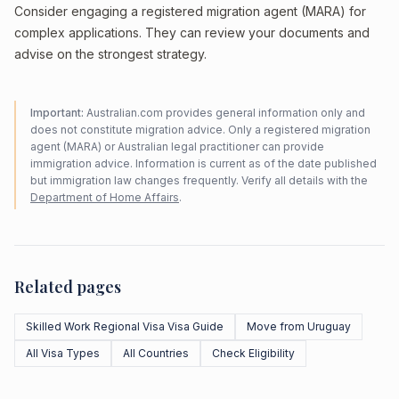
Consider engaging a registered migration agent (MARA) for
complex applications. They can review your documents and
advise on the strongest strategy.
Important:
Australian.com provides general information only and
does not constitute migration advice. Only a registered migration
agent (MARA) or Australian legal practitioner can provide
immigration advice. Information is current as of the date published
but immigration law changes frequently. Verify all details with the
Department of Home Affairs
.
Related pages
Skilled Work Regional Visa Visa Guide
Move from Uruguay
All Visa Types
All Countries
Check Eligibility