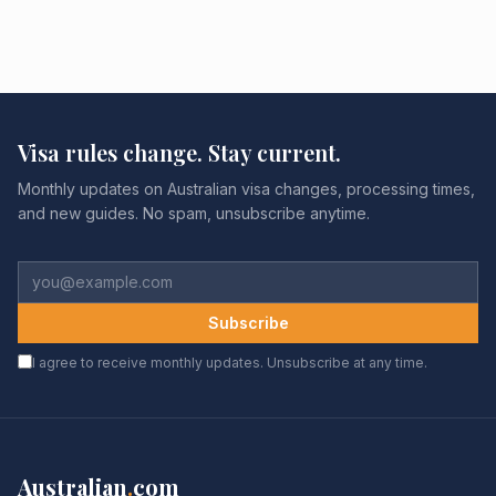
Visa rules change. Stay current.
Monthly updates on Australian visa changes, processing times,
and new guides. No spam, unsubscribe anytime.
Subscribe
I agree to receive monthly updates. Unsubscribe at any time.
Australian
.
com