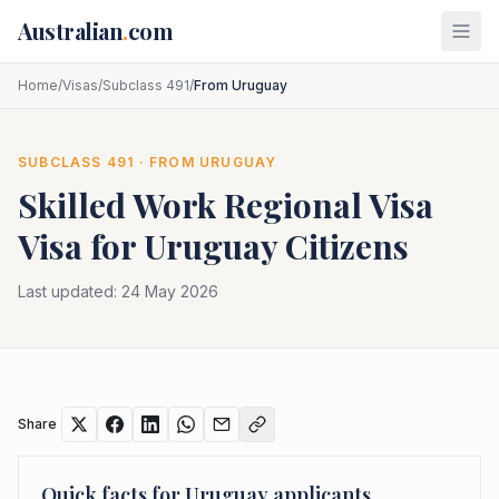
Skip to main content
Australian
.
com
Home
/
Visas
/
Subclass 491
/
From Uruguay
SUBCLASS
491
· FROM
URUGUAY
Skilled Work Regional Visa
Visa for
Uruguay
Citizens
Last updated:
24 May 2026
Share
Quick facts for
Uruguay
applicants