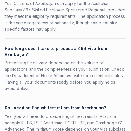
Yes. Citizens of Azerbaijan can apply for the Australian
Subclass 494 Skilled Employer Sponsored Regional, provided
they meet the eligibility requirements. The application process
is the same regardless of nationality, though some country-
specific factors may apply.
How long does it take to process a 494 visa from
Azerbaijan?
Processing times vary depending on the volume of
applications and the completeness of your submission. Check
the Department of Home Affairs website for current estimates.
Having all your documents ready before you apply helps
avoid delays.
Do I need an English test if I am from Azerbaijan?
Yes, you will need to provide English test results. Australia
accepts IELTS, PTE Academic, TOEFL iBT, and Cambridge C1
Advanced. The minimum score depends on your visa subclass.