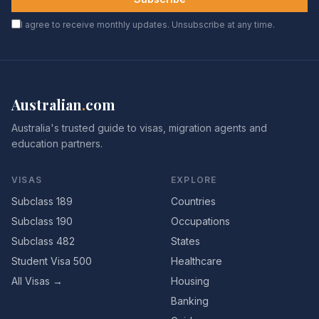
I agree to receive monthly updates. Unsubscribe at any time.
Australian
.
com
Australia's trusted guide to visas, migration agents and
education partners.
VISAS
EXPLORE
Subclass 189
Countries
Subclass 190
Occupations
Subclass 482
States
Student Visa 500
Healthcare
All Visas →
Housing
Banking