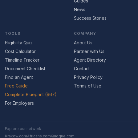
Guides
News
Success Stories
TOOLS
COMPANY
Eligibility Quiz
About Us
Cost Calculator
Partner with Us
Timeline Tracker
Agent Directory
Document Checklist
Contact
Find an Agent
Privacy Policy
Free Guide
Terms of Use
Complete Blueprint ($67)
For Employers
Explore our network
Krakow.com
Africans.com
Quogue.com