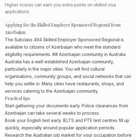
Higher scores can earn you extra points on skilled visa
applications.
Applying for the Skilled Employer Sponsored Regional from
Azerbaijan
The Subclass 494 Skilled Employer Sponsored Regional is
available to citizens of Azerbaijan who meet the standard
eligibility requirements. ## Azerbaijan community in Australia
Australia has a well-established Azerbaijan community,
particularly in the major cities. You will find cultural
organisations, community groups, and social networks that can
help you settle in. Many cities have restaurants, shops, and
services catering to the Azerbaijan community.
Practical tips
Start gathering your documents early. Police clearances from
Azerbaijan can take several weeks to process.
Book your English test early. IELTS and PTE test centres fill up
quickly, especially around popular application periods.
Research the Australian job market for your occupation before