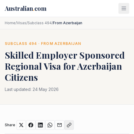
Skip to main content
Australian
.
com
Home
/
Visas
/
Subclass 494
/
From Azerbaijan
SUBCLASS
494
· FROM
AZERBAIJAN
Skilled Employer Sponsored
Regional
Visa for
Azerbaijan
Citizens
Last updated:
24 May 2026
Share