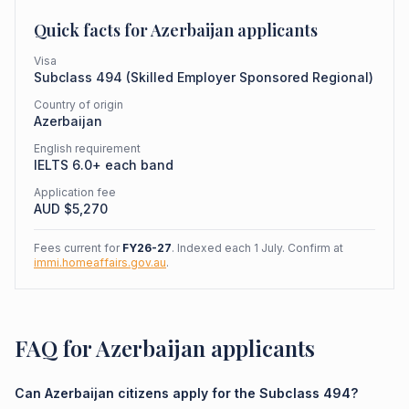
Quick facts for
Azerbaijan
applicants
Visa
Subclass
494
(
Skilled Employer Sponsored Regional
)
Country of origin
Azerbaijan
English requirement
IELTS 6.0+ each band
Application fee
AUD $
5,270
Fees current for
FY26-27
. Indexed each 1 July. Confirm at
immi.homeaffairs.gov.au
.
FAQ for Azerbaijan applicants
Can Azerbaijan citizens apply for the Subclass 494?