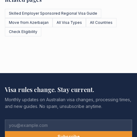
Skilled Employer Sponsored Regional Visa Guide
Move from Azerbaijan
All Visa Types
All Countries
Check Eligibility
Visa rules change. Stay current.
Monthly updates on Australian visa changes, processing times,
and new guides. No spam, unsubscribe anytime.
Subscribe