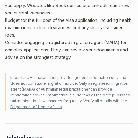
you apply. Websites like Seek.com.au and LinkedIn can show
you current vacancies.
Budget for the full cost of the visa application, including health
examinations, police clearances, and any skills assessment
fees.
Consider engaging a registered migration agent (MARA) for
complex applications. They can review your documents and
advise on the strongest strategy.
Important:
Australian.com provides general information only and
does not constitute migration advice. Only a registered migration
agent (MARA) or Australian legal practitioner can provide
immigration advice. Information is current as of the date published
but immigration law changes frequently. Verify all details with the
Department of Home Affairs
.
Related pages