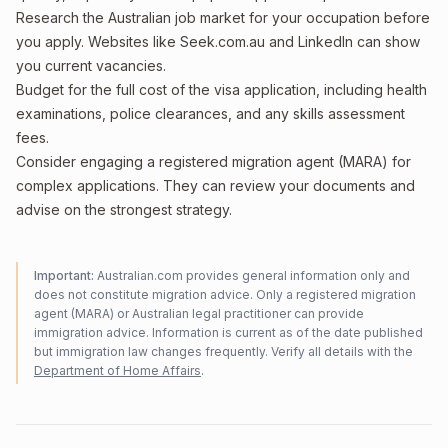
Research the Australian job market for your occupation before
you apply. Websites like Seek.com.au and LinkedIn can show
you current vacancies.
Budget for the full cost of the visa application, including health
examinations, police clearances, and any skills assessment
fees.
Consider engaging a registered migration agent (MARA) for
complex applications. They can review your documents and
advise on the strongest strategy.
Important:
Australian.com provides general information only and
does not constitute migration advice. Only a registered migration
agent (MARA) or Australian legal practitioner can provide
immigration advice. Information is current as of the date published
but immigration law changes frequently. Verify all details with the
Department of Home Affairs
.