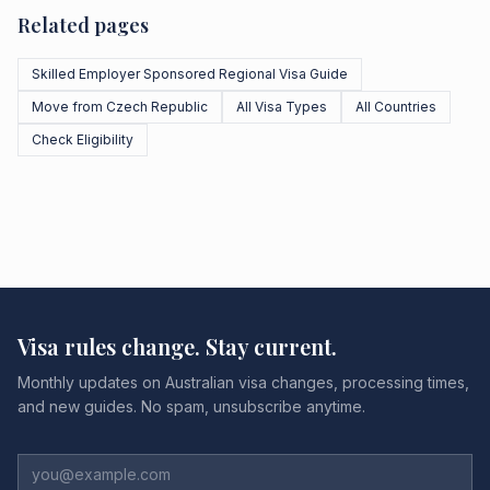
Related pages
Skilled Employer Sponsored Regional Visa Guide
Move from Czech Republic
All Visa Types
All Countries
Check Eligibility
Visa rules change. Stay current.
Monthly updates on Australian visa changes, processing times,
and new guides. No spam, unsubscribe anytime.