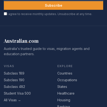
Subscribe
I agree to receive monthly updates. Unsubscribe at any time.
Australian
.
com
Australia's trusted guide to visas, migration agents and
education partners.
VISAS
EXPLORE
Subclass 189
Countries
Subclass 190
Occupations
Subclass 482
States
Student Visa 500
Healthcare
All Visas →
Housing
Banking