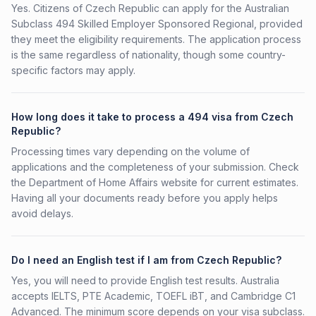
Yes. Citizens of Czech Republic can apply for the Australian
Subclass 494 Skilled Employer Sponsored Regional, provided
they meet the eligibility requirements. The application process
is the same regardless of nationality, though some country-
specific factors may apply.
How long does it take to process a 494 visa from Czech
Republic?
Processing times vary depending on the volume of
applications and the completeness of your submission. Check
the Department of Home Affairs website for current estimates.
Having all your documents ready before you apply helps
avoid delays.
Do I need an English test if I am from Czech Republic?
Yes, you will need to provide English test results. Australia
accepts IELTS, PTE Academic, TOEFL iBT, and Cambridge C1
Advanced. The minimum score depends on your visa subclass.