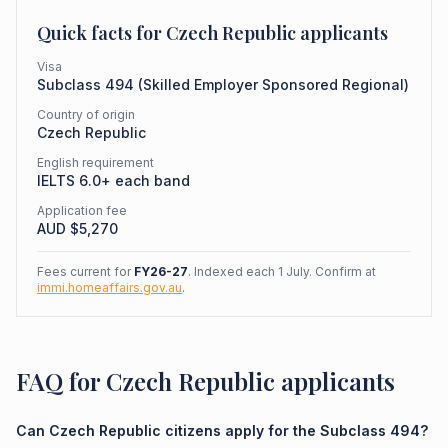
Quick facts for
Czech Republic
applicants
Visa
Subclass
494
(
Skilled Employer Sponsored Regional
)
Country of origin
Czech Republic
English requirement
IELTS 6.0+ each band
Application fee
AUD $
5,270
Fees current for
FY26-27
. Indexed each 1 July. Confirm at
immi.homeaffairs.gov.au
.
FAQ for Czech Republic applicants
Can Czech Republic citizens apply for the Subclass 494?