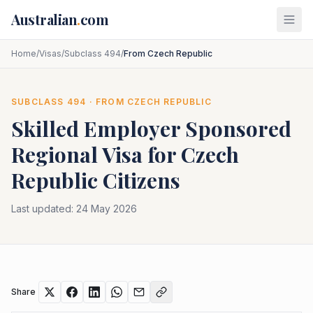
Skip to main content
Australian
.
com
Home
/
Visas
/
Subclass 494
/
From Czech Republic
SUBCLASS
494
· FROM
CZECH REPUBLIC
Skilled Employer Sponsored
Regional
Visa for
Czech
Republic
Citizens
Last updated:
24 May 2026
Share