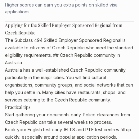
Higher scores can earn you extra points on skilled visa
applications.
Applying for the Skilled Employer Sponsored Regional from
Czech Republic
The Subclass 494 Skilled Employer Sponsored Regional is
available to citizens of Czech Republic who meet the standard
eligibility requirements. ## Czech Republic community in
Australia
Australia has a well-established Czech Republic community,
particularly in the major cities. You will find cultural
organisations, community groups, and social networks that can
help you settle in. Many cities have restaurants, shops, and
services catering to the Czech Republic community.
Practical tips
Start gathering your documents early. Police clearances from
Czech Republic can take several weeks to process.
Book your English test early. IELTS and PTE test centres fill up
quickly, especially around popular application periods.