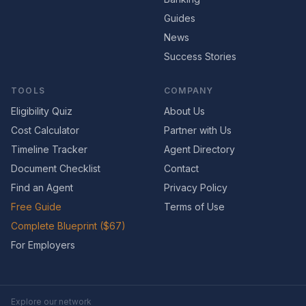
Guides
News
Success Stories
TOOLS
COMPANY
Eligibility Quiz
About Us
Cost Calculator
Partner with Us
Timeline Tracker
Agent Directory
Document Checklist
Contact
Find an Agent
Privacy Policy
Free Guide
Terms of Use
Complete Blueprint ($67)
For Employers
Explore our network