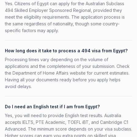
Yes. Citizens of Egypt can apply for the Australian Subclass
494 Skilled Employer Sponsored Regional, provided they
meet the eligibility requirements. The application process is
the same regardless of nationality, though some country-
specific factors may apply.
How long does it take to process a 494 visa from Egypt?
Processing times vary depending on the volume of
applications and the completeness of your submission. Check
the Department of Home Affairs website for current estimates.
Having all your documents ready before you apply helps
avoid delays.
Do I need an English test if I am from Egypt?
Yes, you will need to provide English test results. Australia
accepts IELTS, PTE Academic, TOEFL iBT, and Cambridge C1
Advanced. The minimum score depends on your visa subclass.
Higher scores can earn you extra points on skilled visa