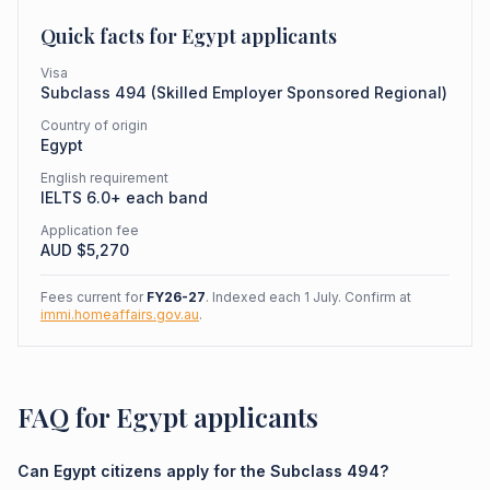
Quick facts for
Egypt
applicants
Visa
Subclass
494
(
Skilled Employer Sponsored Regional
)
Country of origin
Egypt
English requirement
IELTS 6.0+ each band
Application fee
AUD $
5,270
Fees current for
FY26-27
. Indexed each 1 July. Confirm at
immi.homeaffairs.gov.au
.
FAQ for Egypt applicants
Can Egypt citizens apply for the Subclass 494?