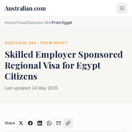
Skip to main content
Australian
.
com
Home
/
Visas
/
Subclass 494
/
From Egypt
SUBCLASS
494
· FROM
EGYPT
Skilled Employer Sponsored
Regional
Visa for
Egypt
Citizens
Last updated:
24 May 2026
Share