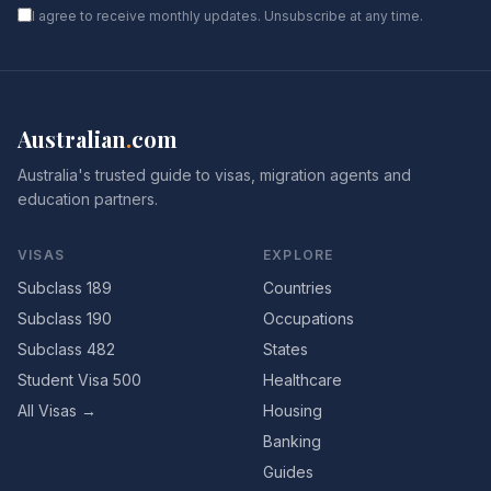
I agree to receive monthly updates. Unsubscribe at any time.
Australian
.
com
Australia's trusted guide to visas, migration agents and
education partners.
VISAS
EXPLORE
Subclass 189
Countries
Subclass 190
Occupations
Subclass 482
States
Student Visa 500
Healthcare
All Visas →
Housing
Banking
Guides