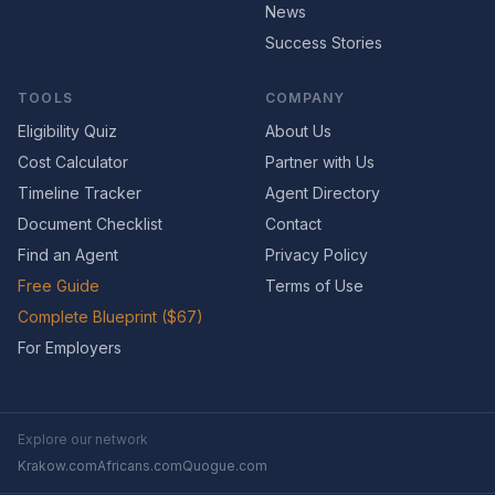
News
Success Stories
TOOLS
COMPANY
Eligibility Quiz
About Us
Cost Calculator
Partner with Us
Timeline Tracker
Agent Directory
Document Checklist
Contact
Find an Agent
Privacy Policy
Free Guide
Terms of Use
Complete Blueprint ($67)
For Employers
Explore our network
Krakow.com
Africans.com
Quogue.com