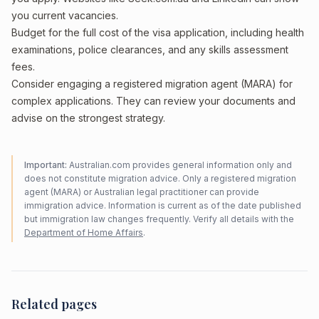
you current vacancies.
Budget for the full cost of the visa application, including health
examinations, police clearances, and any skills assessment
fees.
Consider engaging a registered migration agent (MARA) for
complex applications. They can review your documents and
advise on the strongest strategy.
Important:
Australian.com provides general information only and
does not constitute migration advice. Only a registered migration
agent (MARA) or Australian legal practitioner can provide
immigration advice. Information is current as of the date published
but immigration law changes frequently. Verify all details with the
Department of Home Affairs
.
Related pages