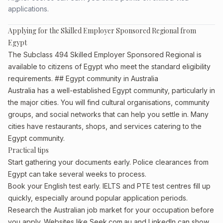
applications.
Applying for the Skilled Employer Sponsored Regional from
Egypt
The Subclass 494 Skilled Employer Sponsored Regional is
available to citizens of Egypt who meet the standard eligibility
requirements. ## Egypt community in Australia
Australia has a well-established Egypt community, particularly in
the major cities. You will find cultural organisations, community
groups, and social networks that can help you settle in. Many
cities have restaurants, shops, and services catering to the
Egypt community.
Practical tips
Start gathering your documents early. Police clearances from
Egypt can take several weeks to process.
Book your English test early. IELTS and PTE test centres fill up
quickly, especially around popular application periods.
Research the Australian job market for your occupation before
you apply. Websites like Seek.com.au and LinkedIn can show