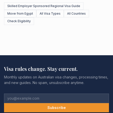
Skilled Employer Sponsored Regional Visa Guide
Move from Egypt
All Visa Types
All Countries
Check Eligibility
Visa rules change. Stay current.
Monthly updates on Australian visa changes, processing times,
and new guides. No spam, unsubscribe anytime.
Subscribe