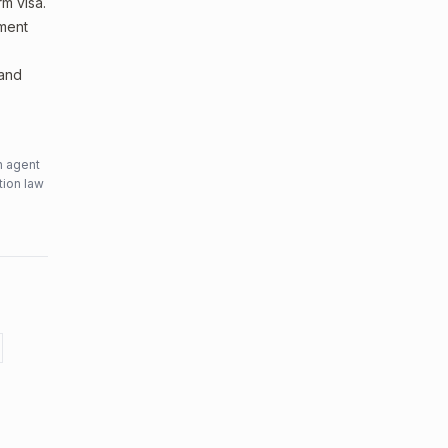
m visa.
sment
 and
n agent
tion law