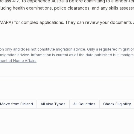
bclass 417) to experience Australia before committing to a longer-ter
including health examinations, police clearances, and any skills asses
 (MARA) for complex applications. They can review your documents
n only and does not constitute migration advice. Only a registered migratio
mmigration advice. Information is current as of the date published but immigra
ent of Home Affairs
.
Move from Finland
All Visa Types
All Countries
Check Eligibility