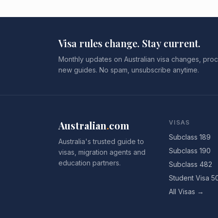
Visa rules change. Stay current.
Monthly updates on Australian visa changes, proc
new guides. No spam, unsubscribe anytime.
Australian
.
com
VISAS
Subclass 189
Australia's trusted guide to
Subclass 190
visas, migration agents and
education partners.
Subclass 482
Student Visa 5
All Visas →