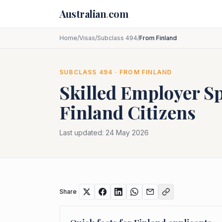
Skip to main content
Australian
.
com
Home
/
Visas
/
Subclass 494
/
From Finland
SUBCLASS
494
· FROM
FINLAND
Skilled Employer S
Finland
Citizens
Last updated:
24 May 2026
Share