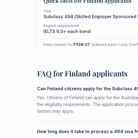
Quick facts for
Finland
applicants
Visa
Subclass
494
(
Skilled Employer Sponsored
English requirement
IELTS 6.0+ each band
Fees current for
FY26-27
. Indexed each 1 July. Con
FAQ for Finland applicants
Can Finland citizens apply for the Subclass 
Yes. Citizens of Finland can apply for the Austr
the eligibility requirements. The application proc
factors may apply.
How long does it take to process a 494 visa f