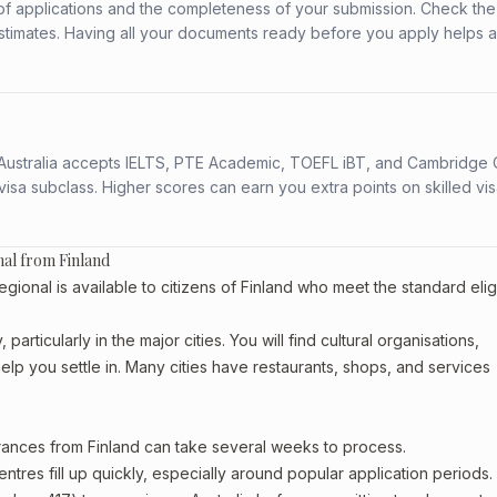
f applications and the completeness of your submission. Check the
stimates. Having all your documents ready before you apply helps 
s. Australia accepts IELTS, PTE Academic, TOEFL iBT, and Cambridge 
a subclass. Higher scores can earn you extra points on skilled vi
nal from Finland
nal is available to citizens of Finland who meet the standard eligib
articularly in the major cities. You will find cultural organisations,
lp you settle in. Many cities have restaurants, shops, and services
arances from Finland can take several weeks to process.
entres fill up quickly, especially around popular application periods.