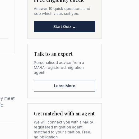
Answer 10 quick questions and
see which visas suit you.
Start Quiz →
Talk to an expert
Personalised advice from a
MARA-registered migration
agent.
Learn More
ey meet
ic
Get matched with an agent
We will connect you with a MARA-
registered migration agent
matched to your situation. Free,
no obligation.