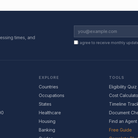
essing times, and
I agree to receive monthly updat
EXPLORE
TOOLS
Countries
Eligibility Quiz
Occupations
Cost Calculato
States
Timeline Trac
00
Healthcare
Document Che
Housing
Find an Agent
Banking
Free Guide