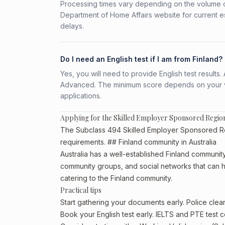
Processing times vary depending on the volume o
Department of Home Affairs website for current e
delays.
Do I need an English test if I am from Finland?
Yes, you will need to provide English test result
Advanced. The minimum score depends on your vis
applications.
Applying for the Skilled Employer Sponsored Regio
The Subclass 494 Skilled Employer Sponsored Regio
requirements. ## Finland community in Australia
Australia has a well-established Finland community, p
community groups, and social networks that can he
catering to the Finland community.
Practical tips
Start gathering your documents early. Police cle
Book your English test early. IELTS and PTE test c