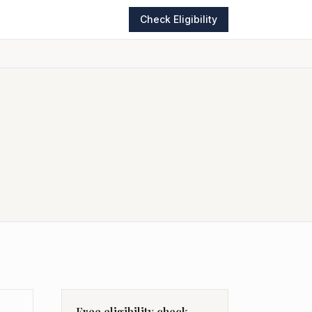
Check Eligibility
Free eligibility check