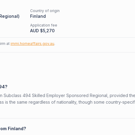
Country of origin
 Regional
)
Finland
Application fee
AUD $
5,270
firm at
immi.homeaffairs.gov.au
.
494?
alian Subclass 494 Skilled Employer Sponsored Regional, provided th
ess is the same regardless of nationality, though some country-specif
rom Finland?