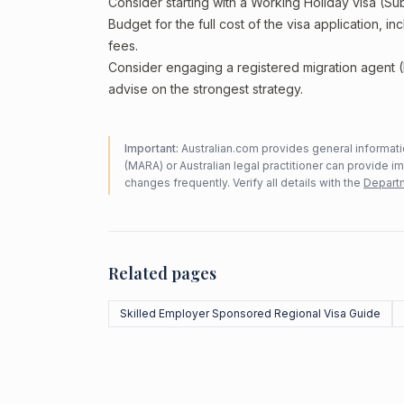
Consider starting with a Working Holiday visa (Su
Budget for the full cost of the visa application, 
fees.
Consider engaging a registered migration agent
advise on the strongest strategy.
Important:
Australian.com provides general informatio
(MARA) or Australian legal practitioner can provide i
changes frequently. Verify all details with the
Departm
Related pages
Skilled Employer Sponsored Regional Visa Guide