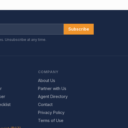
Subscribe
es. Unsubscribe at any time.
COMPANY
About Us
r
Partner with Us
ker
Agent Directory
cklist
Contact
Privacy Policy
Terms of Use