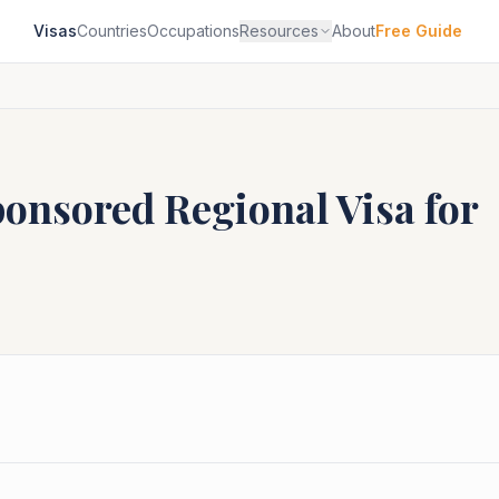
Visas
Countries
Occupations
Resources
About
Free Guide
ponsored Regional
Visa for