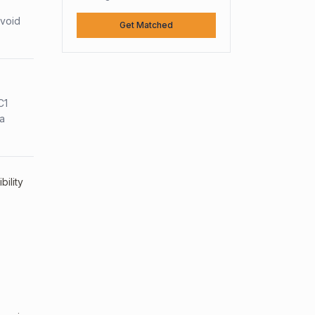
avoid
Get Matched
C1
sa
ility