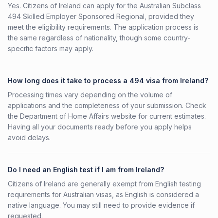
Yes. Citizens of Ireland can apply for the Australian Subclass
494 Skilled Employer Sponsored Regional, provided they
meet the eligibility requirements. The application process is
the same regardless of nationality, though some country-
specific factors may apply.
How long does it take to process a 494 visa from Ireland?
Processing times vary depending on the volume of
applications and the completeness of your submission. Check
the Department of Home Affairs website for current estimates.
Having all your documents ready before you apply helps
avoid delays.
Do I need an English test if I am from Ireland?
Citizens of Ireland are generally exempt from English testing
requirements for Australian visas, as English is considered a
native language. You may still need to provide evidence if
requested.