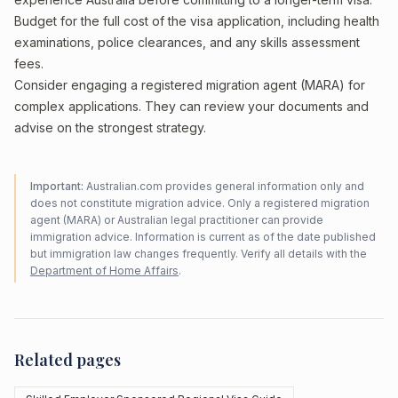
Budget for the full cost of the visa application, including health
examinations, police clearances, and any skills assessment
fees.
Consider engaging a registered migration agent (MARA) for
complex applications. They can review your documents and
advise on the strongest strategy.
Important:
Australian.com provides general information only and
does not constitute migration advice. Only a registered migration
agent (MARA) or Australian legal practitioner can provide
immigration advice. Information is current as of the date published
but immigration law changes frequently. Verify all details with the
Department of Home Affairs
.
Related pages