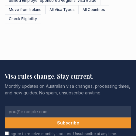
Skilled Employer Sponsored Regional Visa Guide
Move from Ireland
All Visa Types
All Countries
Check Eligibility
Visa rules change. Stay current.
Monthly updates on Australian visa changes, processing times,
and new guides. No spam, unsubscribe anytime.
Subscribe
I agree to receive monthly updates. Unsubscribe at any time.