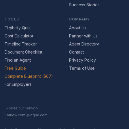
Success Stories
TOOLS
COMPANY
Eligibility Quiz
About Us
Cost Calculator
Partner with Us
Timeline Tracker
Agent Directory
Document Checklist
Contact
Find an Agent
Privacy Policy
Free Guide
Terms of Use
Complete Blueprint ($67)
For Employers
Explore our network
Krakow.com
Quogue.com