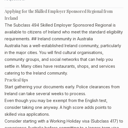
Applying for the Skilled Employer Sponsored Regional from
Ireland
The Subclass 494 Skilled Employer Sponsored Regional is
available to citizens of Ireland who meet the standard eligibility
requirements. ## Ireland community in Australia
Australia has a well-established Ireland community, particularly
in the major cities. You will find cultural organisations,
community groups, and social networks that can help you
settle in. Many cities have restaurants, shops, and services
catering to the Ireland community.
Practical tips
Start gathering your documents early. Police clearances from
Ireland can take several weeks to process.
Even though you may be exempt from the English test,
consider taking one anyway. A high score adds points to
skilled visa applications.
Consider starting with a Working Holiday visa (Subclass 417) to
experience Australia before committing to a longer-term visa.