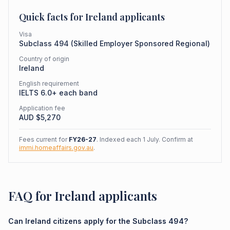
Quick facts for
Ireland
applicants
Visa
Subclass
494
(
Skilled Employer Sponsored Regional
)
Country of origin
Ireland
English requirement
IELTS 6.0+ each band
Application fee
AUD $
5,270
Fees current for
FY26-27
. Indexed each 1 July. Confirm at
immi.homeaffairs.gov.au
.
FAQ for Ireland applicants
Can Ireland citizens apply for the Subclass 494?