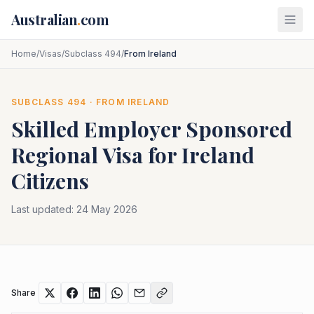
Skip to main content
Australian
.
com
Home
/
Visas
/
Subclass 494
/
From Ireland
SUBCLASS
494
· FROM
IRELAND
Skilled Employer Sponsored
Regional
Visa for
Ireland
Citizens
Last updated:
24 May 2026
Share