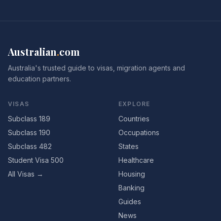
Australian
.
com
Australia's trusted guide to visas, migration agents and
education partners.
VISAS
EXPLORE
Subclass 189
Countries
Subclass 190
Occupations
Subclass 482
States
Student Visa 500
Healthcare
All Visas →
Housing
Banking
Guides
News