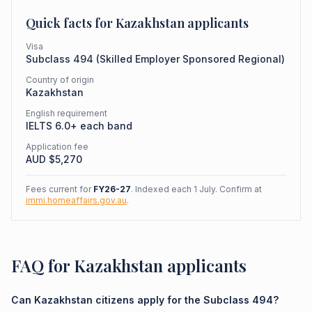
Quick facts for
Kazakhstan
applicants
Visa
Subclass
494
(
Skilled Employer Sponsored Regional
)
Country of origin
Kazakhstan
English requirement
IELTS 6.0+ each band
Application fee
AUD $
5,270
Fees current for
FY26-27
. Indexed each 1 July. Confirm at
immi.homeaffairs.gov.au
.
FAQ for Kazakhstan applicants
Can Kazakhstan citizens apply for the Subclass 494?