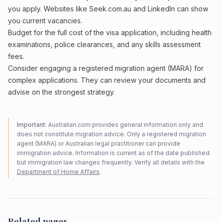
you apply. Websites like Seek.com.au and LinkedIn can show
you current vacancies.
Budget for the full cost of the visa application, including health
examinations, police clearances, and any skills assessment
fees.
Consider engaging a registered migration agent (MARA) for
complex applications. They can review your documents and
advise on the strongest strategy.
Important:
Australian.com provides general information only and
does not constitute migration advice. Only a registered migration
agent (MARA) or Australian legal practitioner can provide
immigration advice. Information is current as of the date published
but immigration law changes frequently. Verify all details with the
Department of Home Affairs
.
Related pages