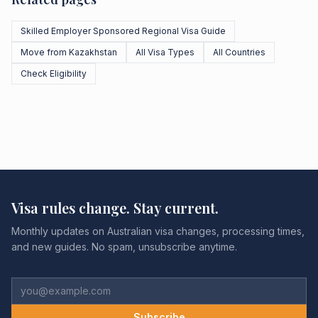
Skilled Employer Sponsored Regional Visa Guide
Move from Kazakhstan
All Visa Types
All Countries
Check Eligibility
Visa rules change. Stay current.
Monthly updates on Australian visa changes, processing times,
and new guides. No spam, unsubscribe anytime.
Subscribe