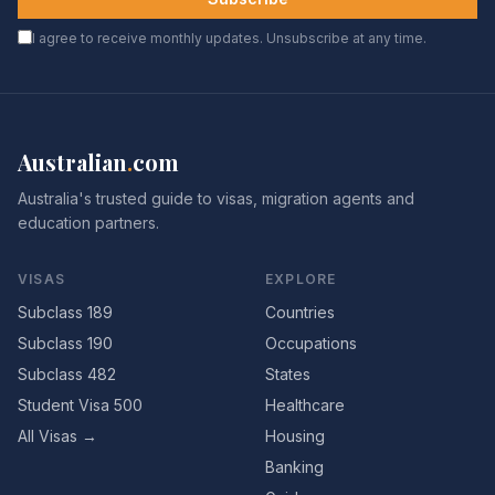
I agree to receive monthly updates. Unsubscribe at any time.
Australian
.
com
Australia's trusted guide to visas, migration agents and
education partners.
VISAS
EXPLORE
Subclass 189
Countries
Subclass 190
Occupations
Subclass 482
States
Student Visa 500
Healthcare
All Visas →
Housing
Banking