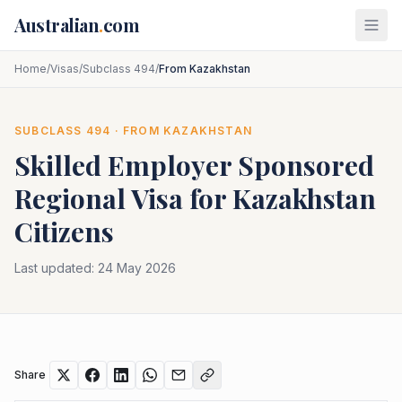
Skip to main content
Australian
.
com
Home
/
Visas
/
Subclass 494
/
From Kazakhstan
SUBCLASS
494
· FROM
KAZAKHSTAN
Skilled Employer Sponsored
Regional
Visa for
Kazakhstan
Citizens
Last updated:
24 May 2026
Share