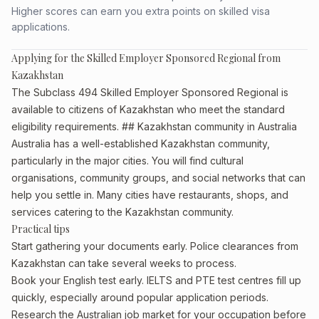
Higher scores can earn you extra points on skilled visa
applications.
Applying for the Skilled Employer Sponsored Regional from
Kazakhstan
The Subclass 494 Skilled Employer Sponsored Regional is
available to citizens of Kazakhstan who meet the standard
eligibility requirements. ## Kazakhstan community in Australia
Australia has a well-established Kazakhstan community,
particularly in the major cities. You will find cultural
organisations, community groups, and social networks that can
help you settle in. Many cities have restaurants, shops, and
services catering to the Kazakhstan community.
Practical tips
Start gathering your documents early. Police clearances from
Kazakhstan can take several weeks to process.
Book your English test early. IELTS and PTE test centres fill up
quickly, especially around popular application periods.
Research the Australian job market for your occupation before