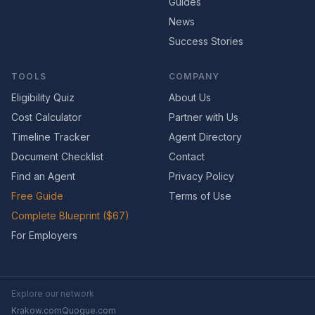
Guides
News
Success Stories
TOOLS
COMPANY
Eligibility Quiz
About Us
Cost Calculator
Partner with Us
Timeline Tracker
Agent Directory
Document Checklist
Contact
Find an Agent
Privacy Policy
Free Guide
Terms of Use
Complete Blueprint ($67)
For Employers
Explore our network
Krakow.com
Quogue.com