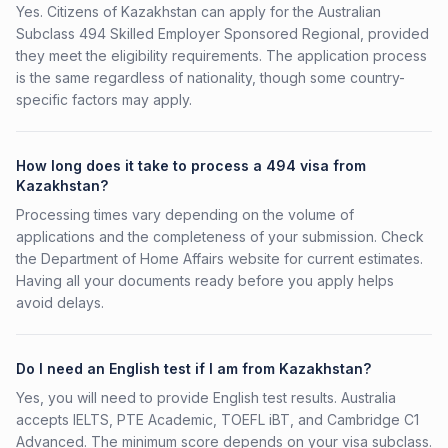
Yes. Citizens of Kazakhstan can apply for the Australian
Subclass 494 Skilled Employer Sponsored Regional, provided
they meet the eligibility requirements. The application process
is the same regardless of nationality, though some country-
specific factors may apply.
How long does it take to process a 494 visa from
Kazakhstan?
Processing times vary depending on the volume of
applications and the completeness of your submission. Check
the Department of Home Affairs website for current estimates.
Having all your documents ready before you apply helps
avoid delays.
Do I need an English test if I am from Kazakhstan?
Yes, you will need to provide English test results. Australia
accepts IELTS, PTE Academic, TOEFL iBT, and Cambridge C1
Advanced. The minimum score depends on your visa subclass.