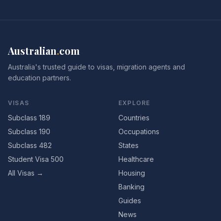
Australian
.
com
Australia's trusted guide to visas, migration agents and
education partners.
VISAS
EXPLORE
Subclass 189
Countries
Subclass 190
Occupations
Subclass 482
States
Student Visa 500
Healthcare
All Visas →
Housing
Banking
Guides
News