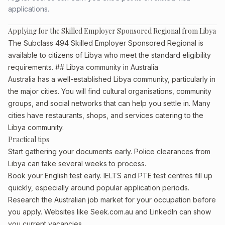
applications.
Applying for the Skilled Employer Sponsored Regional from Libya
The Subclass 494 Skilled Employer Sponsored Regional is
available to citizens of Libya who meet the standard eligibility
requirements. ## Libya community in Australia
Australia has a well-established Libya community, particularly in
the major cities. You will find cultural organisations, community
groups, and social networks that can help you settle in. Many
cities have restaurants, shops, and services catering to the
Libya community.
Practical tips
Start gathering your documents early. Police clearances from
Libya can take several weeks to process.
Book your English test early. IELTS and PTE test centres fill up
quickly, especially around popular application periods.
Research the Australian job market for your occupation before
you apply. Websites like Seek.com.au and LinkedIn can show
you current vacancies.