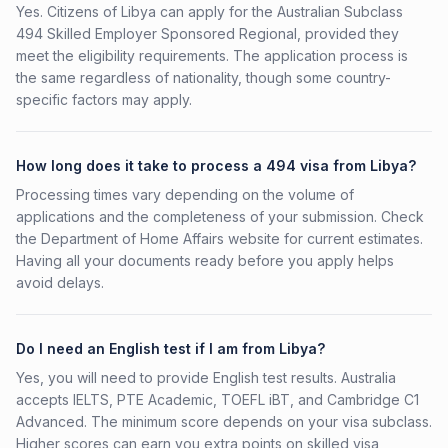
Yes. Citizens of Libya can apply for the Australian Subclass
494 Skilled Employer Sponsored Regional, provided they
meet the eligibility requirements. The application process is
the same regardless of nationality, though some country-
specific factors may apply.
How long does it take to process a 494 visa from Libya?
Processing times vary depending on the volume of
applications and the completeness of your submission. Check
the Department of Home Affairs website for current estimates.
Having all your documents ready before you apply helps
avoid delays.
Do I need an English test if I am from Libya?
Yes, you will need to provide English test results. Australia
accepts IELTS, PTE Academic, TOEFL iBT, and Cambridge C1
Advanced. The minimum score depends on your visa subclass.
Higher scores can earn you extra points on skilled visa