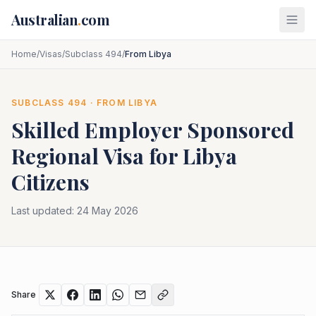
Skip to main content
Australian
.
com
Home
/
Visas
/
Subclass 494
/
From Libya
SUBCLASS
494
· FROM
LIBYA
Skilled Employer Sponsored
Regional
Visa for
Libya
Citizens
Last updated:
24 May 2026
Share