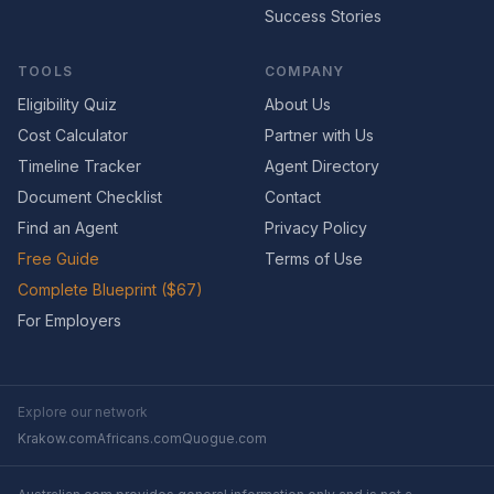
Success Stories
TOOLS
COMPANY
Eligibility Quiz
About Us
Cost Calculator
Partner with Us
Timeline Tracker
Agent Directory
Document Checklist
Contact
Find an Agent
Privacy Policy
Free Guide
Terms of Use
Complete Blueprint ($67)
For Employers
Explore our network
Krakow.com
Africans.com
Quogue.com