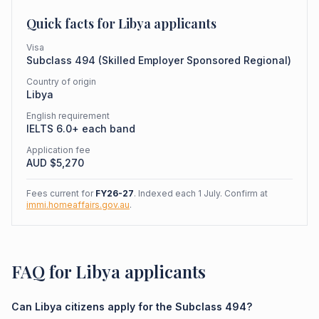
Quick facts for
Libya
applicants
Visa
Subclass
494
(
Skilled Employer Sponsored Regional
)
Country of origin
Libya
English requirement
IELTS 6.0+ each band
Application fee
AUD $
5,270
Fees current for
FY26-27
. Indexed each 1 July. Confirm at
immi.homeaffairs.gov.au
.
FAQ for Libya applicants
Can Libya citizens apply for the Subclass 494?