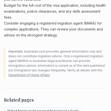
Budget for the full cost of the visa application, including health
examinations, police clearances, and any skills assessment
fees.
Consider engaging a registered migration agent (MARA) for
complex applications. They can review your documents and
advise on the strongest strategy.
Important:
Australian.com provides general information only and
does not constitute migration advice. Only a registered migration
agent (MARA) or Australian legal practitioner can provide
immigration advice. Information is current as of the date published
but immigration law changes frequently. Verify all details with the
Department of Home Affairs
.
Related pages
Skilled Employer Sponsored Regional Visa Guide