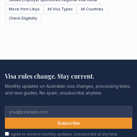
Move from Libya
All Visa Types
All Countries
Check Eligibility
Visa rules change. Stay current.
Monthly updates on Australian visa changes, processing times,
and new guides. No spam, unsubscribe anytime.
Subscribe
I agree to receive monthly updates. Unsubscribe at any time.