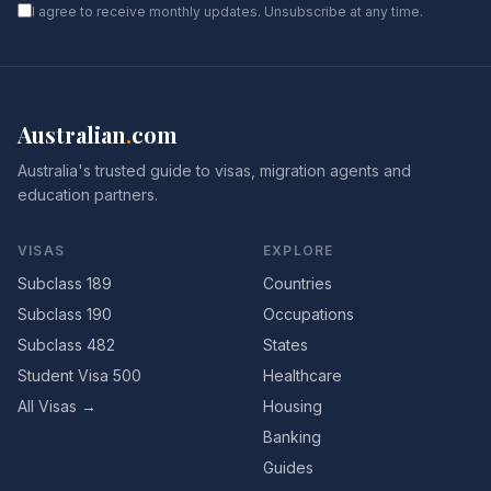
I agree to receive monthly updates. Unsubscribe at any time.
Australian
.
com
Australia's trusted guide to visas, migration agents and
education partners.
VISAS
EXPLORE
Subclass 189
Countries
Subclass 190
Occupations
Subclass 482
States
Student Visa 500
Healthcare
All Visas →
Housing
Banking
Guides