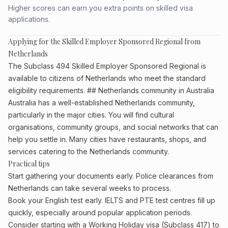
Higher scores can earn you extra points on skilled visa
applications.
Applying for the Skilled Employer Sponsored Regional from
Netherlands
The Subclass 494 Skilled Employer Sponsored Regional is
available to citizens of Netherlands who meet the standard
eligibility requirements. ## Netherlands community in Australia
Australia has a well-established Netherlands community,
particularly in the major cities. You will find cultural
organisations, community groups, and social networks that can
help you settle in. Many cities have restaurants, shops, and
services catering to the Netherlands community.
Practical tips
Start gathering your documents early. Police clearances from
Netherlands can take several weeks to process.
Book your English test early. IELTS and PTE test centres fill up
quickly, especially around popular application periods.
Consider starting with a Working Holiday visa (Subclass 417) to