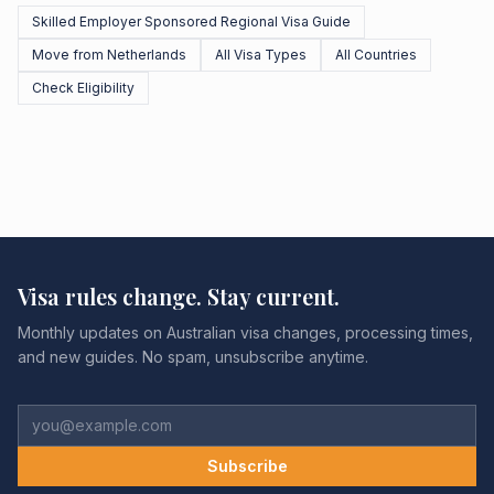
Skilled Employer Sponsored Regional Visa Guide
Move from Netherlands
All Visa Types
All Countries
Check Eligibility
Visa rules change. Stay current.
Monthly updates on Australian visa changes, processing times,
and new guides. No spam, unsubscribe anytime.
Subscribe