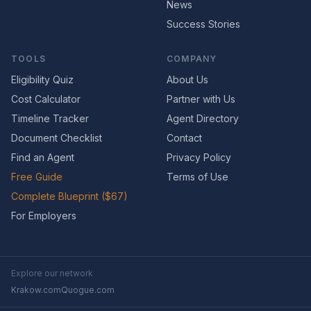
News
Success Stories
TOOLS
COMPANY
Eligibility Quiz
About Us
Cost Calculator
Partner with Us
Timeline Tracker
Agent Directory
Document Checklist
Contact
Find an Agent
Privacy Policy
Free Guide
Terms of Use
Complete Blueprint ($67)
For Employers
Explore our network
Krakow.com
Quogue.com