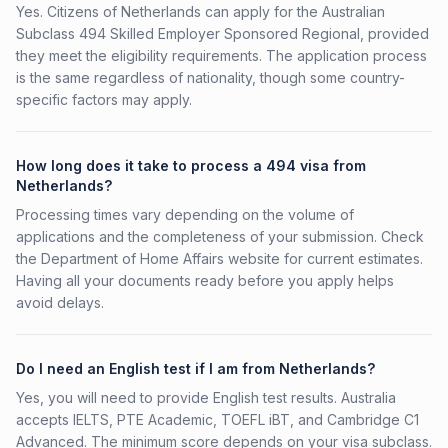
Yes. Citizens of Netherlands can apply for the Australian
Subclass 494 Skilled Employer Sponsored Regional, provided
they meet the eligibility requirements. The application process
is the same regardless of nationality, though some country-
specific factors may apply.
How long does it take to process a 494 visa from
Netherlands?
Processing times vary depending on the volume of
applications and the completeness of your submission. Check
the Department of Home Affairs website for current estimates.
Having all your documents ready before you apply helps
avoid delays.
Do I need an English test if I am from Netherlands?
Yes, you will need to provide English test results. Australia
accepts IELTS, PTE Academic, TOEFL iBT, and Cambridge C1
Advanced. The minimum score depends on your visa subclass.