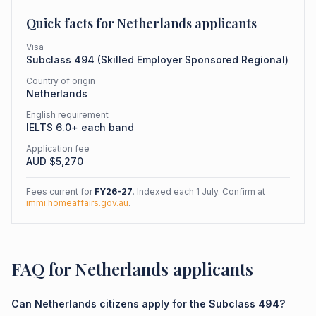
Quick facts for
Netherlands
applicants
Visa
Subclass
494
(
Skilled Employer Sponsored Regional
)
Country of origin
Netherlands
English requirement
IELTS 6.0+ each band
Application fee
AUD $
5,270
Fees current for
FY26-27
. Indexed each 1 July. Confirm at
immi.homeaffairs.gov.au
.
FAQ for Netherlands applicants
Can Netherlands citizens apply for the Subclass 494?