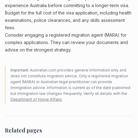
experience Australia before committing to a longer-term visa.
Budget for the full cost of the visa application, including health
examinations, police clearances, and any skills assessment
fees.
Consider engaging a registered migration agent (MARA) for
complex applications. They can review your documents and
advise on the strongest strategy.
Important:
Australian.com provides general information only and
does not constitute migration advice. Only a registered migration
agent (MARA) or Australian legal practitioner can provide
immigration advice. Information is current as of the date published
but immigration law changes frequently. Verify all details with the
Department of Home Affairs
.
Related pages