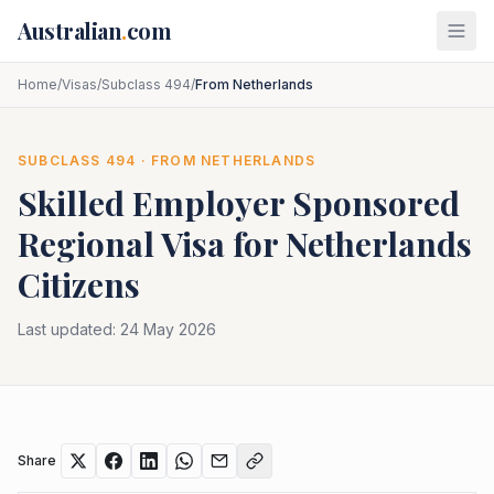
Skip to main content
Australian
.
com
Home
/
Visas
/
Subclass 494
/
From Netherlands
SUBCLASS
494
· FROM
NETHERLANDS
Skilled Employer Sponsored
Regional
Visa for
Netherlands
Citizens
Last updated:
24 May 2026
Share