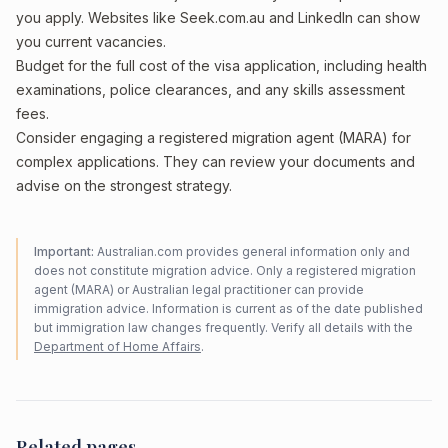
you apply. Websites like Seek.com.au and LinkedIn can show
you current vacancies.
Budget for the full cost of the visa application, including health
examinations, police clearances, and any skills assessment
fees.
Consider engaging a registered migration agent (MARA) for
complex applications. They can review your documents and
advise on the strongest strategy.
Important:
Australian.com provides general information only and
does not constitute migration advice. Only a registered migration
agent (MARA) or Australian legal practitioner can provide
immigration advice. Information is current as of the date published
but immigration law changes frequently. Verify all details with the
Department of Home Affairs
.
Related pages