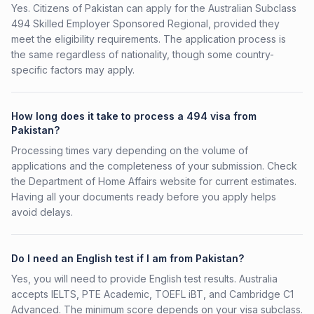
Yes. Citizens of Pakistan can apply for the Australian Subclass
494 Skilled Employer Sponsored Regional, provided they
meet the eligibility requirements. The application process is
the same regardless of nationality, though some country-
specific factors may apply.
How long does it take to process a 494 visa from
Pakistan?
Processing times vary depending on the volume of
applications and the completeness of your submission. Check
the Department of Home Affairs website for current estimates.
Having all your documents ready before you apply helps
avoid delays.
Do I need an English test if I am from Pakistan?
Yes, you will need to provide English test results. Australia
accepts IELTS, PTE Academic, TOEFL iBT, and Cambridge C1
Advanced. The minimum score depends on your visa subclass.