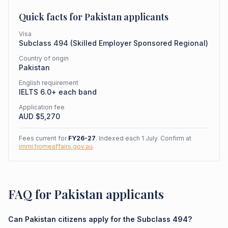
Quick facts for
Pakistan
applicants
Visa
Subclass
494
(
Skilled Employer Sponsored Regional
)
Country of origin
Pakistan
English requirement
IELTS 6.0+ each band
Application fee
AUD $
5,270
Fees current for
FY26-27
. Indexed each 1 July. Confirm at
immi.homeaffairs.gov.au
.
FAQ for Pakistan applicants
Can Pakistan citizens apply for the Subclass 494?