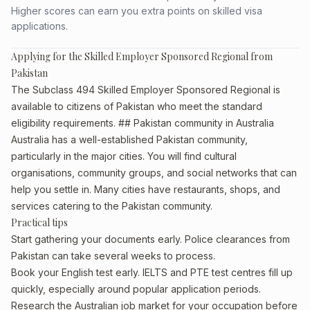
Higher scores can earn you extra points on skilled visa
applications.
Applying for the Skilled Employer Sponsored Regional from
Pakistan
The Subclass 494 Skilled Employer Sponsored Regional is
available to citizens of Pakistan who meet the standard
eligibility requirements. ## Pakistan community in Australia
Australia has a well-established Pakistan community,
particularly in the major cities. You will find cultural
organisations, community groups, and social networks that can
help you settle in. Many cities have restaurants, shops, and
services catering to the Pakistan community.
Practical tips
Start gathering your documents early. Police clearances from
Pakistan can take several weeks to process.
Book your English test early. IELTS and PTE test centres fill up
quickly, especially around popular application periods.
Research the Australian job market for your occupation before