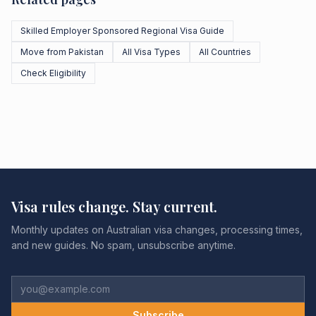
Skilled Employer Sponsored Regional Visa Guide
Move from Pakistan
All Visa Types
All Countries
Check Eligibility
Visa rules change. Stay current.
Monthly updates on Australian visa changes, processing times,
and new guides. No spam, unsubscribe anytime.
Subscribe