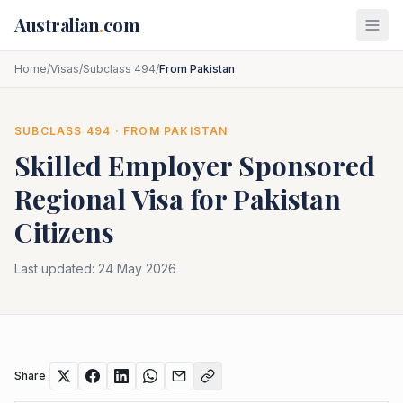
Skip to main content
Australian
.
com
Home
/
Visas
/
Subclass 494
/
From Pakistan
SUBCLASS
494
· FROM
PAKISTAN
Skilled Employer Sponsored
Regional
Visa for
Pakistan
Citizens
Last updated:
24 May 2026
Share