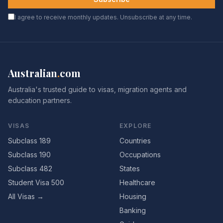
I agree to receive monthly updates. Unsubscribe at any time.
Australian
.
com
Australia's trusted guide to visas, migration agents and
education partners.
VISAS
EXPLORE
Subclass 189
Countries
Subclass 190
Occupations
Subclass 482
States
Student Visa 500
Healthcare
All Visas →
Housing
Banking