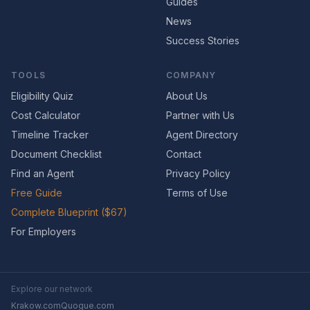
Guides
News
Success Stories
TOOLS
COMPANY
Eligibility Quiz
About Us
Cost Calculator
Partner with Us
Timeline Tracker
Agent Directory
Document Checklist
Contact
Find an Agent
Privacy Policy
Free Guide
Terms of Use
Complete Blueprint ($67)
For Employers
Explore our network
Krakow.com
Quogue.com