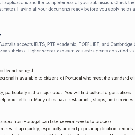
f applications and the completeness of your submission. Check the
stimates. Having all your documents ready before you apply helps 
?
s. Australia accepts IELTS, PTE Academic, TOEFL iBT, and Cambridge 
a subclass. Higher scores can earn you extra points on skilled vi
nal from Portugal
nal is available to citizens of Portugal who meet the standard elig
 particularly in the major cities. You will find cultural organisations,
lp you settle in. Many cities have restaurants, shops, and services
arances from Portugal can take several weeks to process.
entres fill up quickly, especially around popular application periods.