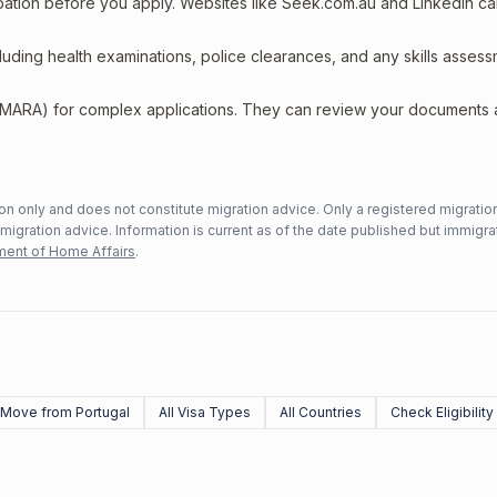
upation before you apply. Websites like Seek.com.au and LinkedIn c
including health examinations, police clearances, and any skills asses
 (MARA) for complex applications. They can review your documents
n only and does not constitute migration advice. Only a registered migratio
mmigration advice. Information is current as of the date published but immigra
ent of Home Affairs
.
Move from Portugal
All Visa Types
All Countries
Check Eligibility