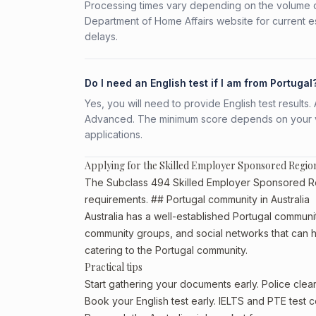
Processing times vary depending on the volume o
Department of Home Affairs website for current e
delays.
Do I need an English test if I am from Portugal
Yes, you will need to provide English test result
Advanced. The minimum score depends on your vis
applications.
Applying for the Skilled Employer Sponsored Regio
The Subclass 494 Skilled Employer Sponsored Regio
requirements. ## Portugal community in Australia
Australia has a well-established Portugal community,
community groups, and social networks that can he
catering to the Portugal community.
Practical tips
Start gathering your documents early. Police cle
Book your English test early. IELTS and PTE test c