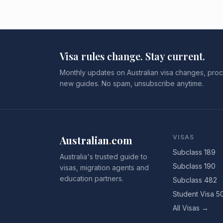
Visa rules change. Stay current.
Monthly updates on Australian visa changes, proc
new guides. No spam, unsubscribe anytime.
Australian
.
com
VISAS
Subclass 189
Australia's trusted guide to
Subclass 190
visas, migration agents and
education partners.
Subclass 482
Student Visa 5
All Visas →