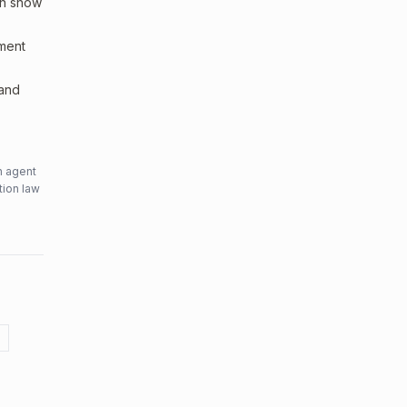
an show
sment
 and
n agent
tion law