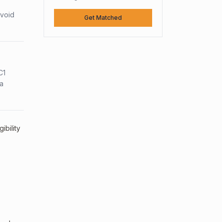
avoid
Get Matched
C1
sa
ibility