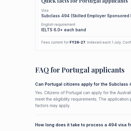
Quick facts for
Portugal
applicants
Visa
Subclass
494
(
Skilled Employer Sponsored
English requirement
IELTS 6.0+ each band
Fees current for
FY26-27
. Indexed each 1 July. Con
FAQ for Portugal applicants
Can Portugal citizens apply for the Subclass
Yes. Citizens of Portugal can apply for the Aust
meet the eligibility requirements. The application
factors may apply.
How long does it take to process a 494 visa f