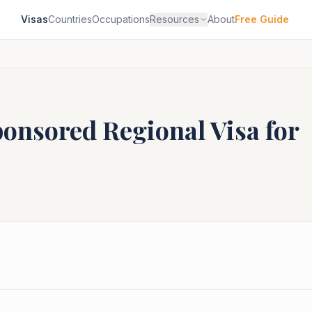
Visas
Countries
Occupations
Resources
About
Free Guide
ponsored Regional
Visa for