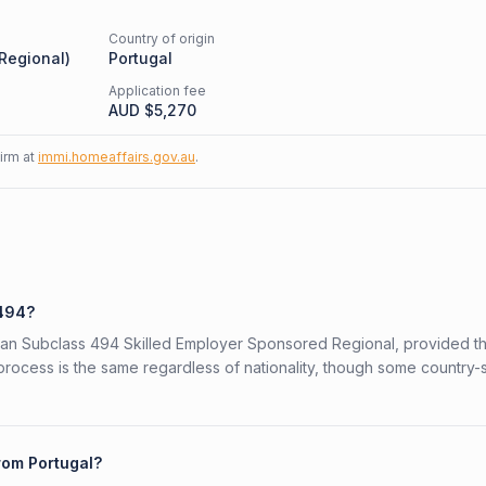
Country of origin
 Regional
)
Portugal
Application fee
AUD $
5,270
firm at
immi.homeaffairs.gov.au
.
 494?
ralian Subclass 494 Skilled Employer Sponsored Regional, provided t
 process is the same regardless of nationality, though some country-
rom Portugal?