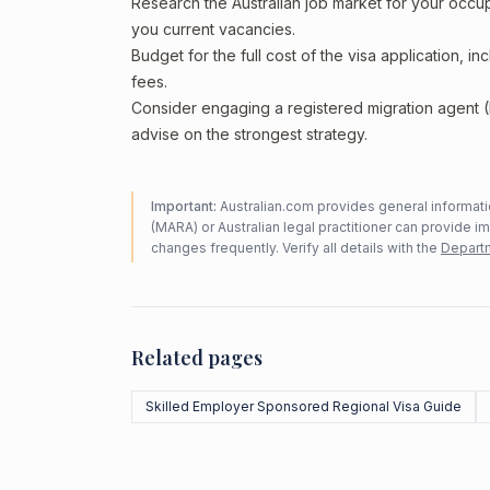
Research the Australian job market for your occ
you current vacancies.
Budget for the full cost of the visa application, 
fees.
Consider engaging a registered migration agent
advise on the strongest strategy.
Important:
Australian.com provides general informatio
(MARA) or Australian legal practitioner can provide i
changes frequently. Verify all details with the
Departm
Related pages
Skilled Employer Sponsored Regional Visa Guide