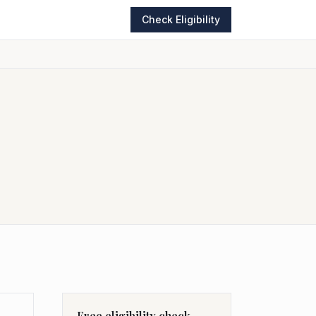
Check Eligibility
Free eligibility check