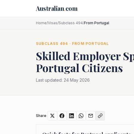
Skip to main content
Australian
.
com
Home
/
Visas
/
Subclass 494
/
From Portugal
SUBCLASS
494
· FROM
PORTUGAL
Skilled Employer S
Portugal
Citizens
Last updated:
24 May 2026
Share