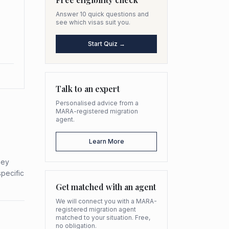
Answer 10 quick questions and
see which visas suit you.
Start Quiz →
Talk to an expert
Personalised advice from a
MARA-registered migration
agent.
Learn More
hey
specific
Get matched with an agent
We will connect you with a MARA-
registered migration agent
matched to your situation. Free,
no obligation.