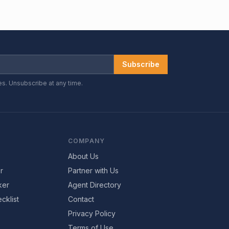
Subscribe
es. Unsubscribe at any time.
COMPANY
About Us
r
Partner with Us
ker
Agent Directory
cklist
Contact
Privacy Policy
Terms of Use