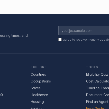
essing times, and
I agree to receive monthly updat
EXPLORE
TOOLS
Countries
Eligibility Quiz
Occupations
Cost Calculato
States
Timeline Trac
00
Healthcare
Document Che
Housing
Find an Agent
Banking
Free Guide