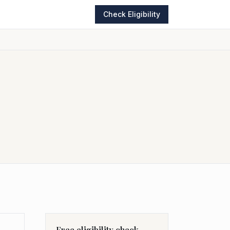
Check Eligibility
Free eligibility check