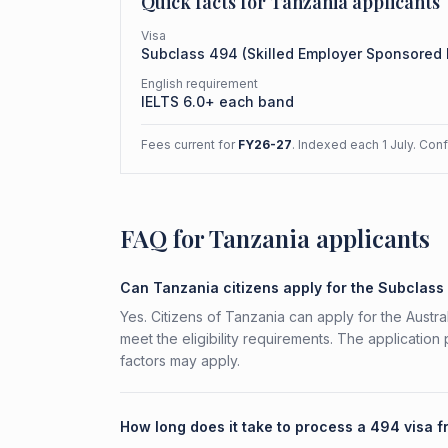
Quick facts for
Tanzania
applicants
Visa
Subclass
494
(
Skilled Employer Sponsored
English requirement
IELTS 6.0+ each band
Fees current for
FY26-27
. Indexed each 1 July. Con
FAQ for Tanzania applicants
Can Tanzania citizens apply for the Subclas
Yes. Citizens of Tanzania can apply for the Aust
meet the eligibility requirements. The application
factors may apply.
How long does it take to process a 494 visa 