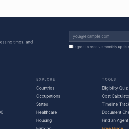
essing times, and
I agree to receive monthly updat
EXPLORE
TOOLS
Countries
Eligibility Quiz
Occupations
Cost Calculato
States
Timeline Trac
00
Healthcare
Document Che
Housing
Find an Agent
Banking
Free Guide