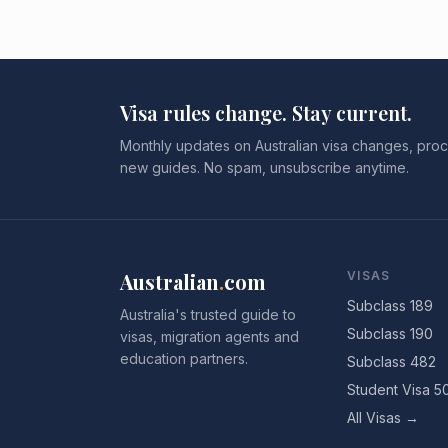
Visa rules change. Stay current.
Monthly updates on Australian visa changes, proc
new guides. No spam, unsubscribe anytime.
Australian
.
com
VISAS
Subclass 189
Australia's trusted guide to
Subclass 190
visas, migration agents and
education partners.
Subclass 482
Student Visa 5
All Visas →