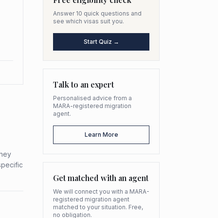
Answer 10 quick questions and
see which visas suit you.
Start Quiz →
Talk to an expert
Personalised advice from a
MARA-registered migration
agent.
Learn More
they
specific
Get matched with an agent
We will connect you with a MARA-
registered migration agent
matched to your situation. Free,
no obligation.