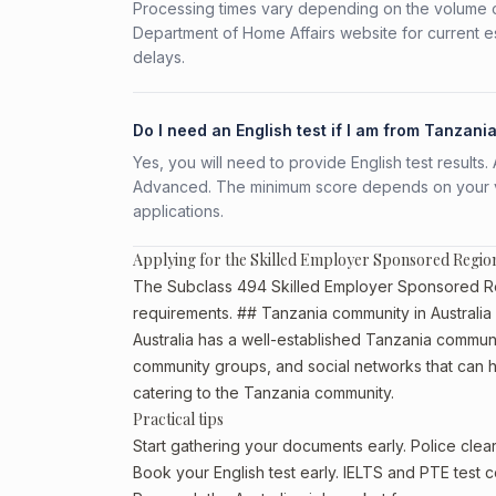
Processing times vary depending on the volume o
Department of Home Affairs website for current e
delays.
Do I need an English test if I am from Tanzani
Yes, you will need to provide English test result
Advanced. The minimum score depends on your vis
applications.
Applying for the Skilled Employer Sponsored Regio
The Subclass 494 Skilled Employer Sponsored Regio
requirements. ## Tanzania community in Australia
Australia has a well-established Tanzania community,
community groups, and social networks that can he
catering to the Tanzania community.
Practical tips
Start gathering your documents early. Police cle
Book your English test early. IELTS and PTE test c