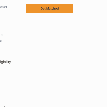
avoid
Get Matched
C1
sa
ibility