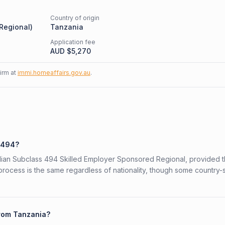
Country of origin
 Regional
)
Tanzania
Application fee
AUD $
5,270
firm at
immi.homeaffairs.gov.au
.
s 494?
ralian Subclass 494 Skilled Employer Sponsored Regional, provided 
 process is the same regardless of nationality, though some country-
from Tanzania?