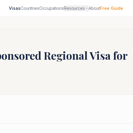
Visas
Countries
Occupations
Resources
About
Free Guide
ponsored Regional
Visa for