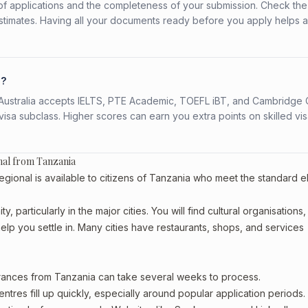
f applications and the completeness of your submission. Check the
stimates. Having all your documents ready before you apply helps 
a?
s. Australia accepts IELTS, PTE Academic, TOEFL iBT, and Cambridge 
a subclass. Higher scores can earn you extra points on skilled vi
nal from Tanzania
nal is available to citizens of Tanzania who meet the standard elig
 particularly in the major cities. You will find cultural organisations,
lp you settle in. Many cities have restaurants, shops, and services
arances from Tanzania can take several weeks to process.
entres fill up quickly, especially around popular application periods.