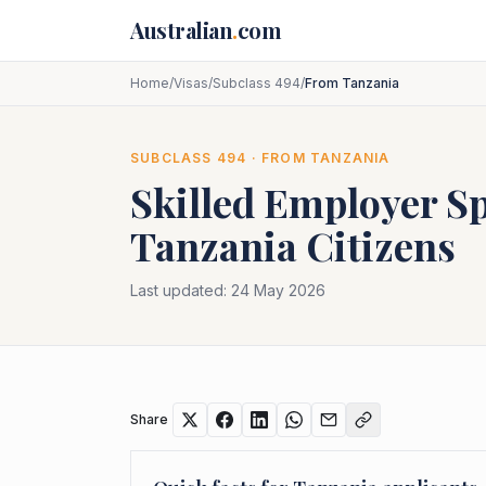
Skip to main content
Australian
.
com
Home
/
Visas
/
Subclass 494
/
From Tanzania
SUBCLASS
494
· FROM
TANZANIA
Skilled Employer S
Tanzania
Citizens
Last updated:
24 May 2026
Share