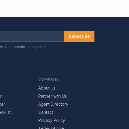
Subscribe
es. Unsubscribe at any time.
COMPANY
About Us
r
Partner with Us
ker
Agent Directory
cklist
Contact
Privacy Policy
Terms of Use