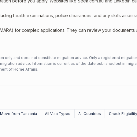
upation before you apply. Websites like Seek.com.au and LinkedIn c
including health examinations, police clearances, and any skills asses
 (MARA) for complex applications. They can review your documents
n only and does not constitute migration advice. Only a registered migratio
mmigration advice. Information is current as of the date published but immigra
ent of Home Affairs
.
Move from Tanzania
All Visa Types
All Countries
Check Eligibilit