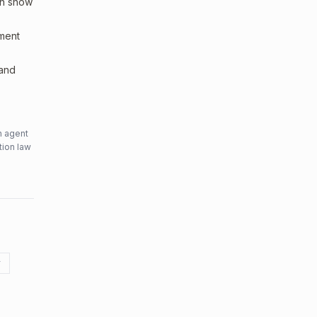
an show
sment
 and
n agent
tion law
y