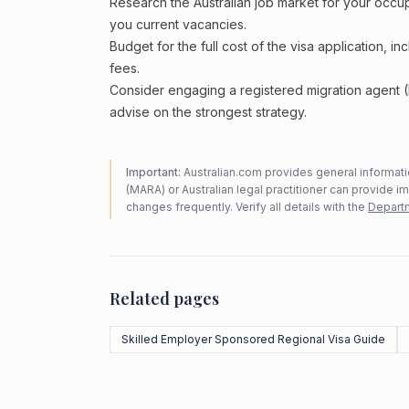
Research the Australian job market for your occ
you current vacancies.
Budget for the full cost of the visa application, 
fees.
Consider engaging a registered migration agent
advise on the strongest strategy.
Important:
Australian.com provides general informatio
(MARA) or Australian legal practitioner can provide i
changes frequently. Verify all details with the
Departm
Related pages
Skilled Employer Sponsored Regional Visa Guide