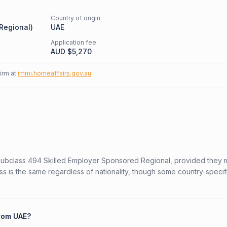
Country of origin
 Regional
)
UAE
Application fee
AUD $
5,270
firm at
immi.homeaffairs.gov.au
.
n Subclass 494 Skilled Employer Sponsored Regional, provided they 
ess is the same regardless of nationality, though some country-specif
from UAE?