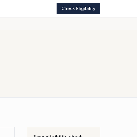
Check Eligibility
Free eligibility check