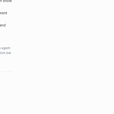
an show
sment
 and
n agent
tion law