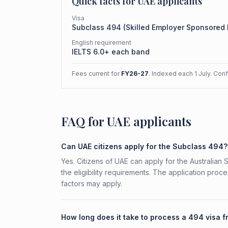
Quick facts for
UAE
applicants
Visa
Subclass
494
(
Skilled Employer Sponsored
English requirement
IELTS 6.0+ each band
Fees current for
FY26-27
. Indexed each 1 July. Con
FAQ for UAE applicants
Can UAE citizens apply for the Subclass 494?
Yes. Citizens of UAE can apply for the Australia
the eligibility requirements. The application proc
factors may apply.
How long does it take to process a 494 visa 