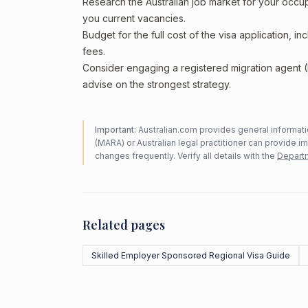
Research the Australian job market for your occ
you current vacancies.
Budget for the full cost of the visa application, 
fees.
Consider engaging a registered migration agent
advise on the strongest strategy.
Important:
Australian.com provides general informatio
(MARA) or Australian legal practitioner can provide i
changes frequently. Verify all details with the
Departm
Related pages
Skilled Employer Sponsored Regional Visa Guide