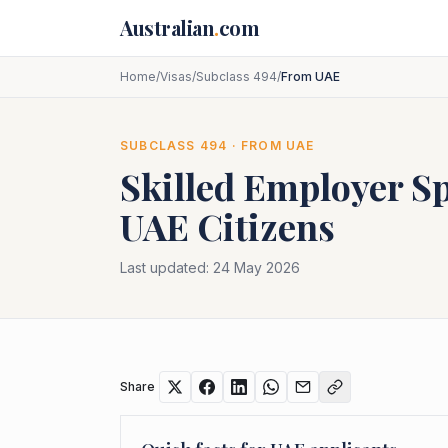
Skip to main content
Australian
.
com
Home
/
Visas
/
Subclass 494
/
From UAE
SUBCLASS
494
· FROM
UAE
Skilled Employer S
UAE
Citizens
Last updated:
24 May 2026
Share