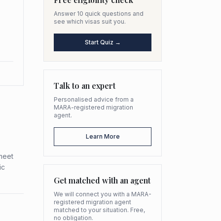
Answer 10 quick questions and
see which visas suit you.
Start Quiz →
Talk to an expert
Personalised advice from a
MARA-registered migration
agent.
Learn More
meet
ic
Get matched with an agent
We will connect you with a MARA-
registered migration agent
matched to your situation. Free,
no obligation.