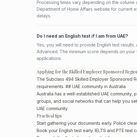
Processing times vary depending on the volume o
Department of Home Affairs website for current e
delays.
Do I need an English test if I am from UAE?
Yes, you will need to provide English test result
Advanced. The minimum score depends on your vis
applications.
Applying for the Skilled Employer Sponsored Regi
The Subclass 494 Skilled Employer Sponsored Regio
requirements. ## UAE community in Australia
Australia has a well-established UAE community, par
groups, and social networks that can help you sett
UAE community.
Practical tips
Start gathering your documents early. Police cle
Book your English test early. IELTS and PTE test c