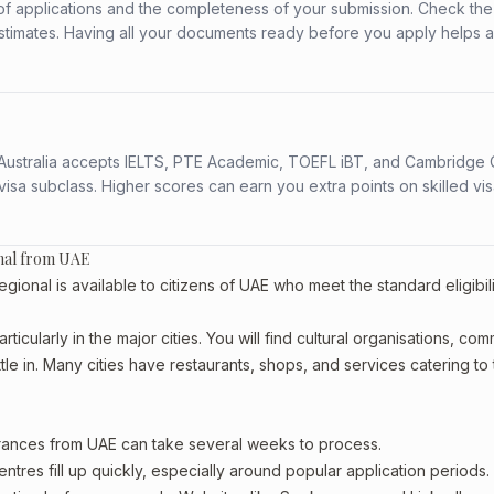
f applications and the completeness of your submission. Check the
stimates. Having all your documents ready before you apply helps 
s. Australia accepts IELTS, PTE Academic, TOEFL iBT, and Cambridge 
a subclass. Higher scores can earn you extra points on skilled vi
onal from UAE
nal is available to citizens of UAE who meet the standard eligibili
ticularly in the major cities. You will find cultural organisations, co
le in. Many cities have restaurants, shops, and services catering to
arances from UAE can take several weeks to process.
entres fill up quickly, especially around popular application periods.