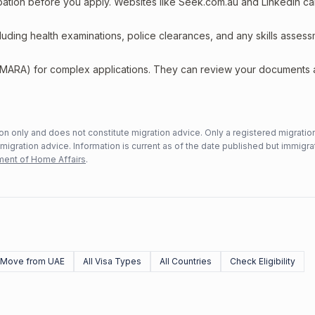
upation before you apply. Websites like Seek.com.au and LinkedIn c
including health examinations, police clearances, and any skills asses
 (MARA) for complex applications. They can review your documents
n only and does not constitute migration advice. Only a registered migratio
mmigration advice. Information is current as of the date published but immigra
ent of Home Affairs
.
Move from UAE
All Visa Types
All Countries
Check Eligibility