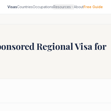
Visas
Countries
Occupations
Resources
About
Free Guide
ponsored Regional
Visa for