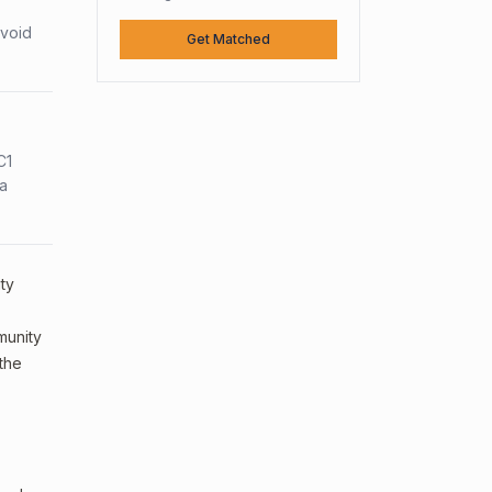
avoid
Get Matched
C1
sa
ty
mmunity
 the