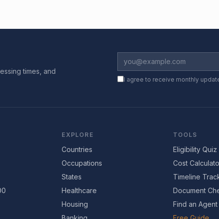
essing times, and
I agree to receive monthly updat
EXPLORE
TOOLS
Countries
Eligibility Quiz
Occupations
Cost Calculato
States
Timeline Trac
00
Healthcare
Document Che
Housing
Find an Agent
Banking
Free Guide