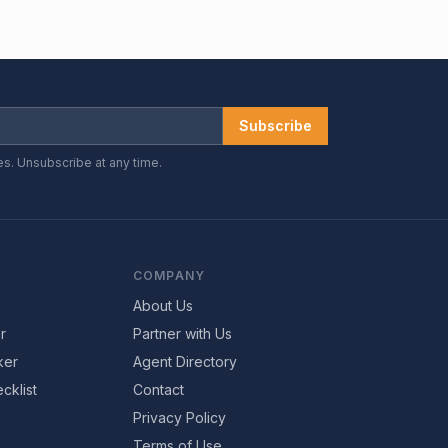
Subscribe
es. Unsubscribe at any time.
COMPANY
About Us
r
Partner with Us
ker
Agent Directory
cklist
Contact
Privacy Policy
Terms of Use