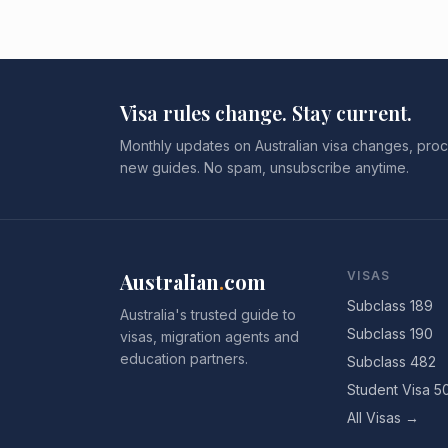
Visa rules change. Stay current.
Monthly updates on Australian visa changes, proc
new guides. No spam, unsubscribe anytime.
Australian
.
com
VISAS
Subclass 189
Australia's trusted guide to
Subclass 190
visas, migration agents and
education partners.
Subclass 482
Student Visa 5
All Visas →