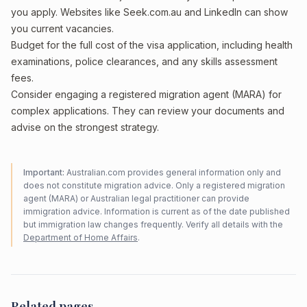
you apply. Websites like Seek.com.au and LinkedIn can show
you current vacancies.
Budget for the full cost of the visa application, including health
examinations, police clearances, and any skills assessment
fees.
Consider engaging a registered migration agent (MARA) for
complex applications. They can review your documents and
advise on the strongest strategy.
Important:
Australian.com provides general information only and
does not constitute migration advice. Only a registered migration
agent (MARA) or Australian legal practitioner can provide
immigration advice. Information is current as of the date published
but immigration law changes frequently. Verify all details with the
Department of Home Affairs
.
Related pages