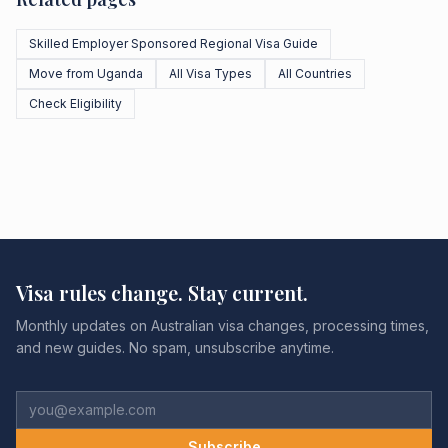
Skilled Employer Sponsored Regional Visa Guide
Move from Uganda
All Visa Types
All Countries
Check Eligibility
Visa rules change. Stay current.
Monthly updates on Australian visa changes, processing times,
and new guides. No spam, unsubscribe anytime.
Subscribe