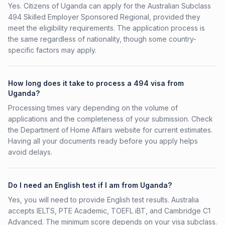
Yes. Citizens of Uganda can apply for the Australian Subclass
494 Skilled Employer Sponsored Regional, provided they
meet the eligibility requirements. The application process is
the same regardless of nationality, though some country-
specific factors may apply.
How long does it take to process a 494 visa from
Uganda?
Processing times vary depending on the volume of
applications and the completeness of your submission. Check
the Department of Home Affairs website for current estimates.
Having all your documents ready before you apply helps
avoid delays.
Do I need an English test if I am from Uganda?
Yes, you will need to provide English test results. Australia
accepts IELTS, PTE Academic, TOEFL iBT, and Cambridge C1
Advanced. The minimum score depends on your visa subclass.