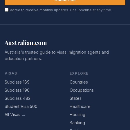
I agree to receive monthly updates. Unsubscribe at any time.
Australian
.
com
Australia's trusted guide to visas, migration agents and
education partners.
VISAS
EXPLORE
Subclass 189
Countries
Subclass 190
Occupations
Subclass 482
States
Student Visa 500
Healthcare
All Visas →
Housing
Banking