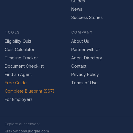
Guides
News
Success Stories
TOOLS
COMPANY
Eligibility Quiz
About Us
Cost Calculator
Partner with Us
Timeline Tracker
Agent Directory
Document Checklist
Contact
Find an Agent
Privacy Policy
Free Guide
Terms of Use
Complete Blueprint ($67)
For Employers
Explore our network
Krakow.com
Quogue.com