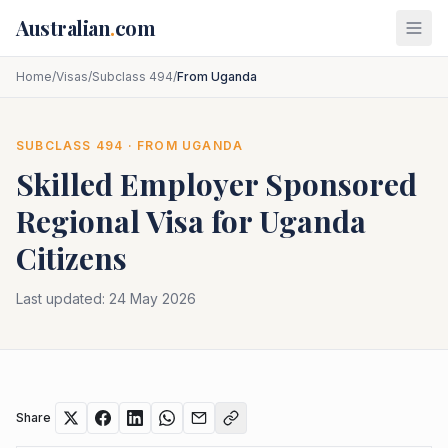
Skip to main content
Australian
.
com
Home
/
Visas
/
Subclass 494
/
From Uganda
SUBCLASS
494
· FROM
UGANDA
Skilled Employer Sponsored
Regional
Visa for
Uganda
Citizens
Last updated:
24 May 2026
Share