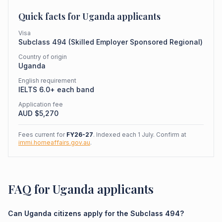
Quick facts for
Uganda
applicants
Visa
Subclass
494
(
Skilled Employer Sponsored Regional
)
Country of origin
Uganda
English requirement
IELTS 6.0+ each band
Application fee
AUD $
5,270
Fees current for
FY26-27
. Indexed each 1 July. Confirm at
immi.homeaffairs.gov.au
.
FAQ for Uganda applicants
Can Uganda citizens apply for the Subclass 494?