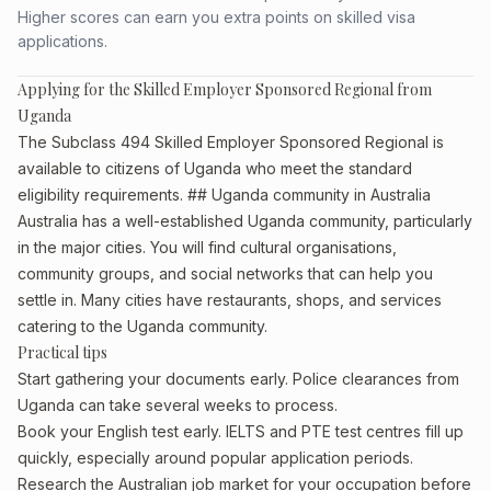
Higher scores can earn you extra points on skilled visa
applications.
Applying for the Skilled Employer Sponsored Regional from
Uganda
The Subclass 494 Skilled Employer Sponsored Regional is
available to citizens of Uganda who meet the standard
eligibility requirements. ## Uganda community in Australia
Australia has a well-established Uganda community, particularly
in the major cities. You will find cultural organisations,
community groups, and social networks that can help you
settle in. Many cities have restaurants, shops, and services
catering to the Uganda community.
Practical tips
Start gathering your documents early. Police clearances from
Uganda can take several weeks to process.
Book your English test early. IELTS and PTE test centres fill up
quickly, especially around popular application periods.
Research the Australian job market for your occupation before