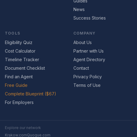
Guides
News
Success Stories
TOOLS
COMPANY
Eligibility Quiz
About Us
Cost Calculator
Partner with Us
Timeline Tracker
Agent Directory
Document Checklist
Contact
Find an Agent
Privacy Policy
Free Guide
Terms of Use
Complete Blueprint ($67)
For Employers
Explore our network
Krakow.com
Quogue.com