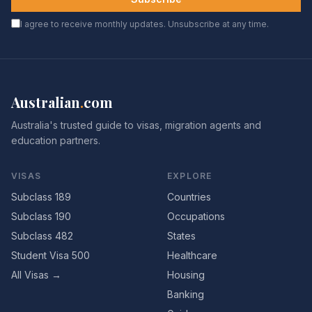
I agree to receive monthly updates. Unsubscribe at any time.
Australian
.
com
Australia's trusted guide to visas, migration agents and
education partners.
VISAS
EXPLORE
Subclass 189
Countries
Subclass 190
Occupations
Subclass 482
States
Student Visa 500
Healthcare
All Visas →
Housing
Banking