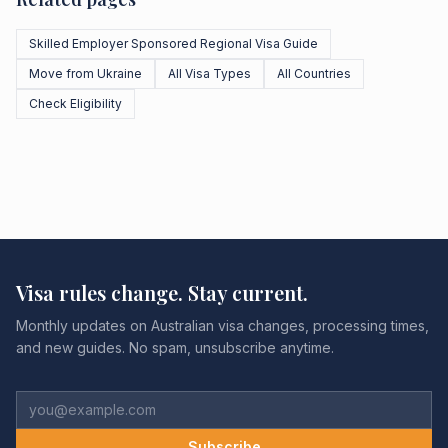
Skilled Employer Sponsored Regional Visa Guide
Move from Ukraine
All Visa Types
All Countries
Check Eligibility
Visa rules change. Stay current.
Monthly updates on Australian visa changes, processing times,
and new guides. No spam, unsubscribe anytime.
Subscribe