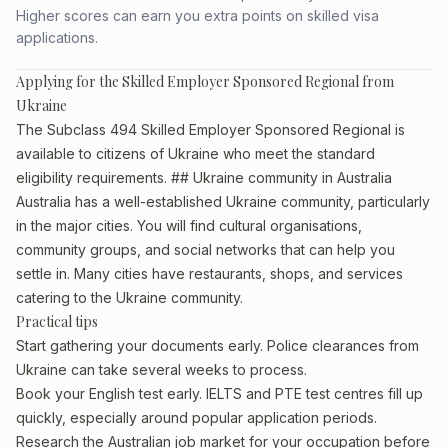
Higher scores can earn you extra points on skilled visa
applications.
Applying for the Skilled Employer Sponsored Regional from
Ukraine
The Subclass 494 Skilled Employer Sponsored Regional is
available to citizens of Ukraine who meet the standard
eligibility requirements. ## Ukraine community in Australia
Australia has a well-established Ukraine community, particularly
in the major cities. You will find cultural organisations,
community groups, and social networks that can help you
settle in. Many cities have restaurants, shops, and services
catering to the Ukraine community.
Practical tips
Start gathering your documents early. Police clearances from
Ukraine can take several weeks to process.
Book your English test early. IELTS and PTE test centres fill up
quickly, especially around popular application periods.
Research the Australian job market for your occupation before