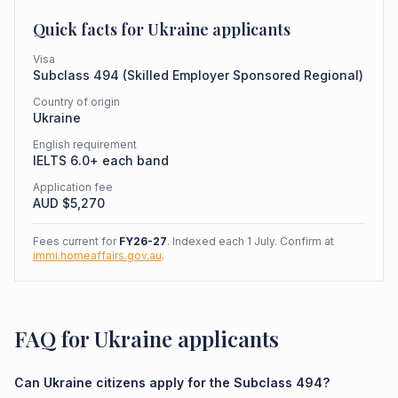
Quick facts for
Ukraine
applicants
Visa
Subclass
494
(
Skilled Employer Sponsored Regional
)
Country of origin
Ukraine
English requirement
IELTS 6.0+ each band
Application fee
AUD $
5,270
Fees current for
FY26-27
. Indexed each 1 July. Confirm at
immi.homeaffairs.gov.au
.
FAQ for Ukraine applicants
Can Ukraine citizens apply for the Subclass 494?