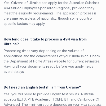
Yes. Citizens of Ukraine can apply for the Australian Subclass
494 Skilled Employer Sponsored Regional, provided they
meet the eligibility requirements. The application process is
the same regardless of nationality, though some country-
specific factors may apply.
How long does it take to process a 494 visa from
Ukraine?
Processing times vary depending on the volume of
applications and the completeness of your submission. Check
the Department of Home Affairs website for current estimates.
Having all your documents ready before you apply helps
avoid delays.
Do I need an English test if I am from Ukraine?
Yes, you will need to provide English test results. Australia
accepts IELTS, PTE Academic, TOEFL iBT, and Cambridge C1
Advanced. The minimum score depends on your visa subclass.