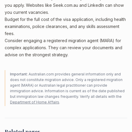
you apply. Websites like Seek.com.au and LinkedIn can show
you current vacancies.
Budget for the full cost of the visa application, including health
examinations, police clearances, and any skills assessment
fees.
Consider engaging a registered migration agent (MARA) for
complex applications. They can review your documents and
advise on the strongest strategy.
Important:
Australian.com provides general information only and
does not constitute migration advice. Only a registered migration
agent (MARA) or Australian legal practitioner can provide
immigration advice. Information is current as of the date published
but immigration law changes frequently. Verify all details with the
Department of Home Affairs
.
Related pages