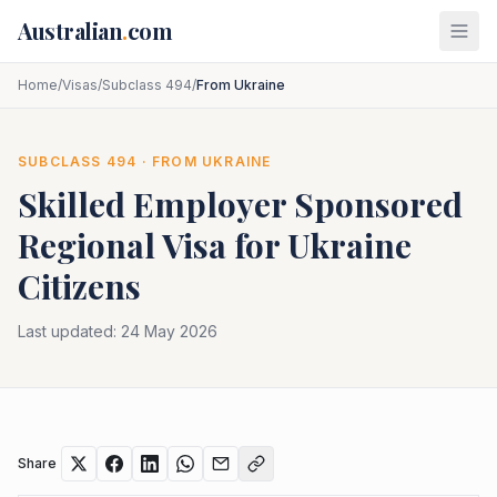
Skip to main content
Australian
.
com
Home
/
Visas
/
Subclass 494
/
From Ukraine
SUBCLASS
494
· FROM
UKRAINE
Skilled Employer Sponsored
Regional
Visa for
Ukraine
Citizens
Last updated:
24 May 2026
Share