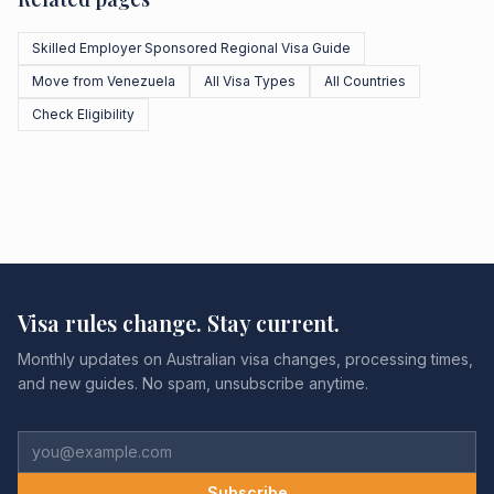
Skilled Employer Sponsored Regional Visa Guide
Move from Venezuela
All Visa Types
All Countries
Check Eligibility
Visa rules change. Stay current.
Monthly updates on Australian visa changes, processing times,
and new guides. No spam, unsubscribe anytime.
Subscribe