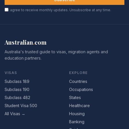
I agree to receive monthly updates. Unsubscribe at any time.
Australian
.
com
Australia's trusted guide to visas, migration agents and
education partners.
VISAS
EXPLORE
Subclass 189
Countries
Subclass 190
Occupations
Subclass 482
States
Student Visa 500
Healthcare
All Visas →
Housing
Banking