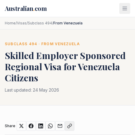
Skip to main content
Australian
.
com
Home
/
Visas
/
Subclass 494
/
From Venezuela
SUBCLASS
494
· FROM
VENEZUELA
Skilled Employer Sponsored
Regional
Visa for
Venezuela
Citizens
Last updated:
24 May 2026
Share