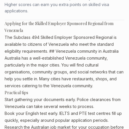
Higher scores can earn you extra points on skilled visa
applications.
Applying for the Skilled Employer Sponsored Regional from
Venezuela
The Subclass 494 Skilled Employer Sponsored Regional is
available to citizens of Venezuela who meet the standard
eligibility requirements. ## Venezuela community in Australia
Australia has a well-established Venezuela community,
particularly in the major cities. You will find cultural
organisations, community groups, and social networks that can
help you settle in. Many cities have restaurants, shops, and
services catering to the Venezuela community.
Practical tips
Start gathering your documents early. Police clearances from
Venezuela can take several weeks to process.
Book your English test early. IELTS and PTE test centres fill up
quickly, especially around popular application periods.
Research the Australian job market for your occupation before