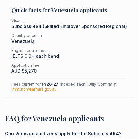
Quick facts for
Venezuela
applicants
Visa
Subclass
494
(
Skilled Employer Sponsored Regional
)
Country of origin
Venezuela
English requirement
IELTS 6.0+ each band
Application fee
AUD $
5,270
Fees current for
FY26-27
. Indexed each 1 July. Confirm at
immi.homeaffairs.gov.au
.
FAQ for Venezuela applicants
Can Venezuela citizens apply for the Subclass 494?