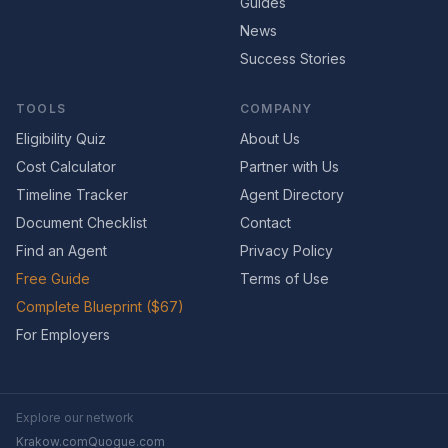
Guides
News
Success Stories
TOOLS
COMPANY
Eligibility Quiz
About Us
Cost Calculator
Partner with Us
Timeline Tracker
Agent Directory
Document Checklist
Contact
Find an Agent
Privacy Policy
Free Guide
Terms of Use
Complete Blueprint ($67)
For Employers
Explore our network
Krakow.com
Quogue.com