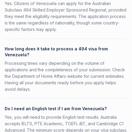
Yes. Citizens of Venezuela can apply for the Australian
Subclass 494 Skilled Employer Sponsored Regional, provided
they meet the eligibility requirements. The application process
is the same regardless of nationality, though some country-
specific factors may apply.
How long does it take to process a 494 visa from
Venezuela?
Processing times vary depending on the volume of
applications and the completeness of your submission. Check
the Department of Home Affairs website for current estimates.
Having all your documents ready before you apply helps
avoid delays.
Do I need an English test if I am from Venezuela?
Yes, you will need to provide English test results. Australia
accepts IELTS, PTE Academic, TOEFL iBT, and Cambridge C1
Advanced. The minimum score depends on your visa subclass.