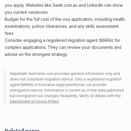
you apply. Websites like Seek.com.au and LinkedIn can show
you current vacancies.
Budget for the full cost of the visa application, including health
examinations, police clearances, and any skills assessment
fees.
Consider engaging a registered migration agent (MARA) for
complex applications. They can review your documents and
advise on the strongest strategy.
Important:
Australian.com provides general information only and
does not constitute migration advice. Only a registered migration
agent (MARA) or Australian legal practitioner can provide
immigration advice. Information is current as of the date published
but immigration law changes frequently. Verify all details with the
Department of Home Affairs
.
Related pages