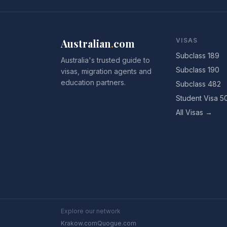
Australian
.
com
VISAS
Subclass 189
Australia's trusted guide to
Subclass 190
visas, migration agents and
education partners.
Subclass 482
Student Visa 5
All Visas →
Explore our network
Krakow.com
Quogue.com