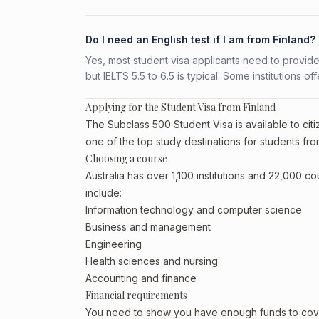
Do I need an English test if I am from Finland?
Yes, most student visa applicants need to provide
but IELTS 5.5 to 6.5 is typical. Some institutions of
Applying for the Student Visa from Finland
The Subclass 500 Student Visa is available to citiz
one of the top study destinations for students fro
Choosing a course
Australia has over 1,100 institutions and 22,000 c
include:
Information technology and computer science
Business and management
Engineering
Health sciences and nursing
Accounting and finance
Financial requirements
You need to show you have enough funds to cover 