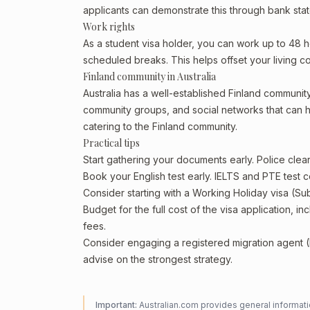
applicants can demonstrate this through bank state
Work rights
As a student visa holder, you can work up to 48 h
scheduled breaks. This helps offset your living co
Finland community in Australia
Australia has a well-established Finland community, p
community groups, and social networks that can he
catering to the Finland community.
Practical tips
Start gathering your documents early. Police cle
Book your English test early. IELTS and PTE test c
Consider starting with a Working Holiday visa (Su
Budget for the full cost of the visa application, 
fees.
Consider engaging a registered migration agent
advise on the strongest strategy.
Important:
Australian.com provides general informatio