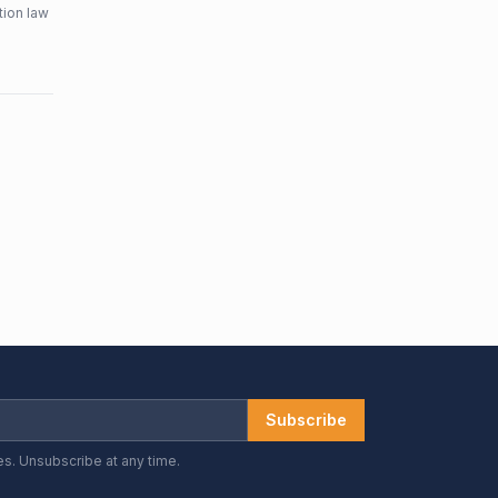
tion law
Subscribe
es. Unsubscribe at any time.