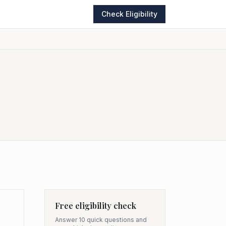
Check Eligibility
Free eligibility check
Answer 10 quick questions and