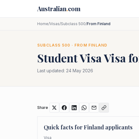
Skip to main content
Australian
.
com
Home
/
Visas
/
Subclass 500
/
From Finland
SUBCLASS
500
· FROM
FINLAND
Student Visa
Visa f
Last updated:
24 May 2026
Share
Quick facts for
Finland
applicants
Visa