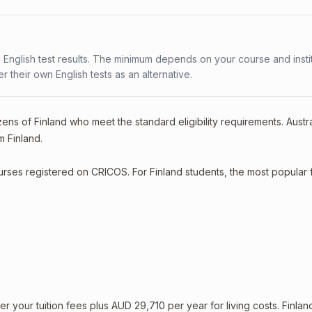
 English test results. The minimum depends on your course and instit
fer their own English tests as an alternative.
ens of Finland who meet the standard eligibility requirements. Austral
m Finland.
ourses registered on CRICOS. For Finland students, the most popular 
your tuition fees plus AUD 29,710 per year for living costs. Finlan