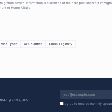
mmigration advice. Information is current as of the date published but immigra
ent of Home Affairs
.
l Visa Types
All Countries
Check Eligibility
essing times, and
I agree to receive monthly updat