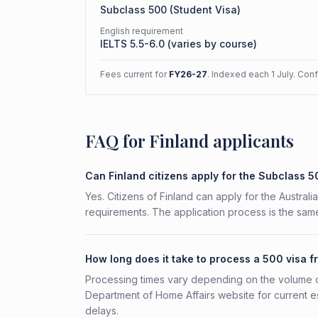
Subclass
500
(
Student Visa
)
English requirement
IELTS 5.5-6.0 (varies by course)
Fees current for
FY26-27
. Indexed each 1 July. Con
FAQ for Finland applicants
Can Finland citizens apply for the Subclass 
Yes. Citizens of Finland can apply for the Austral
requirements. The application process is the same
How long does it take to process a 500 visa f
Processing times vary depending on the volume o
Department of Home Affairs website for current e
delays.