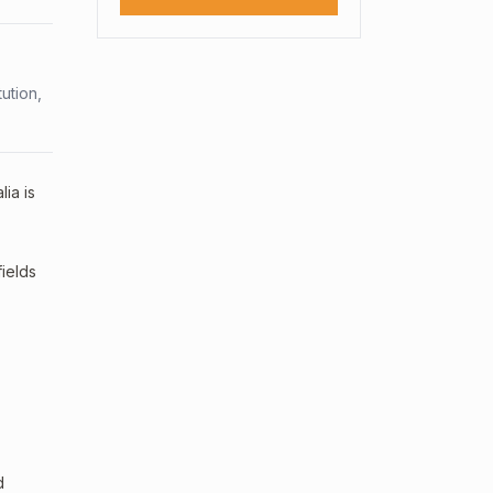
ution,
ia is
fields
d