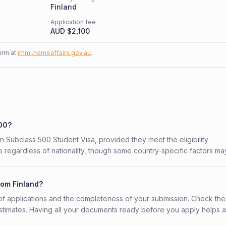
Finland
Application fee
AUD $
2,100
firm at
immi.homeaffairs.gov.au
.
500?
ian Subclass 500 Student Visa, provided they meet the eligibility
 regardless of nationality, though some country-specific factors ma
rom Finland?
f applications and the completeness of your submission. Check the
stimates. Having all your documents ready before you apply helps 