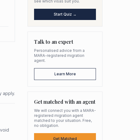
see which visas suit you.
Start Quiz →
Talk to an expert
Personalised advice from a
MARA-registered migration
agent.
Learn More
y apply.
Get matched with an agent
We will connect you with a MARA-
registered migration agent
matched to your situation. Free,
no obligation.
avoid
Get Matched