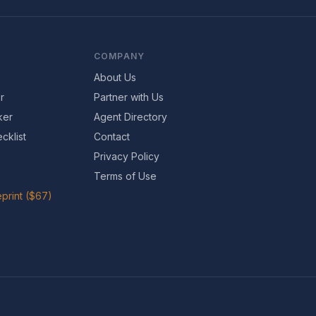
COMPANY
About Us
r
Partner with Us
ker
Agent Directory
cklist
Contact
Privacy Policy
Terms of Use
print ($67)