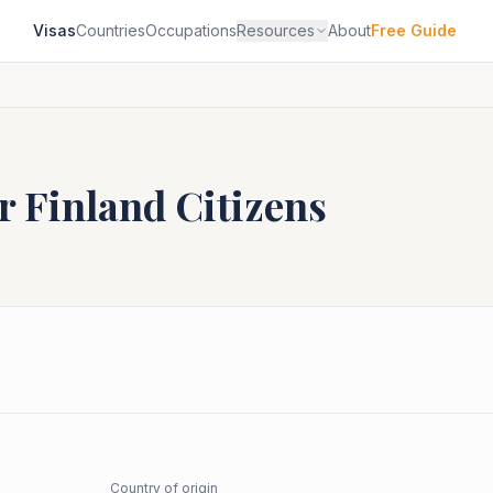
Visas
Countries
Occupations
Resources
About
Free Guide
or
Finland
Citizens
Country of origin