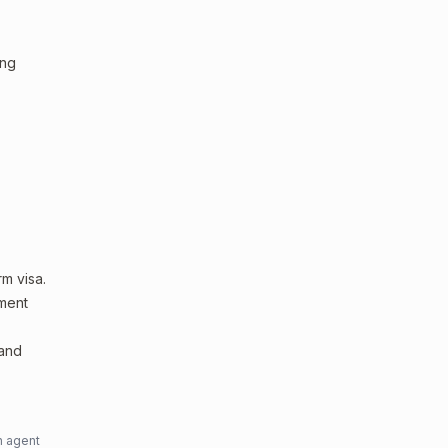
ing
m visa.
sment
 and
n agent