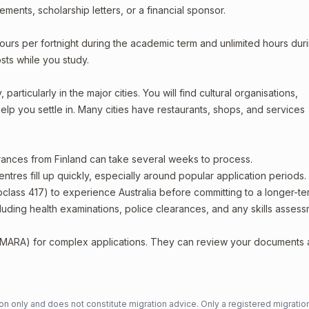
ments, scholarship letters, or a financial sponsor.
ours per fortnight during the academic term and unlimited hours dur
sts while you study.
articularly in the major cities. You will find cultural organisations,
lp you settle in. Many cities have restaurants, shops, and services
arances from Finland can take several weeks to process.
entres fill up quickly, especially around popular application periods.
bclass 417) to experience Australia before committing to a longer-ter
including health examinations, police clearances, and any skills asses
 (MARA) for complex applications. They can review your documents
n only and does not constitute migration advice. Only a registered migratio