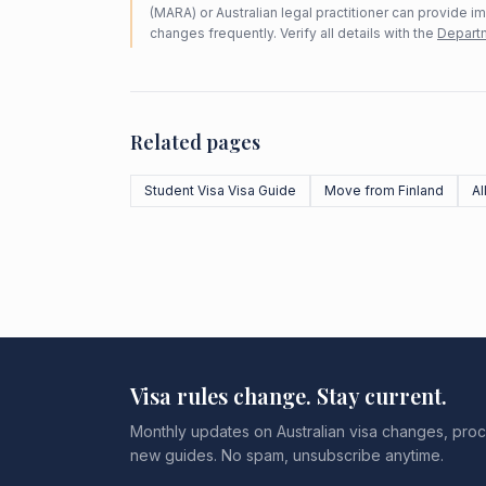
(MARA) or Australian legal practitioner can provide i
changes frequently. Verify all details with the
Departm
Related pages
Student Visa Visa Guide
Move from Finland
Al
Visa rules change. Stay current.
Monthly updates on Australian visa changes, proc
new guides. No spam, unsubscribe anytime.