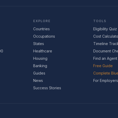
EXPLORE
TOOLS
Countries
Eligibility Quiz
Occupations
Cost Calculato
States
Timeline Trac
00
Healthcare
Document Che
Housing
Find an Agent
Banking
Free Guide
Guides
Complete Blue
News
For Employers
Success Stories