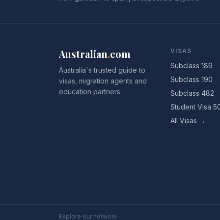
Australian
.
com
VISAS
Subclass 189
Australia's trusted guide to
Subclass 190
visas, migration agents and
education partners.
Subclass 482
Student Visa 5
All Visas →
Explore our network