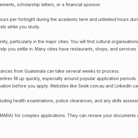
ments, scholarship letters, or a financial sponsor.
ours per fortnight during the academic term and unlimited hours dur
sts while you study.
, particularly in the major cities. You will find cultural organisations
lp you settle in. Many cities have restaurants, shops, and services
arances from Guatemala can take several weeks to process.
entres fill up quickly, especially around popular application periods.
upation before you apply. Websites like Seek.com.au and LinkedIn c
including health examinations, police clearances, and any skills asses
 (MARA) for complex applications. They can review your documents