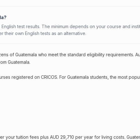
la?
 English test results. The minimum depends on your course and instit
fer their own English tests as an alternative.
zens of Guatemala who meet the standard eligibility requirements. Au
from Guatemala.
courses registered on CRICOS. For Guatemala students, the most popu
your tuition fees plus AUD 29,710 per year for living costs. Guate