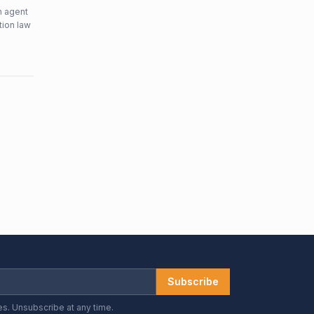
n agent
tion law
Subscribe
es. Unsubscribe at any time.