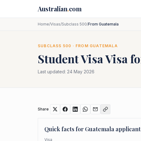
Skip to main content
Australian
.
com
Home
/
Visas
/
Subclass 500
/
From Guatemala
SUBCLASS
500
· FROM
GUATEMALA
Student Visa
Visa f
Last updated:
24 May 2026
Share
Quick facts for
Guatemala
applicant
Visa