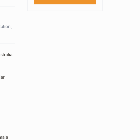
ution,
stralia
lar
mala