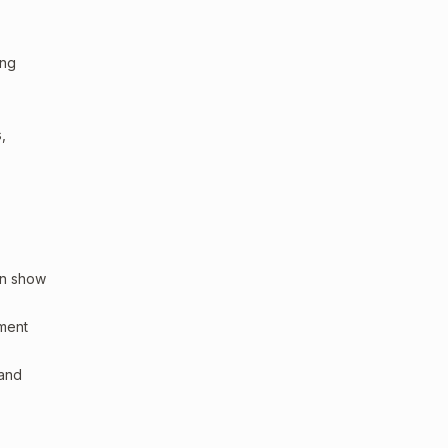
ing
,
an show
sment
 and