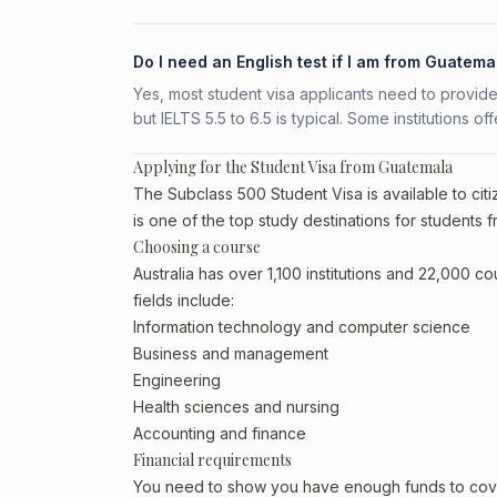
Do I need an English test if I am from Guatema
Yes, most student visa applicants need to provide
but IELTS 5.5 to 6.5 is typical. Some institutions of
Applying for the Student Visa from Guatemala
The Subclass 500 Student Visa is available to citi
is one of the top study destinations for students 
Choosing a course
Australia has over 1,100 institutions and 22,000 
fields include:
Information technology and computer science
Business and management
Engineering
Health sciences and nursing
Accounting and finance
Financial requirements
You need to show you have enough funds to cover 