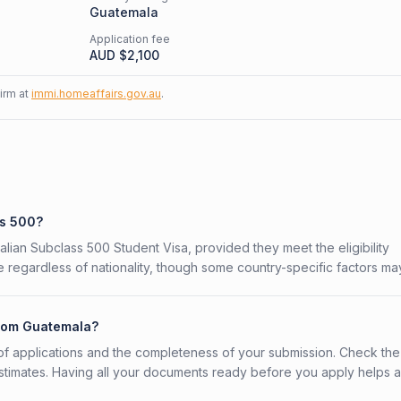
Guatemala
Application fee
AUD $
2,100
firm at
immi.homeaffairs.gov.au
.
ss 500?
alian Subclass 500 Student Visa, provided they meet the eligibility
 regardless of nationality, though some country-specific factors ma
from Guatemala?
f applications and the completeness of your submission. Check the
stimates. Having all your documents ready before you apply helps 