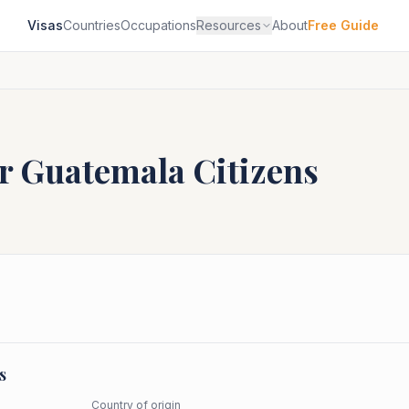
Visas
Countries
Occupations
Resources
About
Free Guide
or
Guatemala
Citizens
s
Country of origin