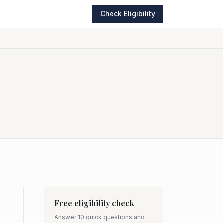
Check Eligibility
Free eligibility check
Answer 10 quick questions and