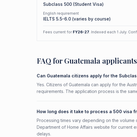
Subclass
500
(
Student Visa
)
English requirement
IELTS 5.5-6.0 (varies by course)
Fees current for
FY26-27
. Indexed each 1 July. Con
FAQ for Guatemala applicants
Can Guatemala citizens apply for the Subcla
Yes. Citizens of Guatemala can apply for the Austr
requirements. The application process is the same
How long does it take to process a 500 visa 
Processing times vary depending on the volume o
Department of Home Affairs website for current e
delays.