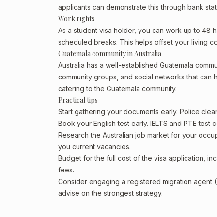
applicants can demonstrate this through bank state
Work rights
As a student visa holder, you can work up to 48 h
scheduled breaks. This helps offset your living co
Guatemala community in Australia
Australia has a well-established Guatemala community
community groups, and social networks that can he
catering to the Guatemala community.
Practical tips
Start gathering your documents early. Police cle
Book your English test early. IELTS and PTE test c
Research the Australian job market for your occ
you current vacancies.
Budget for the full cost of the visa application, 
fees.
Consider engaging a registered migration agent
advise on the strongest strategy.