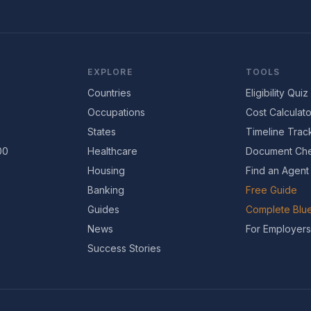
EXPLORE
TOOLS
Countries
Eligibility Quiz
Occupations
Cost Calculato
States
Timeline Trac
00
Healthcare
Document Che
Housing
Find an Agent
Banking
Free Guide
Guides
Complete Blue
News
For Employers
Success Stories