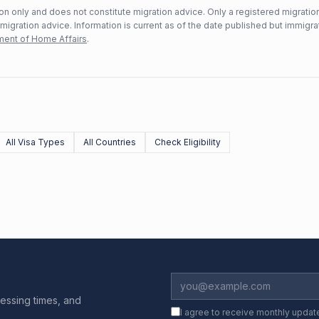
n only and does not constitute migration advice. Only a registered migratio
mmigration advice. Information is current as of the date published but immigra
ent of Home Affairs
.
All Visa Types
All Countries
Check Eligibility
essing times, and
I agree to receive monthly updat