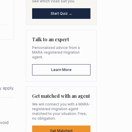
see which visas suit you.
Start Quiz →
Talk to an expert
Personalised advice from a
MARA-registered migration
agent.
Learn More
y apply.
Get matched with an agent
We will connect you with a MARA-
registered migration agent
matched to your situation. Free,
no obligation.
avoid
Get Matched