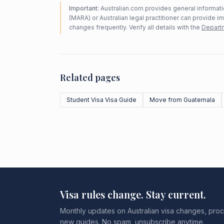
Important:
Australian.com provides general informatio
(MARA) or Australian legal practitioner can provide i
changes frequently. Verify all details with the
Departm
Related pages
Student Visa Visa Guide
Move from Guatemala
Visa rules change. Stay current.
Monthly updates on Australian visa changes, proc
new guides. No spam, unsubscribe anytime.