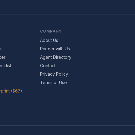
COMPANY
About Us
r
Partner with Us
ker
Agent Directory
cklist
Contact
Privacy Policy
Terms of Use
print ($67)